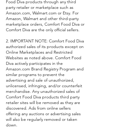
Food Diva products through any third
party retailer or marketplace such as
Amazon.com, Walmart.com or Etsy. For
Amazon, Walmart and other third-party
marketplace orders, Comfort Food Diva or
Comfort Diva are the only official sellers.
2. IMPORTANT NOTE: Comfort Food Diva
authorized sales of its products except on
Online Marketplaces and Restricted
Websites as noted above. Comfort Food
Diva actively participates in the
Amazon.com Brand Registry Program and
similar programs to prevent the
advertising and sale of unauthorized,
unlicensed, infringing, and/or counterfeit
merchandise. Any unauthorized sales of
Comfort Food Diva products third party
retailer sites will be removed as they are
discovered. Ads from online sellers
offering any auctions or advertising sales
will also be regularly removed or taken
down.