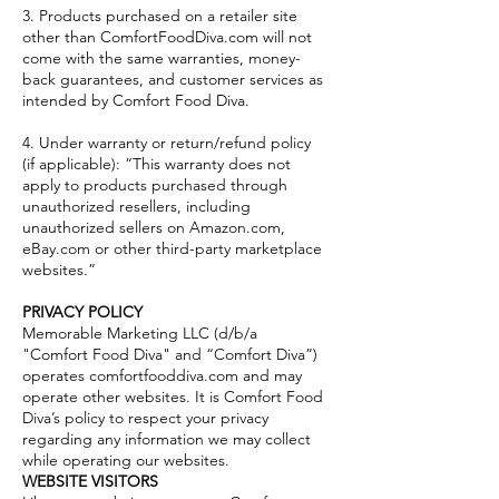
3. Products purchased on a retailer site
other than ComfortFoodDiva.com will not
come with the same warranties, money-
back guarantees, and customer services as
intended by Comfort Food Diva.
4. Under warranty or return/refund policy
(if applicable): “This warranty does not
apply to products purchased through
unauthorized resellers, including
unauthorized sellers on Amazon.com,
eBay.com or other third-party marketplace
websites.”
PRIVACY POLICY
Memorable Marketing LLC (d/b/a
"Comfort Food Diva" and “Comfort Diva”)
operates comfortfooddiva.com and may
operate other websites. It is Comfort Food
Diva’s policy to respect your privacy
regarding any information we may collect
while operating our websites.
WEBSITE VISITORS