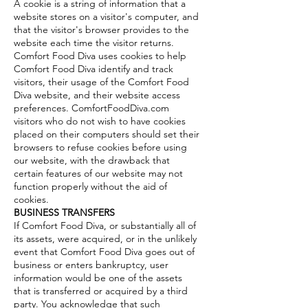
A cookie is a string of information that a
website stores on a visitor's computer, and
that the visitor's browser provides to the
website each time the visitor returns.
Comfort Food Diva uses cookies to help
Comfort Food Diva identify and track
visitors, their usage of the Comfort Food
Diva website, and their website access
preferences. ComfortFoodDiva.com
visitors who do not wish to have cookies
placed on their computers should set their
browsers to refuse cookies before using
our website, with the drawback that
certain features of our website may not
function properly without the aid of
cookies.
BUSINESS TRANSFERS
If Comfort Food Diva, or substantially all of
its assets, were acquired, or in the unlikely
event that Comfort Food Diva goes out of
business or enters bankruptcy, user
information would be one of the assets
that is transferred or acquired by a third
party. You acknowledge that such