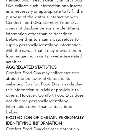
Diva collects such information only insofar
as is necessary or appropriate to fulfill the
purpose of the visitor's interaction with
Comfort Food Diva. Comfort Food Diva
does not disclose personally-identifying
information other than as described
below. And visitors can always refuse to
supply personally-identifying information,
with the caveat that it may prevent them
from engaging in certain website-related
activities.
AGGREGATED STATISTICS
Comfort Food Diva may collect statistics
about the behavior of visitors to its
websites. Comfort Food Diva may display
this information publicly or provide it to
others. However, Comfort Food Diva does
not disclose personally-identifying
information other than as described
below.
PROTECTION OF CERTAIN PERSONALLY-
IDENTIFYING
INFORMATION
Comfort Food Diva discloses potentially