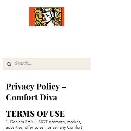
Comfort Diva
Joyful Gifts for Cat Lovers With Heart
Privacy Policy –
Comfort Diva
TERMS OF USE
1. Dealers SHALL NOT promote, market,
advertise, offer to sell, or sell any Comfort