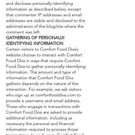
and discloses personally-identifying
information as described below, except
that commenter IP addresses and email
addresses are visible and disclosed to the
administrators of the blog/site where the
comment was left.
GATHERING OF PERSONALLY-
IDENTIFYING INFORMATION
Certain visitors to Comfort Food Diva’s
website choose to interact with Comfort
Food Diva in ways that require Comfort
Food Diva to gather personally-identifying
information. The amount and type of
information that Comfort Food Diva
gathers depends on the nature of the
interaction. For example, we ask visitors
who sign up at comfortfooddiva.com to
provide a username and email address.
Those who engage in transactions with
Comfort Food Diva are asked to provide
additional information, including as
necessary the personal and financial
information required to process those
transactions. In each case, Comfort Food