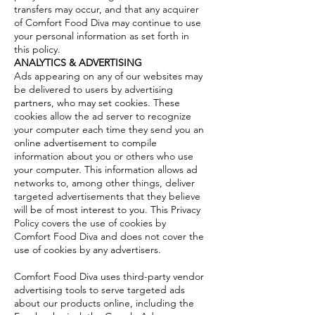
transfers may occur, and that any acquirer
of Comfort Food Diva may continue to use
your personal information as set forth in
this policy.
ANALYTICS & ADVERTISING
Ads appearing on any of our websites may
be delivered to users by advertising
partners, who may set cookies. These
cookies allow the ad server to recognize
your computer each time they send you an
online advertisement to compile
information about you or others who use
your computer. This information allows ad
networks to, among other things, deliver
targeted advertisements that they believe
will be of most interest to you. This Privacy
Policy covers the use of cookies by
Comfort Food Diva and does not cover the
use of cookies by any advertisers.
Comfort Food Diva uses third-party vendor
advertising tools to serve targeted ads
about our products online, including the