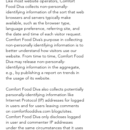
Like most website operators, Comfort
Food Diva collects non-personally-
identifying information of the sort that web
browsers and servers typically make
available, such as the browser type,
language preference, referring site, and
the date and time of each visitor request.
Comfort Food Diva’s purpose in collecting
non-personally identifying information is to
better understand how visitors use our
website. From time to time, Comfort Food
Diva may release non-personally-
identifying information in the aggregate,
e.g., by publishing a report on trends in
the usage of its website.
Comfort Food Diva also collects potentially
personally-identifying information like
Internet Protocol (IP) addresses for logged
in users and for users leaving comments
on comfortfooddiva.com blogs/sites.
Comfort Food Diva only discloses logged
in user and commenter IP addresses
under the same circumstances that it uses