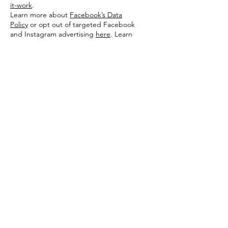
it-work
.
Learn more about
Facebook’s Data
Policy
or opt out of targeted Facebook
and Instagram advertising
here
. Learn
more about
Google’s Privacy Policy
or opt
out of targeted Google advertising
here
.
Additionally, you can opt out of some of
these services by visiting the Digital
Advertising Alliance’s opt-out portal
at:
https://optout.aboutads.info/
.
PRIVACY POLICY CHANGES
Although most changes are likely to be
minor, Comfort Food Diva may change its
Privacy Policy from time to time, and in
Comfort Food Diva’s sole discretion.
Comfort Food Diva encourages visitors to
frequently check this page for any
changes to its Privacy Policy. If you have a
comfortfooddiva.com account, you might
also receive an alert informing you of these
changes. Your continued use of this site
after any change in this Privacy Policy will
constitute your acceptance of such
change.