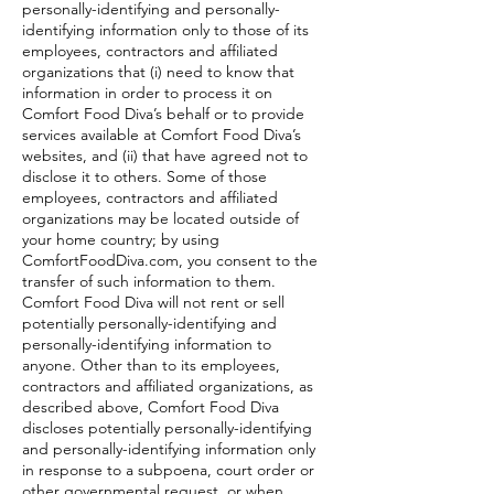
personally-identifying and personally-
identifying information only to those of its
employees, contractors and affiliated
organizations that (i) need to know that
information in order to process it on
Comfort Food Diva’s behalf or to provide
services available at Comfort Food Diva’s
websites, and (ii) that have agreed not to
disclose it to others. Some of those
employees, contractors and affiliated
organizations may be located outside of
your home country; by using
ComfortFoodDiva.com, you consent to the
transfer of such information to them.
Comfort Food Diva will not rent or sell
potentially personally-identifying and
personally-identifying information to
anyone. Other than to its employees,
contractors and affiliated organizations, as
described above, Comfort Food Diva
discloses potentially personally-identifying
and personally-identifying information only
in response to a subpoena, court order or
other governmental request, or when