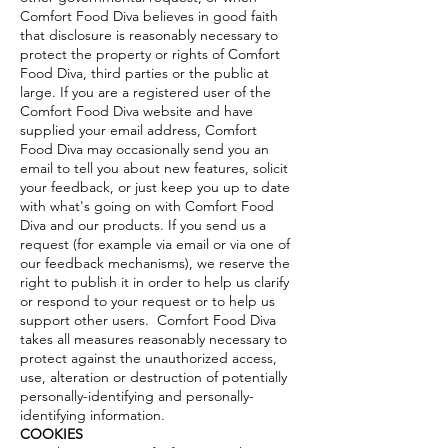
Comfort Food Diva believes in good faith
that disclosure is reasonably necessary to
protect the property or rights of Comfort
Food Diva, third parties or the public at
large. If you are a registered user of the
Comfort Food Diva website and have
supplied your email address, Comfort
Food Diva may occasionally send you an
email to tell you about new features, solicit
your feedback, or just keep you up to date
with what's going on with Comfort Food
Diva and our products. If you send us a
request (for example via email or via one of
our feedback mechanisms), we reserve the
right to publish it in order to help us clarify
or respond to your request or to help us
support other users. Comfort Food Diva
takes all measures reasonably necessary to
protect against the unauthorized access,
use, alteration or destruction of potentially
personally-identifying and personally-
identifying information.
COOKIES