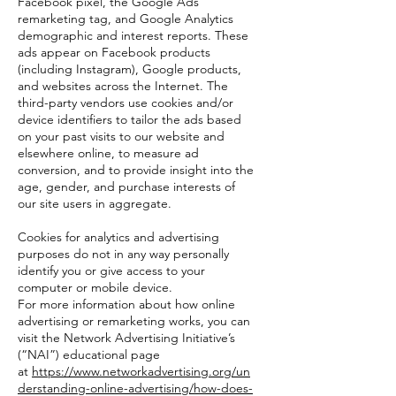
Facebook pixel, the Google Ads
remarketing tag, and Google Analytics
demographic and interest reports. These
ads appear on Facebook products
(including Instagram), Google products,
and websites across the Internet. The
third-party vendors use cookies and/or
device identifiers to tailor the ads based
on your past visits to our website and
elsewhere online, to measure ad
conversion, and to provide insight into the
age, gender, and purchase interests of
our site users in aggregate.
Cookies for analytics and advertising
purposes do not in any way personally
identify you or give access to your
computer or mobile device.
For more information about how online
advertising or remarketing works, you can
visit the Network Advertising Initiative’s
(“NAI”) educational page
at
https://www.networkadvertising.org/un
derstanding-online-advertising/how-does-