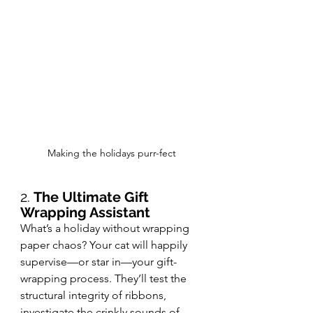
Making the holidays purr-fect
2. 
The Ultimate Gift 
Wrapping Assistant
What’s a holiday without wrapping 
paper chaos? Your cat will happily 
supervise—or star in—your gift-
wrapping process. They’ll test the 
structural integrity of ribbons, 
investigate the crinkly sounds of 