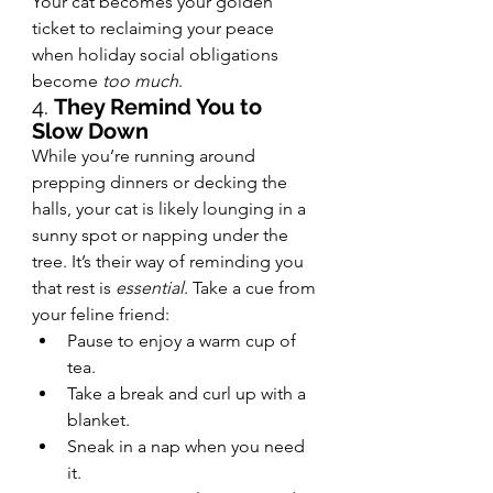
Your cat becomes your golden 
ticket to reclaiming your peace 
when holiday social obligations 
become 
too much
.
4. 
They Remind You to 
Slow Down
While you’re running around 
prepping dinners or decking the 
halls, your cat is likely lounging in a 
sunny spot or napping under the 
tree. It’s their way of reminding you 
that rest is 
essential
. Take a cue from 
your feline friend:
Pause to enjoy a warm cup of 
tea.
Take a break and curl up with a 
blanket.
Sneak in a nap when you need 
it.