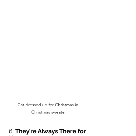
Cat dressed up for Christmas in 
Christmas sweater
6. 
They’re Always There for 