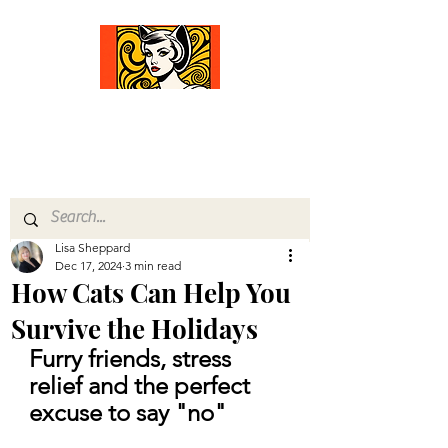
Comfort Diva
Joyful Gifts for Cat Lovers With Heart
Lisa Sheppard
Dec 17, 2024
3 min read
How Cats Can Help You
Survive the Holidays
Furry friends, stress 
relief and the perfect 
excuse to say "no"