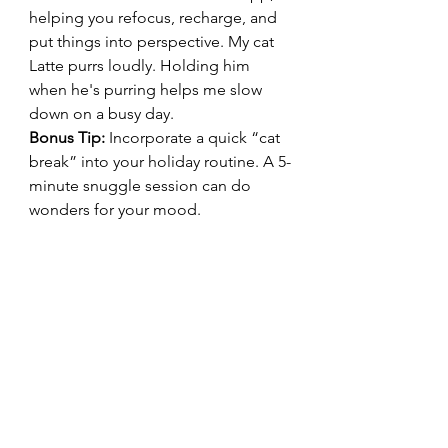
helping you refocus, recharge, and 
put things into perspective. My cat 
Latte purrs loudly. Holding him 
when he's purring helps me slow 
down on a busy day.
Bonus Tip:
 Incorporate a quick “cat 
break” into your holiday routine. A 5-
minute snuggle session can do 
wonders for your mood.