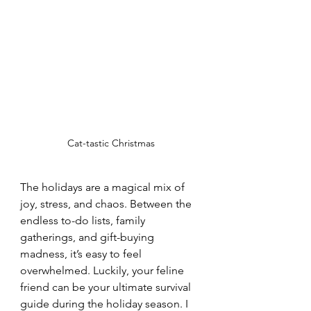
Cat-tastic Christmas
The holidays are a magical mix of 
joy, stress, and chaos. Between the 
endless to-do lists, family 
gatherings, and gift-buying 
madness, it’s easy to feel 
overwhelmed. Luckily, your feline 
friend can be your ultimate survival 
guide during the holiday season. I 