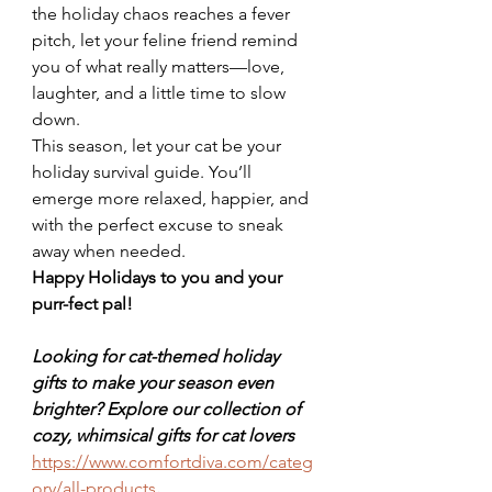
the holiday chaos reaches a fever 
pitch, let your feline friend remind 
you of what really matters—love, 
laughter, and a little time to slow 
down.
This season, let your cat be your 
holiday survival guide. You’ll 
emerge more relaxed, happier, and 
with the perfect excuse to sneak 
away when needed.
Happy Holidays to you and your 
purr-fect pal!
Looking for cat-themed holiday 
gifts to make your season even 
brighter? Explore our collection of 
cozy, whimsical gifts for cat lovers 
https://www.comfortdiva.com/categ
ory/all-products
.