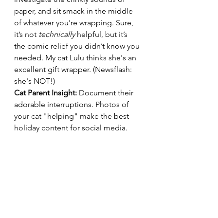
paper, and sit smack in the middle 
of whatever you're wrapping. Sure, 
it’s not 
technically
 helpful, but it’s 
the comic relief you didn’t know you 
needed. My cat Lulu thinks she's an 
excellent gift wrapper. (Newsflash: 
she's NOT!)
Cat Parent Insight:
 Document their 
adorable interruptions. Photos of 
your cat "helping" make the best 
holiday content for social media.