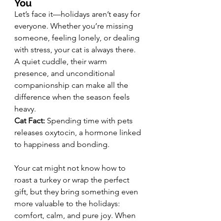
You
Let’s face it—holidays aren’t easy for 
everyone. Whether you’re missing 
someone, feeling lonely, or dealing 
with stress, your cat is always there. 
A quiet cuddle, their warm 
presence, and unconditional 
companionship can make all the 
difference when the season feels 
heavy.
Cat Fact:
 Spending time with pets 
releases oxytocin, a hormone linked 
to happiness and bonding.
Your cat might not know how to 
roast a turkey or wrap the perfect 
gift, but they bring something even 
more valuable to the holidays: 
comfort, calm, and pure joy. When 