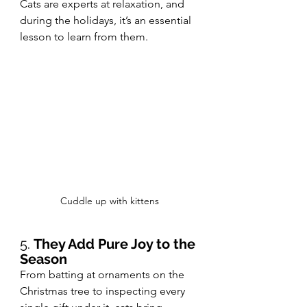
Cats are experts at relaxation, and 
during the holidays, it’s an essential 
lesson to learn from them.
Cuddle up with kittens
5. 
They Add Pure Joy to the 
Season
From batting at ornaments on the 
Christmas tree to inspecting every 