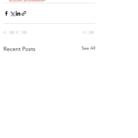
See All
Recent Posts