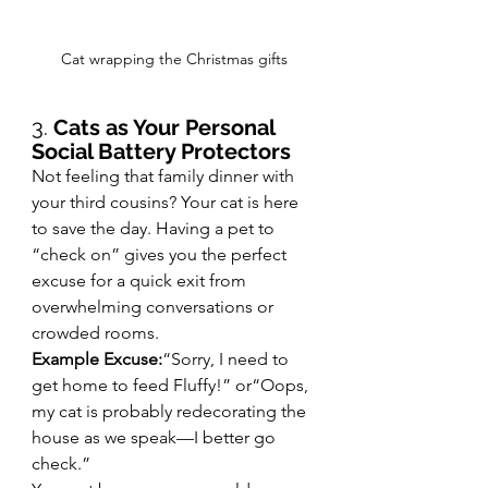
Cat wrapping the Christmas gifts
3. 
Cats as Your Personal 
Social Battery Protectors
Not feeling that family dinner with 
your third cousins? Your cat is here 
to save the day. Having a pet to 
“check on” gives you the perfect 
excuse for a quick exit from 
overwhelming conversations or 
crowded rooms.
Example Excuse:
“Sorry, I need to 
get home to feed Fluffy!” or“Oops, 
my cat is probably redecorating the 
house as we speak—I better go 
check.”