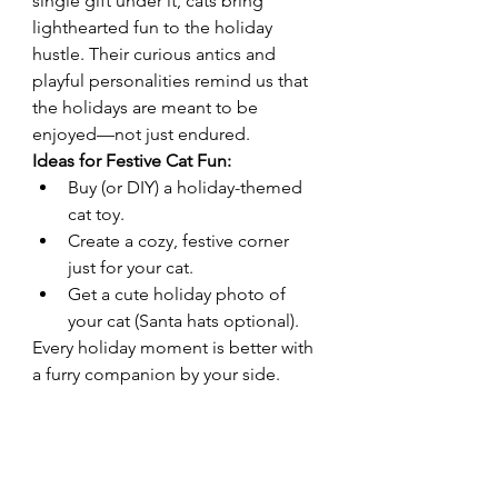
single gift under it, cats bring 
lighthearted fun to the holiday 
hustle. Their curious antics and 
playful personalities remind us that 
the holidays are meant to be 
enjoyed—not just endured.
Ideas for Festive Cat Fun:
Buy (or DIY) a holiday-themed 
cat toy.
Create a cozy, festive corner 
just for your cat.
Get a cute holiday photo of 
your cat (Santa hats optional).
Every holiday moment is better with 
a furry companion by your side.