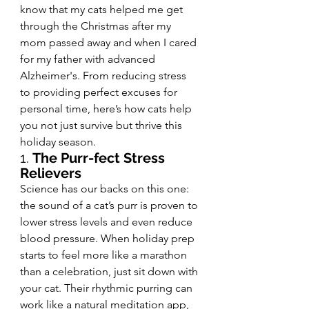
know that my cats helped me get 
through the Christmas after my 
mom passed away and when I cared 
for my father with advanced 
Alzheimer's. From reducing stress 
to providing perfect excuses for 
personal time, here’s how cats help 
you not just survive but thrive this 
holiday season.
1. 
The Purr-fect Stress 
Relievers
Science has our backs on this one: 
the sound of a cat’s purr is proven to 
lower stress levels and even reduce 
blood pressure. When holiday prep 
starts to feel more like a marathon 
than a celebration, just sit down with 
your cat. Their rhythmic purring can 
work like a natural meditation app, 