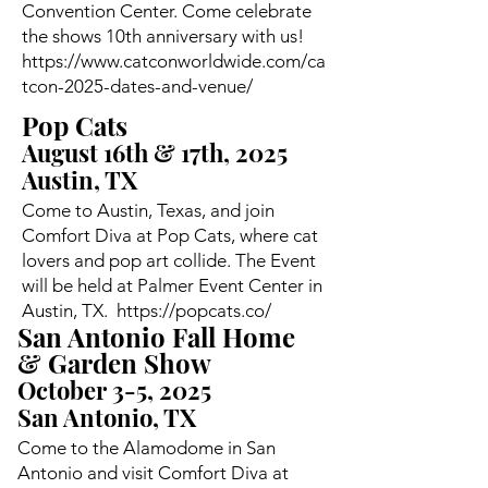
Convention Center. Come celebrate
the shows 10th anniversary with us!
https://www.catconworldwide.com/ca
tcon-2025-dates-and-venue/
Pop Cats
August 16th & 17th, 2025
Austin, TX
Come to Austin, Texas, and join
Comfort Diva at Pop Cats, where cat
lovers and pop art collide. The Event
will be held at Palmer Event Center in
Austin, TX.
https://popcats.co/
San Antonio Fall Home
& Garden Show
October 3-5, 2025
San Antonio, TX
Come to the Alamodome in San
Antonio and visit Comfort Diva at