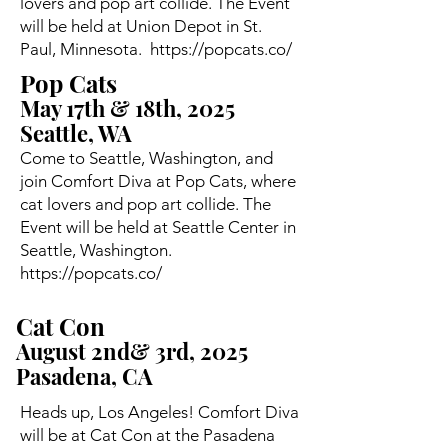
lovers and pop art collide. The Event
will be held at Union Depot in St.
Paul, Minnesota.
https://popcats.co/
Pop Cats
May 17th & 18th, 2025
Seattle, WA
Come to Seattle, Washington, and
join Comfort Diva at Pop Cats, where
cat lovers and pop art collide. The
Event will be held at Seattle Center in
Seattle, Washington.
https://popcats.co/
Cat Con
August 2nd& 3rd, 2025
Pasadena, CA
Heads up, Los Angeles! Comfort Diva
will be at Cat Con at the Pasadena