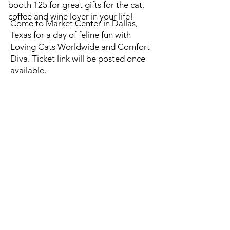
booth 125 for great gifts for the cat,
coffee and wine lover in your life!
Come to Market Center in Dallas,
Texas for a day of feline fun with
Loving Cats Worldwide and Comfort
Diva. Ticket link will be posted once
available.