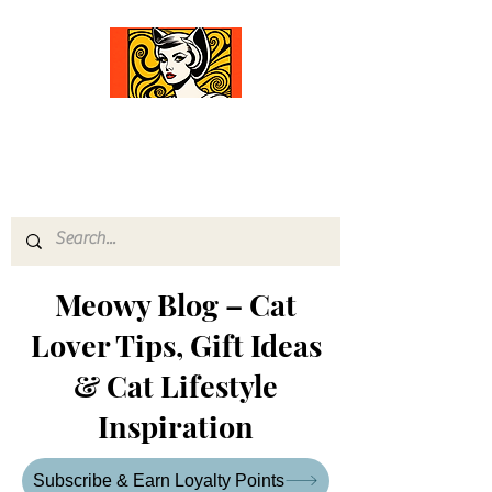
Comfort Diva
Joyful Gifts for Cat Lovers With Heart
Meowy Blog – Cat
Lover Tips, Gift Ideas
& Cat Lifestyle
Inspiration
Subscribe & Earn Loyalty Points