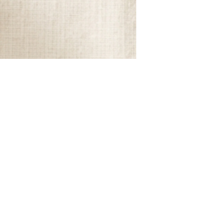
home. That's exactly why Modern Folklore
has captured so much attention...Modern
Folklore reminds us that a home doesn't
have to be perfect to be beautiful. It
should feel collected, comforting, and
unmistakably yours.