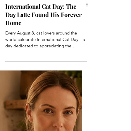
International Cat Day: The
Day Latte Found His Forever
Home
Every August 8, cat lovers around the
world celebrate International Cat Day—a
day dedicated to appreciating the
wonderfully independent, endlessly
entertaining and occasionally
exasperating creatures who have
somehow convinced us that our homes
belong to them. But International Cat Day
has an extra-special meaning for me. It’s
the day I adopted Latte.