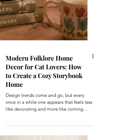
Modern Folklore Home
Decor for Cat Lovers: How
to Create a Cozy Storybook
Home
Design trends come and go, but every
once in a while one appears that feels less
like decorating and more like coming