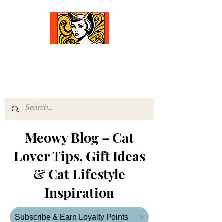
Comfort Diva
Joyful Gifts for Cat Lovers With Heart
Meowy Blog – Cat
Lover Tips, Gift Ideas
& Cat Lifestyle
Inspiration
Subscribe & Earn Loyalty Points