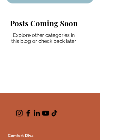
Posts Coming Soon
Explore other categories in
this blog or check back later.
Comfort Diva