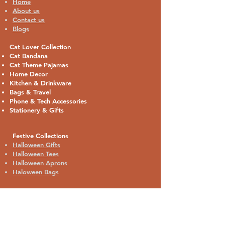
Home
About us
Contact us
Blogs
Cat Lover Collection
Cat Bandana
Cat Theme Pajamas
Home Decor
Kitchen & Drinkware
Bags & Travel
Phone & Tech Accessories
Stationery & Gifts
Festive Collections
Halloween Gifts
Halloween Tees
Halloween Aprons
Haloween Bags
Contact:
18385 Babcock Rd. #511
San Antonio, TX 78255