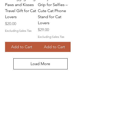
Paws and Kisses
Grip for Selfies –
Travel Gift for Cat
Cute Cat Phone
Lovers
Stand for Cat
Lovers
Price
$20.00
Price
$29.00
Excluding Sales Tax
Excluding Sales Tax
Add to Cart
Add to Cart
Load More