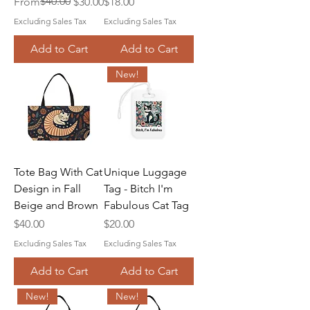
Regular Price
Sale Price
$40.00
Price
From
$30.00
$18.00
Excluding Sales Tax
Excluding Sales Tax
Add to Cart
Add to Cart
New!
Tote Bag With Cat
Unique Luggage
Design in Fall
Tag - Bitch I'm
Beige and Brown
Fabulous Cat Tag
Price
Price
$40.00
$20.00
Excluding Sales Tax
Excluding Sales Tax
Add to Cart
Add to Cart
New!
New!