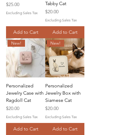
Tabby Cat
Price
$25.00
Price
$20.00
Excluding Sales Tax
Excluding Sales Tax
Add to Cart
Add to Cart
New!
New!
Personalized
Personalized
Jewelry Case with
Jewelry Box with
Ragdoll Cat
Siamese Cat
Price
Price
$20.00
$20.00
Excluding Sales Tax
Excluding Sales Tax
Add to Cart
Add to Cart