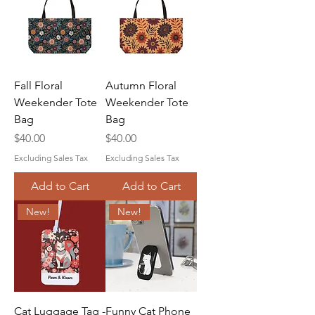
Fall Floral
Autumn Floral
Weekender Tote
Weekender Tote
Bag
Bag
Price
Price
$40.00
$40.00
Excluding Sales Tax
Excluding Sales Tax
Add to Cart
Add to Cart
New!
New!
Cat Luggage Tag -
Funny Cat Phone