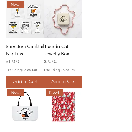
New!
Signature Cocktail
Tuxedo Cat
Napkins
Jewelry Box
Price
Price
$12.00
$20.00
Excluding Sales Tax
Excluding Sales Tax
Add to Cart
Add to Cart
New!
New!