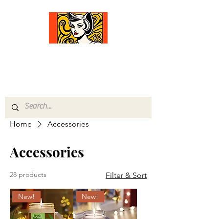
Comfort Diva
Joyful Gifts for Cat Lovers With Heart
Home
Accessories
Accessories
28 products
Filter & Sort
New!
New!