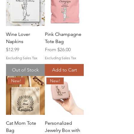
Wine Lover
Pink Champagne
Napkins
Tote Bag
Price
Sale Price
$12.99
From
$26.00
Excluding Sales Tax
Excluding Sales Tax
Out of Stock
Add to Cart
New!
New!
Cat Mom Tote
Personalized
Bag
Jewelry Box with