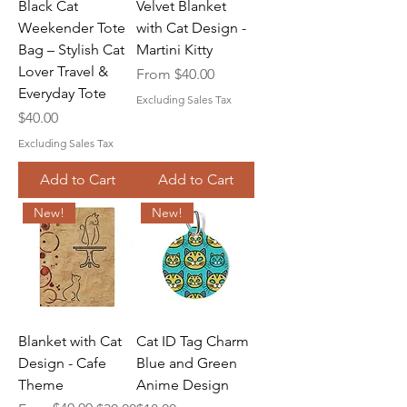
Black Cat
Velvet Blanket
Weekender Tote
with Cat Design -
Bag – Stylish Cat
Martini Kitty
Lover Travel &
Sale Price
From
$40.00
Everyday Tote
Excluding Sales Tax
Price
$40.00
Excluding Sales Tax
Add to Cart
Add to Cart
New!
New!
Blanket with Cat
Cat ID Tag Charm
Design - Cafe
Blue and Green
Theme
Anime Design