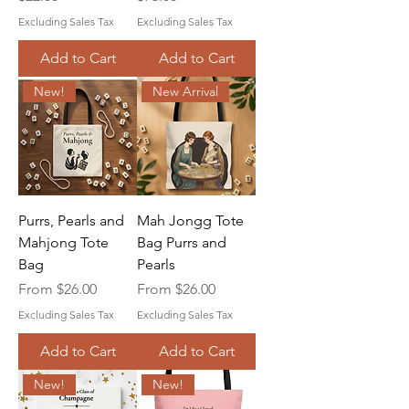
Excluding Sales Tax
Excluding Sales Tax
Add to Cart
Add to Cart
New!
New Arrival
Purrs, Pearls and
Mah Jongg Tote
Mahjong Tote
Bag Purrs and
Bag
Pearls
Sale Price
Sale Price
From
$26.00
From
$26.00
Excluding Sales Tax
Excluding Sales Tax
Add to Cart
Add to Cart
New!
New!