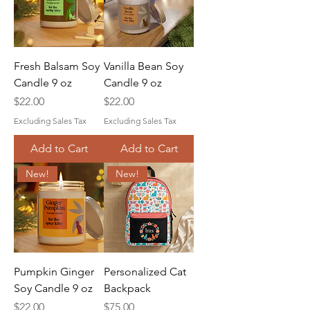
Fresh Balsam Soy
Vanilla Bean Soy
Candle 9 oz
Candle 9 oz
Price
Price
$22.00
$22.00
Excluding Sales Tax
Excluding Sales Tax
Add to Cart
Add to Cart
New!
New!
Pumpkin Ginger
Personalized Cat
Soy Candle 9 oz
Backpack
Price
Price
$22.00
$75.00