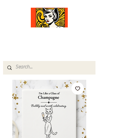
Comfort Diva
Joyful Gifts for Cat Lovers With Heart