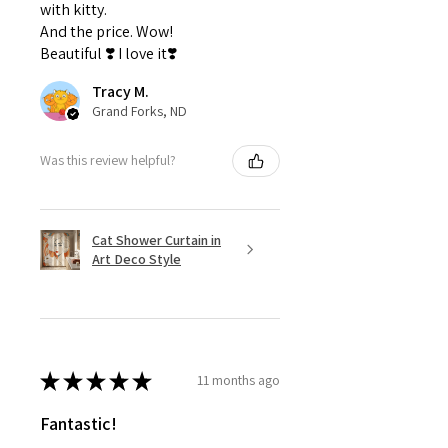
with kitty.
And the price. Wow!
Beautiful ❣️ I love it❣️
Tracy M.
Grand Forks, ND
Was this review helpful?
Cat Shower Curtain in
Art Deco Style
★
★
★
★
★
11 months ago
Fantastic!