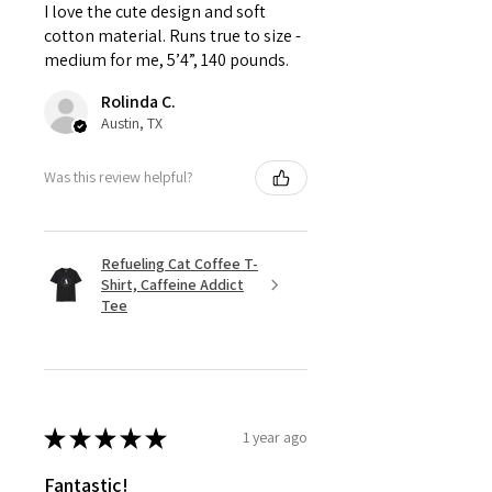
I love the cute design and soft
cotton material. Runs true to size -
medium for me, 5’4”, 140 pounds.
Rolinda C.
Austin, TX
Was this review helpful?
Refueling Cat Coffee T-
Shirt, Caffeine Addict
Tee
★
★
★
★
★
1 year ago
Fantastic!