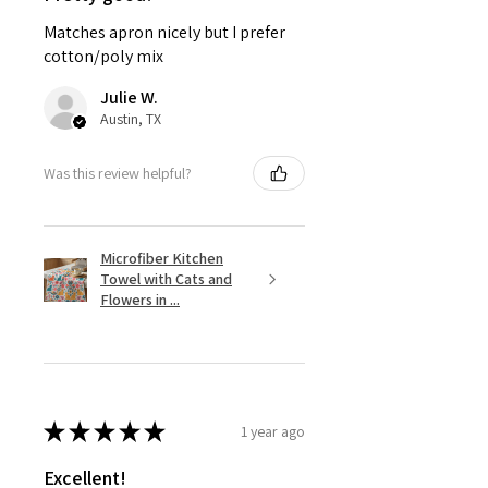
Matches apron nicely but I prefer
cotton/poly mix
Julie W.
Austin, TX
Was this review helpful?
Microfiber Kitchen
Towel with Cats and
Flowers in ...
★
★
★
★
★
1 year ago
Excellent!