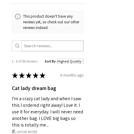
• Hostess gifts
• Girls night décor
This product doesn't have any
• Bridal shower favors
reviews yet, so check out our other
• Wine tasting parties
reviews instead.
• Housewarming gifts
• Chic entertaining
DETAILS:
• 12 assorted cocktail napkins (2
Champagne Napkins, 2 Chardonnay
1 - 6 of 38 reviews
Sort By:
Napkins, 2 Sauvignon Blanc Napkins,
2 Pinot Noir Napkins, 2 Syrah
★
★
★
★
★
9 months ago
Napkins, 2 Rosé Napkins)
• Premium soft 3-ply paper napkins
Cat lady dream bag
• Folded size: approx. 5" x 5"
• Professionally printed
I'm a crazy cat lady and when I saw
• Packaging: clear wrap with sealed
this I ordered right away! Love it. I
closure
use it for everyday. I will never need
• Boutique-style exclusive designs
another bag. I LOVE big bags so
Whether you're pouring Champagne,
this is totally me...
Pinot Noir, or Rosé, these napkins
If...
bring a little sparkle and personality
SHOW MORE