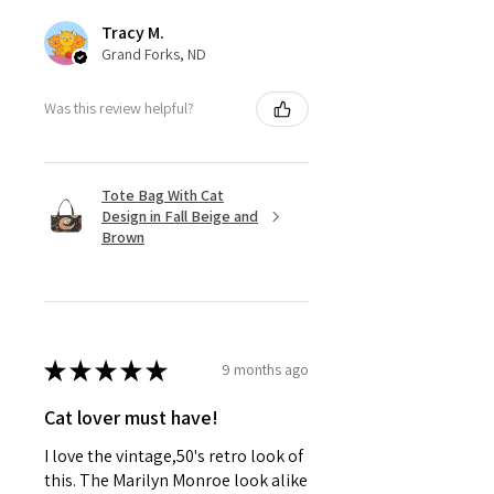
to every sip.
Tracy M.
✨ Sparkling & worth celebrating.
Grand Forks, ND
- Charitable Note: 10% of proceeds
help animals in need 🐾
Was this review helpful?
Tote Bag With Cat
Design in Fall Beige and
Brown
★
★
★
★
★
9 months ago
Cat lover must have!
I love the vintage,50's retro look of
this. The Marilyn Monroe look alike