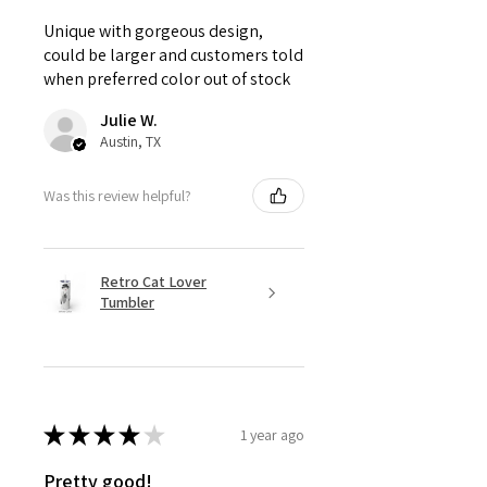
Unique with gorgeous design,
could be larger and customers told
when preferred color out of stock
Julie W.
Austin, TX
Was this review helpful?
Retro Cat Lover
Tumbler
★
★
★
★
★
1 year ago
Pretty good!