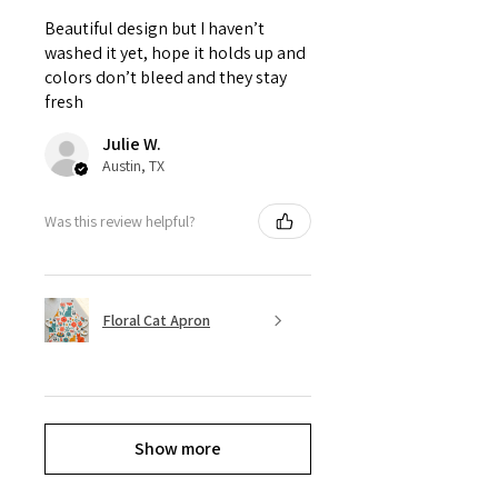
Beautiful design but I haven’t
washed it yet, hope it holds up and
colors don’t bleed and they stay
fresh
Julie W.
Austin, TX
Was this review helpful?
Floral Cat Apron
Show more