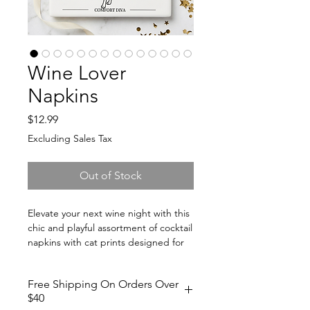
Wine Lover
Napkins
Price
$12.99
Excluding Sales Tax
Out of Stock
Elevate your next wine night with this
chic and playful assortment of cocktail
napkins with cat prints designed for
wine lovers, cat lovers, and stylish
hosts alike. Each napkin has a funny
Free Shipping On Orders Over
personification to the wine such as,
$40
"I'm Like a Glass of Champagne.