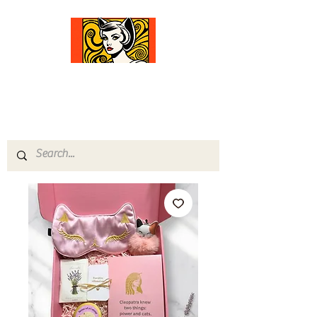
Comfort Diva
Joyful Gifts for Cat Lovers With Heart