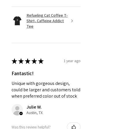
Refueling Cat Coffee T-
Shirt, Caffeine Addict
Tee
★
★
★
★
★
1 year ago
Fantastic!
Unique with gorgeous design,
could be larger and customers told
when preferred color out of stock
Julie W.
Austin, TX
Was this review helpful?