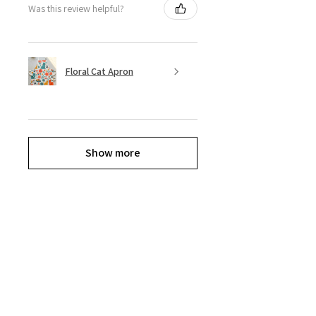
Was this review helpful?
Floral Cat Apron
Show more
Explore the Collection
Get ready to shop til you drop, Divas.