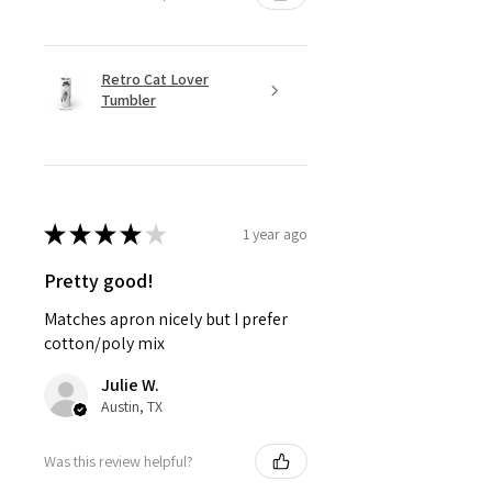
Retro Cat Lover
Tumbler
★
★
★
★
★
1 year ago
Pretty good!
Matches apron nicely but I prefer
cotton/poly mix
Julie W.
Austin, TX
Was this review helpful?