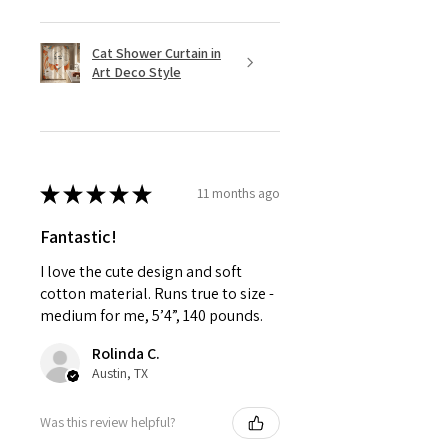
Cat Shower Curtain in
Art Deco Style
★
★
★
★
★
11 months ago
Fantastic!
I love the cute design and soft
cotton material. Runs true to size -
medium for me, 5’4”, 140 pounds.
Rolinda C.
Austin, TX
Was this review helpful?