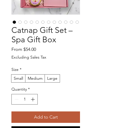
Catnap Gift Set –
Spa Gift Box
Sale Price
From
$54.00
Excluding Sales Tax
Size
*
Small
Medium
Large
Quantity
*
Add to Cart