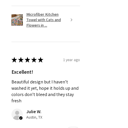
Microfiber Kitchen
Towel with Cats and
Flowers in ...
★
★
★
★
★
1 year ago
Excellent!
Beautiful design but I haven’t
washed it yet, hope it holds up and
colors don’t bleed and they stay
fresh
Julie W.
Austin, TX