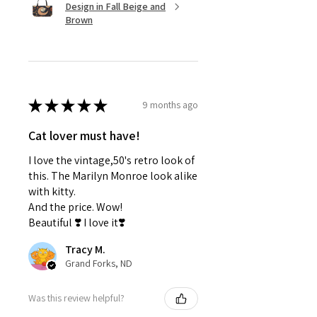
Unique gift ideas for cat lovers
Design in Fall Beige and
Self care packages
Brown
Gifts for friends, moms,
bridesmaids
Anyone who loves cozy, aesthetic
cat gifts
★
★
★
★
★
9 months ago
Why You'll Love It:
✔
Easy to gift
Cat lover must have!
✔
Beautiful presentation
✔
Useful self care products
I love the vintage,50's retro look of
✔
One of the best gift ideas that
this. The Marilyn Monroe look alike
feels personal
with kitty.
And the price. Wow!
Beautiful ❣️ I love it❣️
Tracy M.
Grand Forks, ND
Was this review helpful?