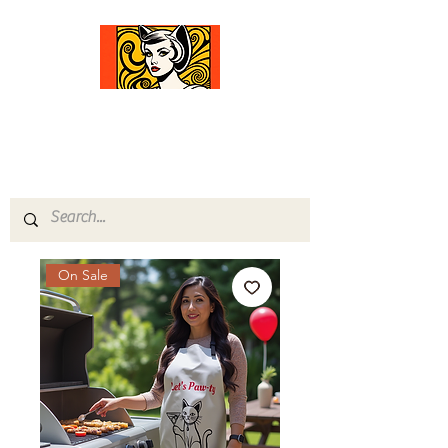
Comfort Diva
Joyful Gifts for Cat Lovers With Heart
On Sale