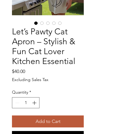
Let’s Pawty Cat
Apron – Stylish &
Fun Cat Lover
Kitchen Essential
Price
$40.00
Excluding Sales Tax
Quantity
*
Add to Cart