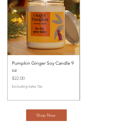
Pumpkin Ginger Soy Candle 9
Fresh Balsam Soy Can
oz
Price
$22.00
Price
$22.00
Excluding Sales Tax
Excluding Sales Tax
Shop Now