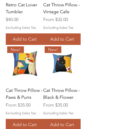
Retro Cat Lover
Cat Throw Pillow -
Tumbler
Vintage Cafe
Price
Sale Price
$40.00
From
$32.00
Excluding Sales Tax
Excluding Sales Tax
Add to Cart
Add to Cart
New!
New!
Cat Throw Pillow -
Cat Throw Pillow -
Paws & Purrs
Black & Flower
Sale Price
Sale Price
From
$35.00
From
$35.00
Excluding Sales Tax
Excluding Sales Tax
Add to Cart
Add to Cart