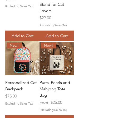
Stand for Cat
Excluding Sales Tax
Lovers
Price
$29.00
Excluding Sales Tax
Add to Cart
Add to Cart
New!
New!
Personalized Cat
Purrs, Pearls and
Backpack
Mahjong Tote
Bag
Price
$75.00
Sale Price
From
$26.00
Excluding Sales Tax
Excluding Sales Tax