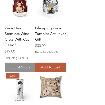
Wine Diva
Glamping Wine
Stemless Wine
Tumbler Cat Lover
Glass With Cat
Gift
Design
Price
$30.00
Price
$19.00
Excluding Sales Tax
Excluding Sales Tax
Out of Stock
Add to Cart
New!