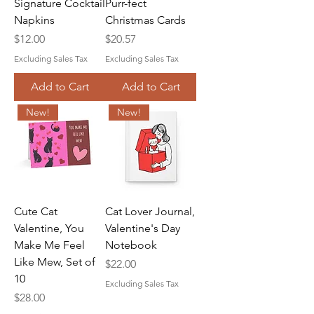
Signature Cocktail
Purr-fect
Napkins
Christmas Cards
Price
Price
$12.00
$20.57
Excluding Sales Tax
Excluding Sales Tax
Add to Cart
Add to Cart
New!
New!
Cute Cat
Cat Lover Journal,
Valentine, You
Valentine's Day
Make Me Feel
Notebook
Like Mew, Set of
Price
$22.00
10
Excluding Sales Tax
Price
$28.00