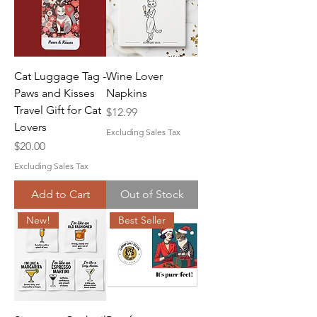
Cat Luggage Tag -
Wine Lover
Paws and Kisses
Napkins
Travel Gift for Cat
Price
$12.99
Lovers
Excluding Sales Tax
Price
$20.00
Excluding Sales Tax
Add to Cart
Out of Stock
New!
Best Seller