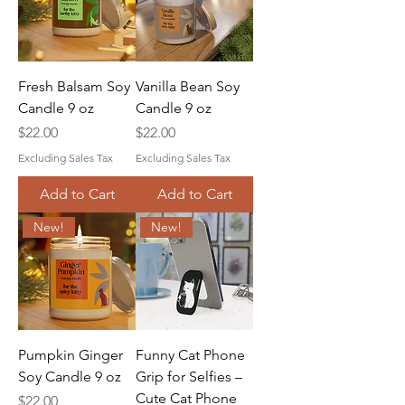
Fresh Balsam Soy
Vanilla Bean Soy
Candle 9 oz
Candle 9 oz
Price
Price
$22.00
$22.00
Excluding Sales Tax
Excluding Sales Tax
Add to Cart
Add to Cart
New!
New!
Pumpkin Ginger
Funny Cat Phone
Soy Candle 9 oz
Grip for Selfies –
Cute Cat Phone
Price
$22.00