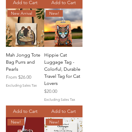
Add to Cart
Add to Cart
New Arrival
New!
Mah Jongg Tote
Hippie Cat
Bag Purrs and
Luggage Tag -
Pearls
Colorful, Durable
Travel Tag for Cat
Sale Price
From
$26.00
Lovers
Excluding Sales Tax
Price
$20.00
Excluding Sales Tax
Add to Cart
Add to Cart
New!
New!