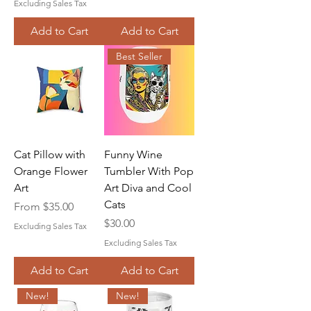
Excluding Sales Tax
Add to Cart
Add to Cart
Best Seller
Cat Pillow with
Funny Wine
Orange Flower
Tumbler With Pop
Art
Art Diva and Cool
Cats
Sale Price
From
$35.00
Price
$30.00
Excluding Sales Tax
Excluding Sales Tax
Add to Cart
Add to Cart
New!
New!