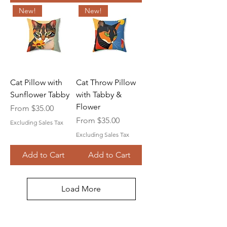
New!
New!
Cat Pillow with
Cat Throw Pillow
Sunflower Tabby
with Tabby &
Flower
Sale Price
From
$35.00
Sale Price
From
$35.00
Excluding Sales Tax
Excluding Sales Tax
Add to Cart
Add to Cart
Load More