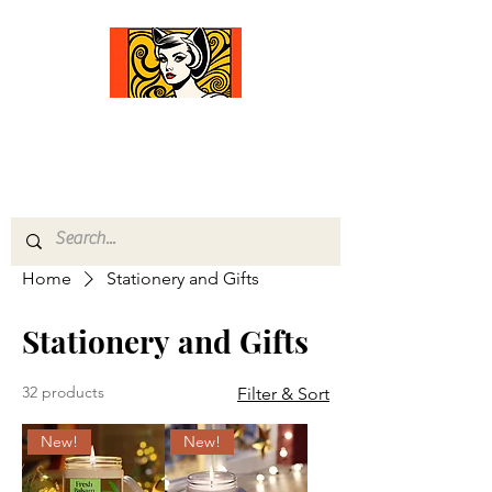
Comfort Diva
Joyful Gifts for Cat Lovers With Heart
Home
Stationery and Gifts
Stationery and Gifts
32 products
Filter & Sort
New!
New!