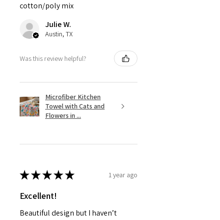
cotton/poly mix
Julie W.
Austin, TX
Was this review helpful?
Microfiber Kitchen
Towel with Cats and
Flowers in ...
★
★
★
★
★
1 year ago
Excellent!
Beautiful design but I haven’t