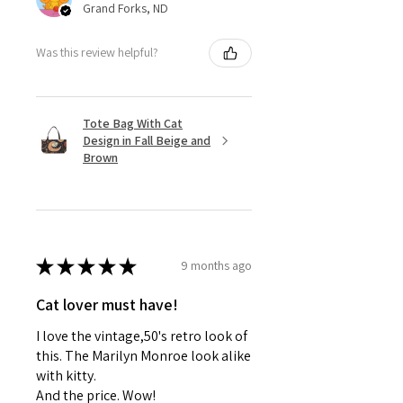
Grand Forks, ND
Was this review helpful?
Tote Bag With Cat
Design in Fall Beige and
Brown
★
★
★
★
★
9 months ago
Cat lover must have!
I love the vintage,50's retro look of
this. The Marilyn Monroe look alike
with kitty.
And the price. Wow!