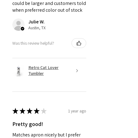
could be larger and customers told
when preferred color out of stock
Julie W.
Austin, TX
Was this review helpful?
Retro Cat Lover
Tumbler
★
★
★
★
★
1 year ago
Pretty good!
Matches apron nicely but I prefer