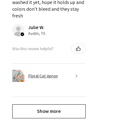
washed it yet, hope it holds up and
colors don’t bleed and they stay
fresh
Julie W.
Austin, TX
Was this review helpful?
Floral Cat Apron
Show more