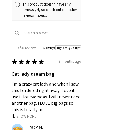
extra volume
This product doesn't have any
Double sided print
reviews yet, so check out our other
Concealed zipper Care
reviews instead.
instructions
Remove the pillow cover. Pre-treat
the stains with soft cloth or bristle
brush that has been soaked in
warm soapy water. Machine wash,
1 - 6 of 38 reviews
Sort By:
max 40°C (104°F), normal cycle. Do
not bleach, tumble dry on low, do
★
★
★
★
★
9 months ago
not dry-clean. Iron, steam, or dry
low heat only. Fluff to reshape
Cat lady dream bag
when assembling it back
together.
I'm a crazy cat lady and when I saw
14" ×
16" ×
18" ×
20" ×
this I ordered right away! Love it. I
14"
16"
18"
20"
use it for everyday. I will never need
Width, in
14.00
16.00
18.00
20.00
another bag. I LOVE big bags so
Length, in
14.00
16.00
18.00
20.00
this is totally me...
Size
0.50
0.50
0.50
0.50
If...
SHOW MORE
tolerance,
in
Tracy M.