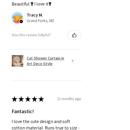
Beautiful ❣️ I love it❣️
Tracy M.
Grand Forks, ND
Was this review helpful?
Cat Shower Curtain in
Art Deco Style
★
★
★
★
★
11 months ago
Fantastic!
I love the cute design and soft
cotton material. Runs true to size -