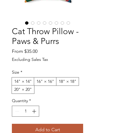
Cat Throw Pillow -
Paws & Purrs
Sale Price
From
$35.00
Excluding Sales Tax
Size
*
14" × 14"
16" × 16"
18" × 18"
20" × 20"
Quantity
*
Add to Cart