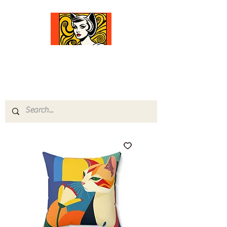
Comfort Diva
Joyful Gifts for Cat Lovers With Heart