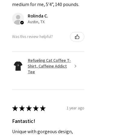
medium for me, 5’4”, 140 pounds.
Rolinda C.
Austin, TX
Was this review helpful?
Refueling Cat Coffee T-
Shirt, Caffeine Addict
Tee
★
★
★
★
★
1 year ago
Fantastic!
Unique with gorgeous design,