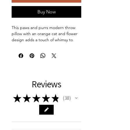
Buy Now
This paws and purrs modern throw
pillow with an orange cat and flower
design adds a touch of whimsy to
your home decor. Perfect for cat
lovers and those who appreciate
unique, artistic pieces, this pillow can
add a pop of color to any room. Ideal
for decorating your living room,
bedroom, or office space, this Pillow
Reviews
is a must-have for any cat enthusiast.
Great for birthdays, housewarmings,
and cat-themed celebrations.
★
★
★
★
★
38
38
Product features:
100% Spun polyester material
Beige plastic zipper with metal
head
100% Polyester pillow insert for