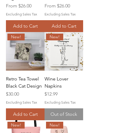
Sale Price
Sale Price
From
$26.00
From
$26.00
Excluding Sales Tax
Excluding Sales Tax
Add to Cart
Add to Cart
New!
New!
Retro Tea Towel
Wine Lover
Black Cat Design
Napkins
Price
Price
$30.00
$12.99
Excluding Sales Tax
Excluding Sales Tax
Add to Cart
Out of Stock
New!
New!