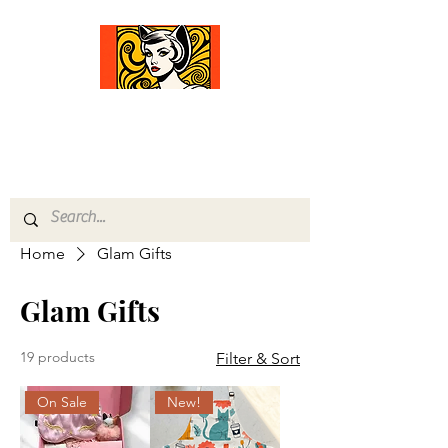
Comfort Diva
Joyful Gifts for Cat Lovers With Heart
Home
Glam Gifts
Glam Gifts
19 products
Filter & Sort
On Sale
New!