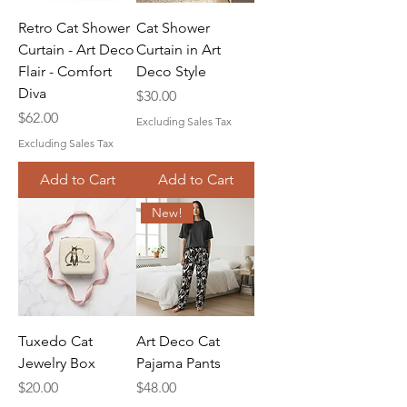
Retro Cat Shower
Cat Shower
Curtain - Art Deco
Curtain in Art
Flair - Comfort
Deco Style
Diva
Price
$30.00
Price
$62.00
Excluding Sales Tax
Excluding Sales Tax
Add to Cart
Add to Cart
New!
Tuxedo Cat
Art Deco Cat
Jewelry Box
Pajama Pants
Price
Price
$20.00
$48.00