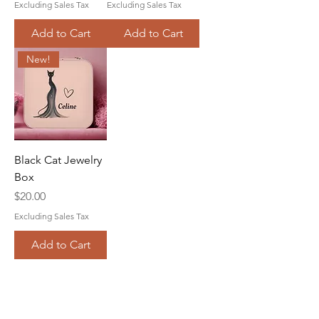
Excluding Sales Tax
Excluding Sales Tax
Add to Cart
Add to Cart
New!
Black Cat Jewelry
Box
Price
$20.00
Excluding Sales Tax
Add to Cart