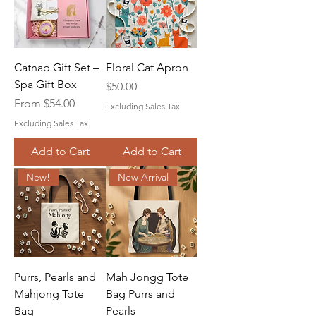
Catnap Gift Set –
Floral Cat Apron
Spa Gift Box
Price
$50.00
Sale Price
From
$54.00
Excluding Sales Tax
Excluding Sales Tax
Add to Cart
Add to Cart
New!
New Arrival
Purrs, Pearls and
Mah Jongg Tote
Mahjong Tote
Bag Purrs and
Bag
Pearls