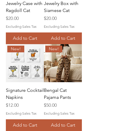
Jewelry Case with
Jewelry Box with
Ragdoll Cat
Siamese Cat
Price
Price
$20.00
$20.00
Excluding Sales Tax
Excluding Sales Tax
Add to Cart
Add to Cart
New!
New!
Signature Cocktail
Bengal Cat
Napkins
Pajama Pants
Price
Price
$12.00
$50.00
Excluding Sales Tax
Excluding Sales Tax
Add to Cart
Add to Cart