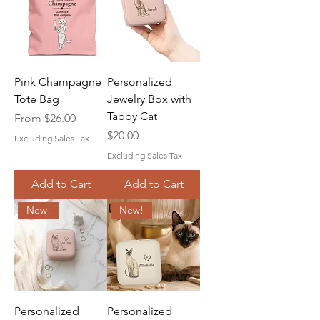
Pink Champagne
Personalized
Tote Bag
Jewelry Box with
Tabby Cat
Sale Price
From
$26.00
Price
$20.00
Excluding Sales Tax
Excluding Sales Tax
Add to Cart
Add to Cart
New!
New!
Personalized
Personalized