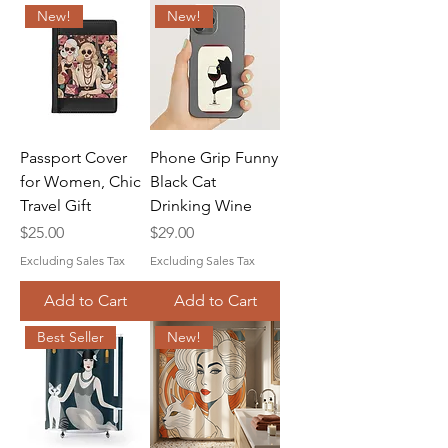
New!
New!
Passport Cover
Phone Grip Funny
for Women, Chic
Black Cat
Travel Gift
Drinking Wine
Price
Price
$25.00
$29.00
Excluding Sales Tax
Excluding Sales Tax
Add to Cart
Add to Cart
Best Seller
New!