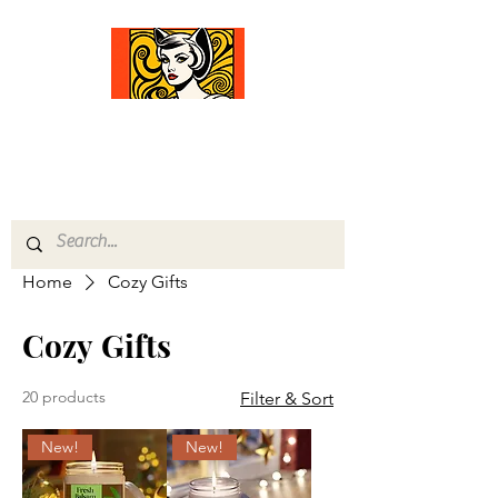
Comfort Diva
Joyful Gifts for Cat Lovers With Heart
Home
Cozy Gifts
Cozy Gifts
20 products
Filter & Sort
New!
New!