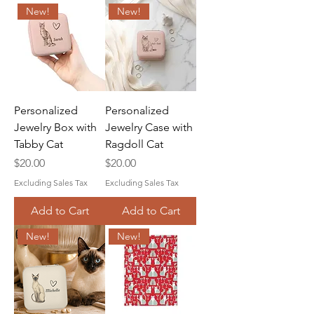
New!
New!
Personalized
Personalized
Jewelry Box with
Jewelry Case with
Tabby Cat
Ragdoll Cat
Price
Price
$20.00
$20.00
Excluding Sales Tax
Excluding Sales Tax
Add to Cart
Add to Cart
New!
New!