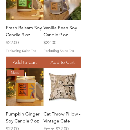
Fresh Balsam Soy
Vanilla Bean Soy
Candle 9 oz
Candle 9 oz
Price
Price
$22.00
$22.00
Excluding Sales Tax
Excluding Sales Tax
Add to Cart
Add to Cart
New!
Pumpkin Ginger
Cat Throw Pillow -
Soy Candle 9 oz
Vintage Cafe
Price
Sale Price
$22.00
From
$32.00