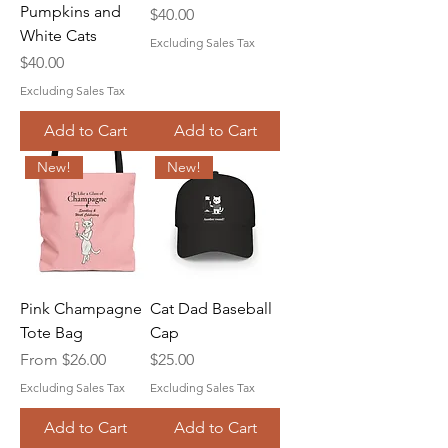
Pumpkins and
Price
$40.00
White Cats
Excluding Sales Tax
Price
$40.00
Excluding Sales Tax
Add to Cart
Add to Cart
New!
New!
Pink Champagne
Cat Dad Baseball
Tote Bag
Cap
Sale Price
Price
From
$26.00
$25.00
Excluding Sales Tax
Excluding Sales Tax
Add to Cart
Add to Cart