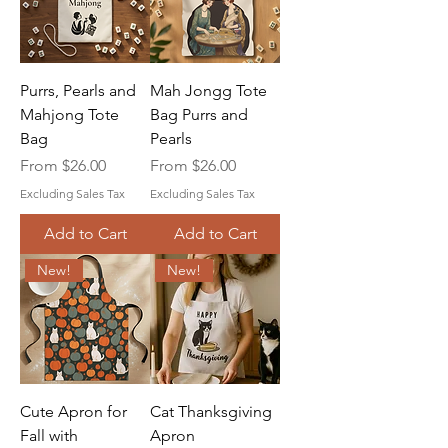
Purrs, Pearls and
Mah Jongg Tote
Mahjong Tote
Bag Purrs and
Bag
Pearls
Sale Price
Sale Price
From
$26.00
From
$26.00
Excluding Sales Tax
Excluding Sales Tax
Add to Cart
Add to Cart
New!
New!
Cute Apron for
Cat Thanksgiving
Fall with
Apron