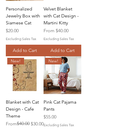
Personalized
Velvet Blanket
Jewelry Box with
with Cat Design -
Siamese Cat
Martini Kitty
Price
Sale Price
$20.00
From
$40.00
Excluding Sales Tax
Excluding Sales Tax
Add to Cart
Add to Cart
New!
New!
Blanket with Cat
Pink Cat Pajama
Design - Cafe
Pants
Theme
Price
$55.00
Regular Price
Sale Price
$40.00
From
$30.00
Excluding Sales Tax