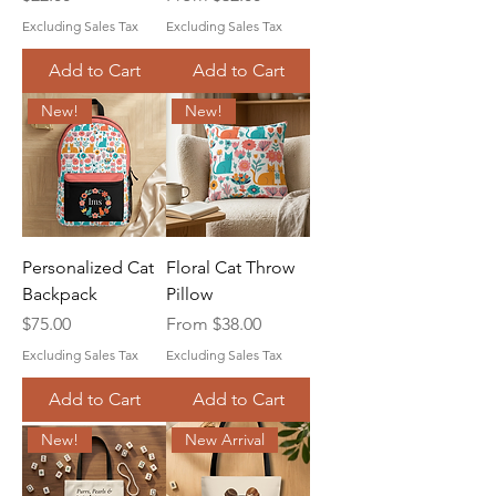
Excluding Sales Tax
Excluding Sales Tax
Add to Cart
Add to Cart
New!
New!
Personalized Cat
Floral Cat Throw
Backpack
Pillow
Price
Sale Price
$75.00
From
$38.00
Excluding Sales Tax
Excluding Sales Tax
Add to Cart
Add to Cart
New!
New Arrival