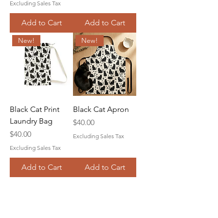
Excluding Sales Tax
Add to Cart
Add to Cart
New!
New!
Black Cat Print
Black Cat Apron
Laundry Bag
Price
$40.00
Price
$40.00
Excluding Sales Tax
Excluding Sales Tax
Add to Cart
Add to Cart