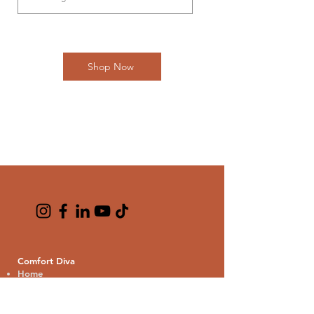
Shop Now
Comfort Diva
Home
About us
Contact us
Blogs