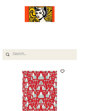
Comfort Diva
Joyful Gifts for Cat Lovers With Heart