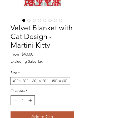
Velvet Blanket with
Cat Design -
Martini Kitty
Sale Price
From
$40.00
Excluding Sales Tax
Size
*
40" × 30"
60" × 50"
80" × 60"
Quantity
*
Add to Cart