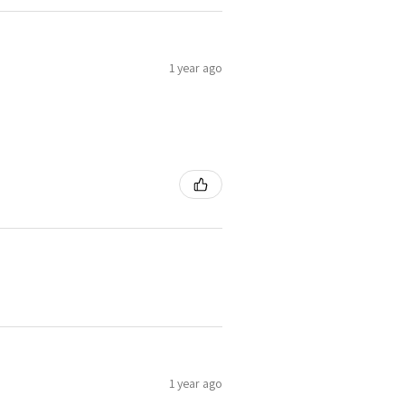
1 year ago
1 year ago