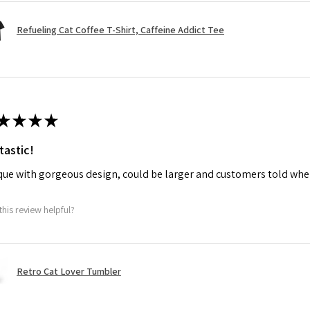
Refueling Cat Coffee T-Shirt, Caffeine Addict Tee
★
★
★
★
tastic!
ue with gorgeous design, could be larger and customers told when
this review helpful?
Retro Cat Lover Tumbler