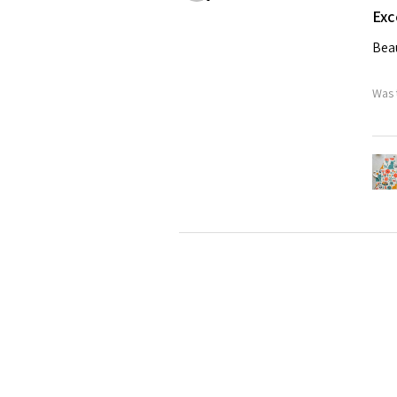
Exc
Beau
Was 