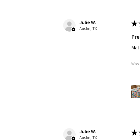
Julie W.
★
Austin, TX
Pre
Matc
Was 
Julie W.
★
Austin, TX