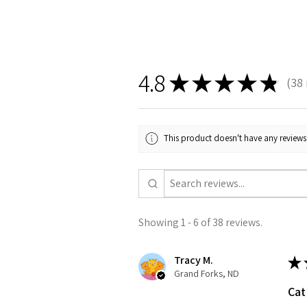
4.8
★
★
★
★
★
38
38
This product doesn't have any reviews 
Showing 1 - 6 of 38 reviews.
Tracy M.
★
Grand Forks, ND
Cat