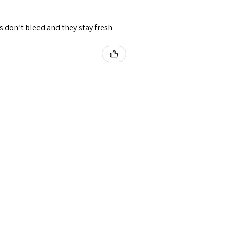
rs don’t bleed and they stay fresh