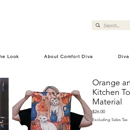
omfort Diva
Joyful Gifts for Cat Lovers With Heart
he Look
About Comfort Diva
Diva
Orange an
Kitchen T
Material
Price
$26.00
Excluding Sales Tax