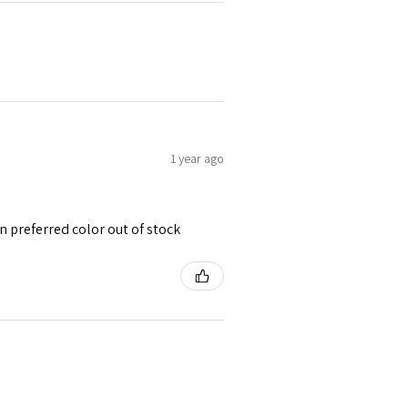
1 year ago
 preferred color out of stock