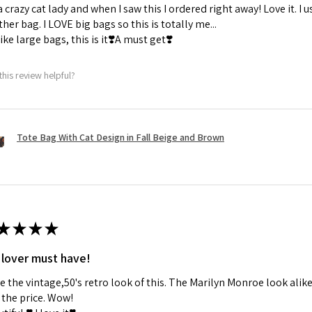
a crazy cat lady and when I saw this I ordered right away! Love it. I u
her bag. I LOVE big bags so this is totally me...
 like large bags, this is it❣️A must get❣️
this review helpful?
Tote Bag With Cat Design in Fall Beige and Brown
★
★
★
★
 lover must have!
ve the vintage,50's retro look of this. The Marilyn Monroe look alike
the price. Wow!