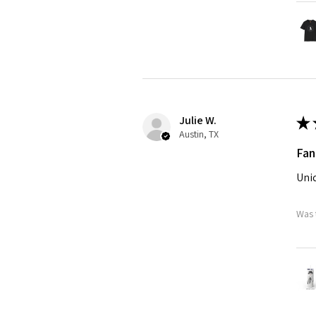
Julie W.
★
Austin, TX
Fan
Uniq
Was 