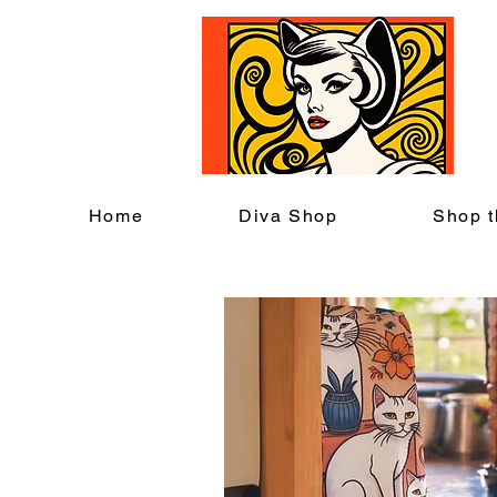
C
Home
Diva Shop
Shop t