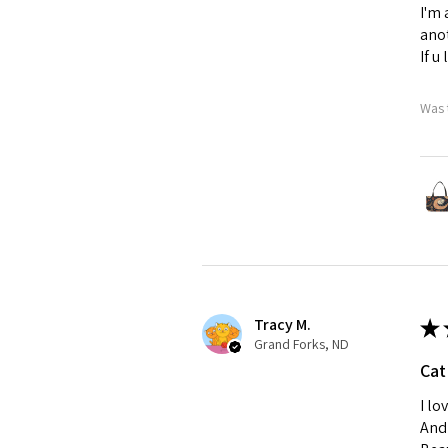
I'm 
anot
If u
Was 
Tracy M.
★
Grand Forks, ND
Cat
I lo
And 