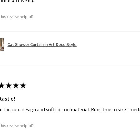
tiful ❣️ I love it❣️
this review helpful?
Cat Shower Curtain in Art Deco Style
★
★
★
★
tastic!
ve the cute design and soft cotton material. Runs true to size - med
this review helpful?