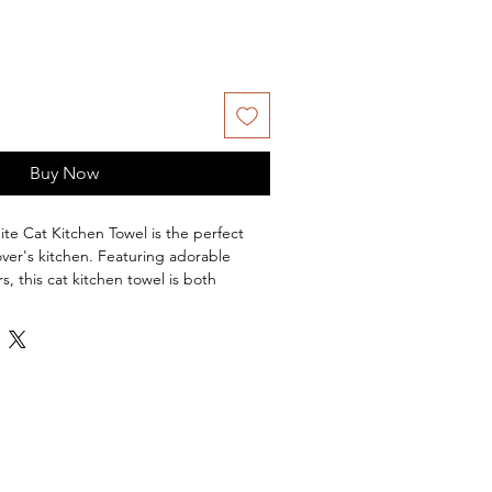
Buy Now
te Cat Kitchen Towel is the perfect
over's kitchen. Featuring adorable
s, this cat kitchen towel is both
. In a classic tea towel design, the
nst the background of orange making
l the perfect cozy addition to any
erial:
Made from 100% Cotton, this tea
and long-lasting.
" W x 24" L
e Wash Separately in Cold Water on
mble Dry on Low.