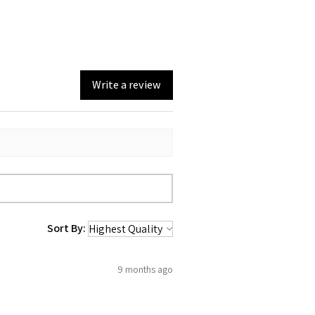
sorbent fabric quickly soaks up spills,
fect choice for cleaning up messes in
 tea towel is environmentally friendly,
 choice for those who are conscious of
Write a review
rint.
:
Adds a touch of artistic beauty to any
e charm to your kitchen with this
Tea Towel. Its cute design will bring a
ery time you use it!
Sort By:
9 months ago