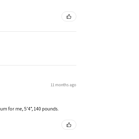
11 months ago
ium for me, 5’4”, 140 pounds.