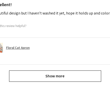
ellent!
tiful design but I haven’t washed it yet, hope it holds up and colo
this review helpful?
Floral Cat Apron
Show more