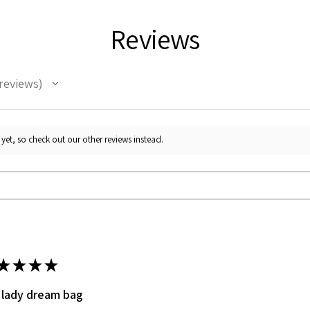
Absorbent:
The ab
making it the per
Reviews
the kitchen.
Eco-Friendly:
This
making it a great
reviews
their carbon footp
Like an Art Piece
kitchen.
Add a touch of felin
yet, so check out our other reviews instead.
beautiful White Cats 
smile to your face ev
★
★
★
★
 lady dream bag