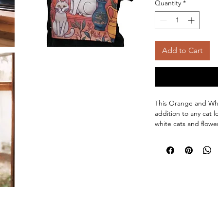
Quantity
*
Add to Cart
This Orange and Whi
addition to any cat l
white cats and flower
functional and stylish
white cats pop agai
this cat kitchen towe
kitchen decor.
Meow Worthy Mat
towel is durable 
Purr-fect Size:
16
Easy Care:
Machin
Gentle Cycle. Tu