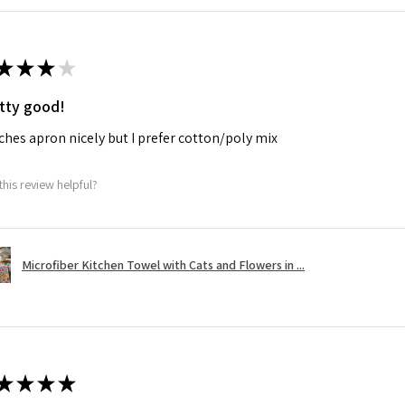
★
★
★
★
tty good!
hes apron nicely but I prefer cotton/poly mix
this review helpful?
Microfiber Kitchen Towel with Cats and Flowers in ...
★
★
★
★