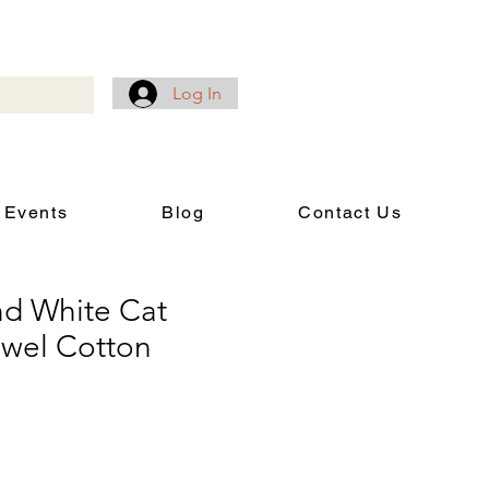
Log In
 Events
Blog
Contact Us
d White Cat
owel Cotton