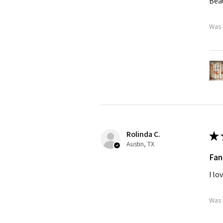
Beau
Was 
Rolinda C.
★
Austin, TX
Fan
I lo
Was 