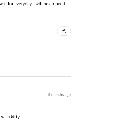
se it for everyday. I will never need
9 months ago
 with kitty.