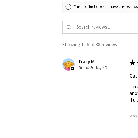
This product doesn't have any reviews 
Showing 1 - 6 of 38 reviews.
Tracy M.
★
Grand Forks, ND
Cat
I'm 
anot
If u
Was 