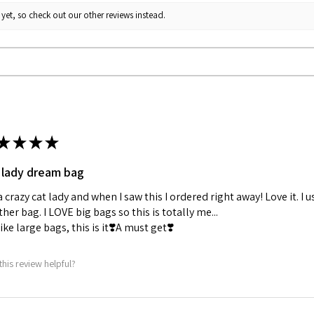
yet, so check out our other reviews instead.
★
★
★
★
 lady dream bag
a crazy cat lady and when I saw this I ordered right away! Love it. I u
her bag. I LOVE big bags so this is totally me...
 like large bags, this is it❣️A must get❣️
this review helpful?