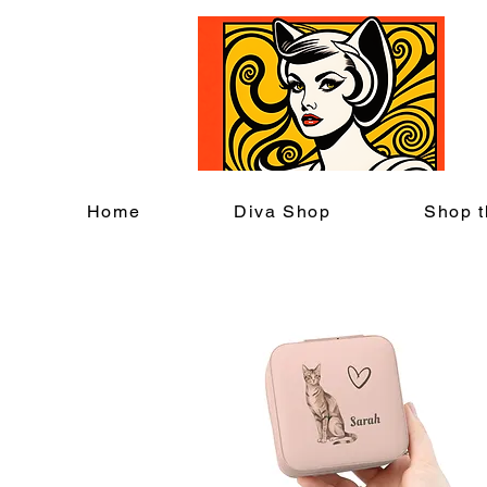
C
Home
Diva Shop
Shop t