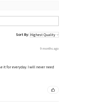
Sort By:
9 months ago
se it for everyday. I will never need