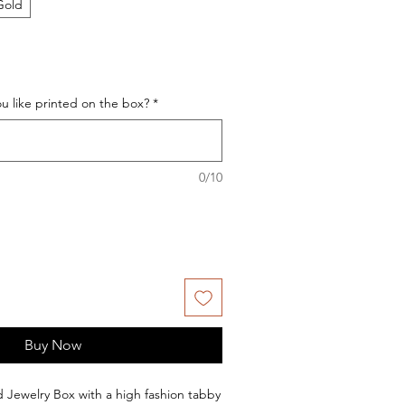
Gold
 like printed on the box?
*
0/10
Buy Now
ed Jewelry Box with a high fashion tabby