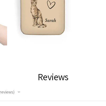
Reviews
reviews