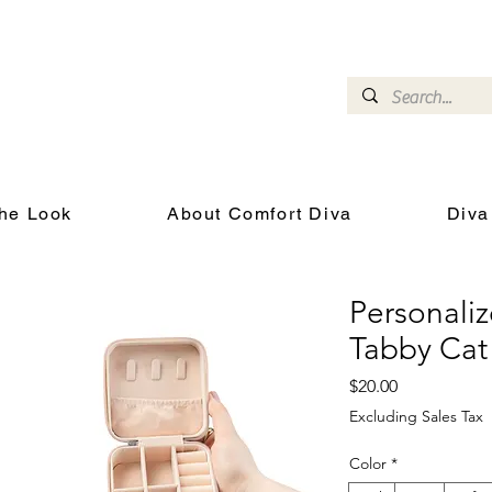
omfort Diva
Joyful Gifts for Cat Lovers With Heart
he Look
About Comfort Diva
Diva
Personaliz
Tabby Cat
Price
$20.00
Excluding Sales Tax
Color
*