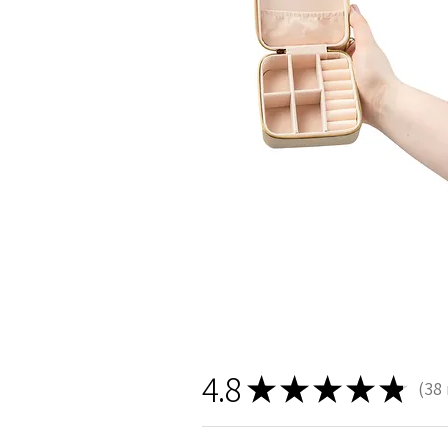
4.8
★
★
★
★
★
38
38