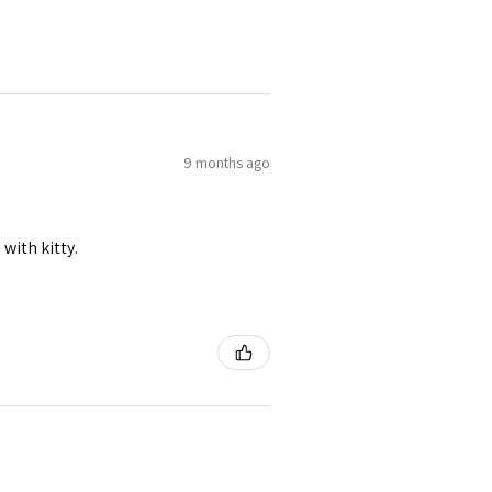
9 months ago
 with kitty.