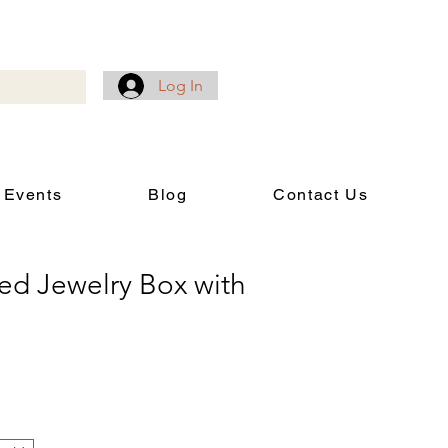
Log In
 Events
Blog
Contact Us
ed Jewelry Box with