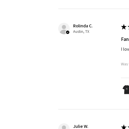
Rolinda C.
★
Austin, TX
Fan
I lo
Was 
Julie W.
★