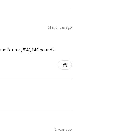
11 months ago
ium for me, 5’4”, 140 pounds.
1 year ago