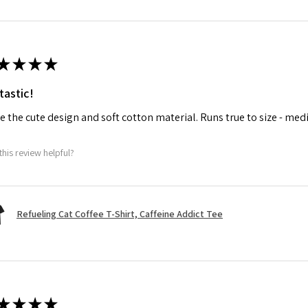
★
★
★
★
tastic!
ve the cute design and soft cotton material. Runs true to size - med
this review helpful?
Refueling Cat Coffee T-Shirt, Caffeine Addict Tee
★
★
★
★