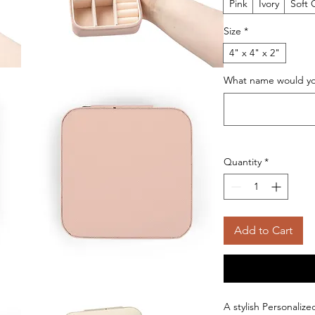
Pink
Ivory
Soft 
Size
*
4" x 4" x 2"
What name would you
Quantity
*
Add to Cart
A stylish Personaliz