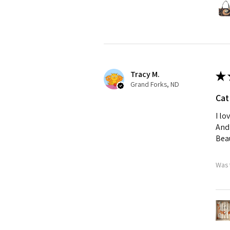
Tracy M.
★
Grand Forks, ND
Cat
I lo
And 
Beau
Was 