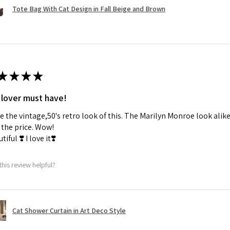
Tote Bag With Cat Design in Fall Beige and Brown
★
★
★
★
 lover must have!
ve the vintage,50's retro look of this. The Marilyn Monroe look alike
the price. Wow!
tiful ❣️ I love it❣️
this review helpful?
Cat Shower Curtain in Art Deco Style