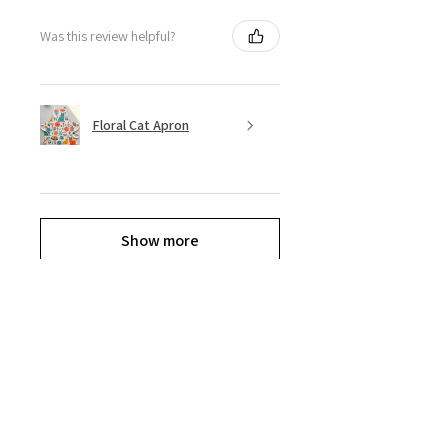
Was this review helpful?
Floral Cat Apron
Show more
Explore the Collection