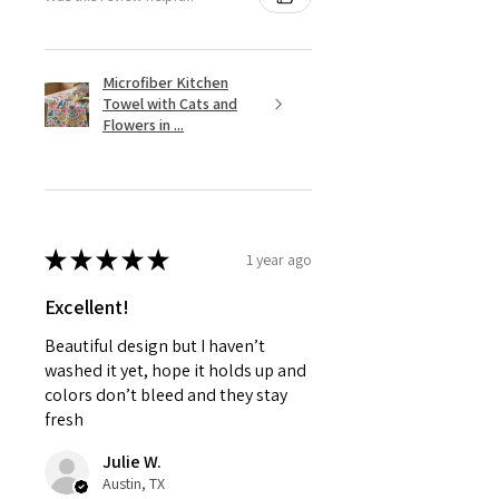
Microfiber Kitchen
Towel with Cats and
Flowers in ...
★
★
★
★
★
1 year ago
Excellent!
Beautiful design but I haven’t
washed it yet, hope it holds up and
colors don’t bleed and they stay
fresh
Julie W.
Austin, TX