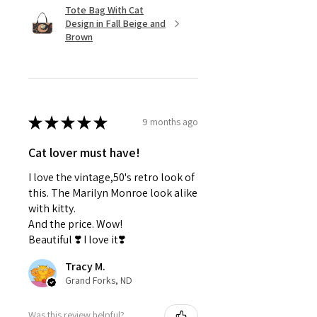
Tote Bag With Cat
Design in Fall Beige and
Brown
★
★
★
★
★
9 months ago
Cat lover must have!
I love the vintage,50's retro look of
this. The Marilyn Monroe look alike
with kitty.
And the price. Wow!
Beautiful ❣️ I love it❣️
Tracy M.
Grand Forks, ND
Was this review helpful?