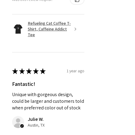
Refueling Cat Coffee T-
Shirt, Caffeine Addict
Tee
★
★
★
★
★
1 year ago
Fantastic!
Unique with gorgeous design,
could be larger and customers told
when preferred color out of stock
Julie W.
Austin, TX