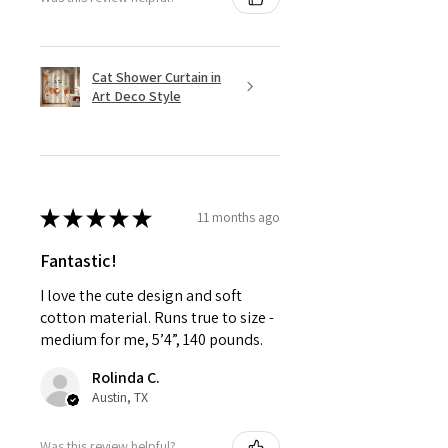
Cat Shower Curtain in
Art Deco Style
★
★
★
★
★
11 months ago
Fantastic!
I love the cute design and soft
cotton material. Runs true to size -
medium for me, 5’4”, 140 pounds.
Rolinda C.
Austin, TX
Was this review helpful?