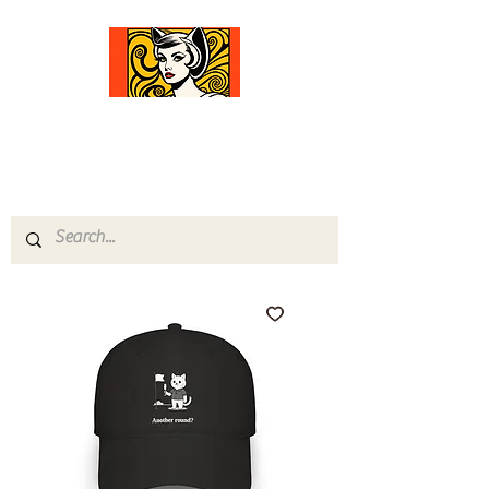
Comfort Diva
Joyful Gifts for Cat Lovers With Heart