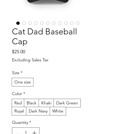
Cat Dad Baseball
Cap
Price
$25.00
Excluding Sales Tax
Size
*
One size
Color
*
Red
Black
Khaki
Dark Green
Royal
Dark Navy
White
Quantity
*