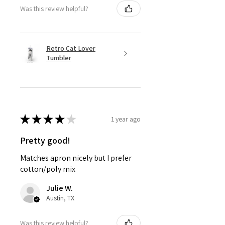
Was this review helpful?
Retro Cat Lover
Tumbler
★
★
★
★
★
1 year ago
Pretty good!
Matches apron nicely but I prefer
cotton/poly mix
Julie W.
Austin, TX
Was this review helpful?