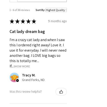
Product features:
100% cotton twill for breathable,
1 - 6 of 38 reviews
Sort By:
smooth fabric
Reinforced stitching with covered
★
★
★
★
★
seams for extra durability
9 months ago
Unstructured, low-fitting crown for
Cat lady dream bag
a relaxed look
Adjustable Velcro® closure for a
I'm a crazy cat lady and when I saw
customizable fit
this I ordered right away! Love it. I
Made from specially-spun fibers
use it for everyday. I will never need
ideal for crisp printing
another bag. I LOVE big bags so
Care instructions:
this is totally me...
Use warm water and dish soap
If...
and clean spots off your hat.
SHOW MORE
It's not necessary to soak the
Tracy M.
whole item.
Grand Forks, ND
For hard-to-clean spots, use a
soft-bristle brush.
One size
Was this review helpful?
Circumference, in
22.83