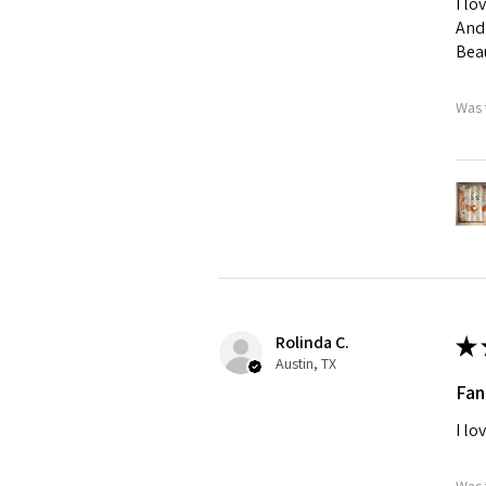
I lo
And 
Beau
Was 
Rolinda C.
★
Austin, TX
Fan
I lo
Was 