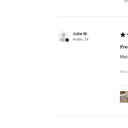
Julie W.
★
Austin, TX
Pre
Matc
Was 