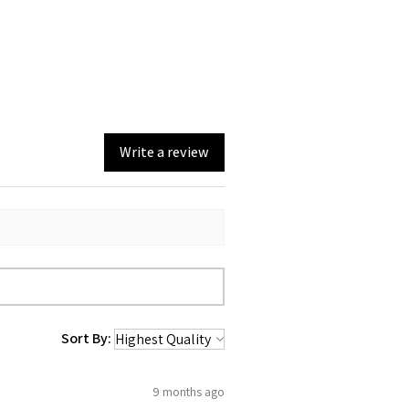
 steel construction
hot or cold for hours
l wrap decoration
de closure
: Hand wash only
Write a review
Sort By:
9 months ago