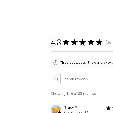
4.8
★
★
★
★
★
38
38
This product doesn't have any reviews 
Showing 1 - 6 of 38 reviews.
Tracy M.
★
Grand Forks, ND