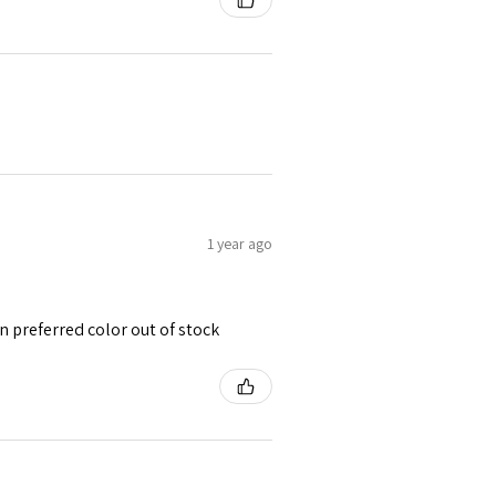
1 year ago
 preferred color out of stock