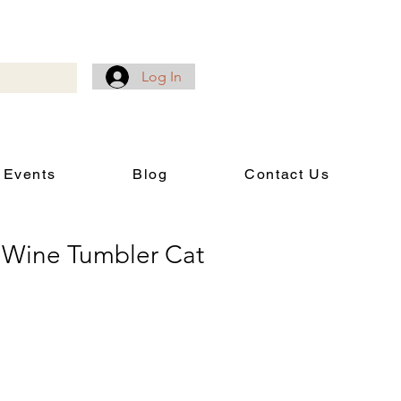
Log In
 Events
Blog
Contact Us
Wine Tumbler Cat