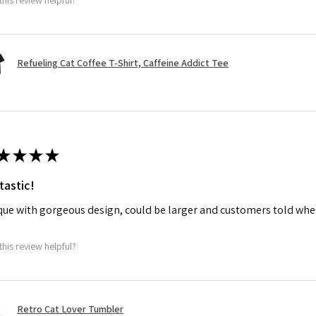
Refueling Cat Coffee T-Shirt, Caffeine Addict Tee
★
★
★
★
tastic!
ue with gorgeous design, could be larger and customers told when
this review helpful?
Retro Cat Lover Tumbler