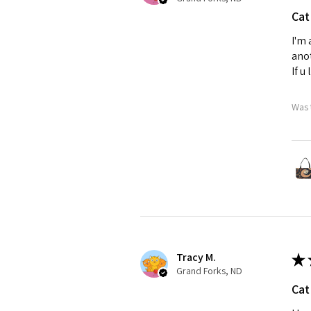
Cat
I'm 
anot
If u
Was 
Tracy M.
★
Grand Forks, ND
Cat