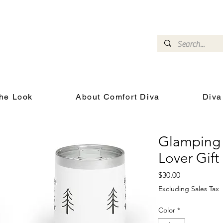
omfort Diva
Joyful Gifts for Cat Lovers With Heart
he Look
About Comfort Diva
Diva
Glamping 
Lover Gift
Price
$30.00
Excluding Sales Tax
Color
*