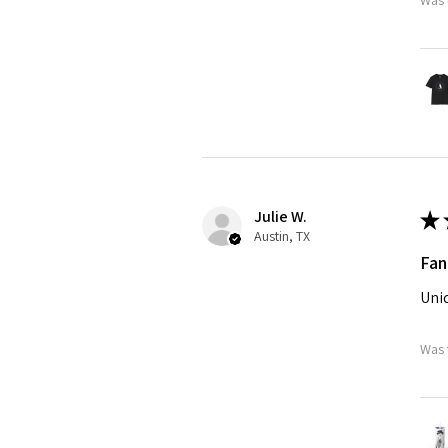
Julie W.
★
Austin, TX
Fan
Uniq
Was 