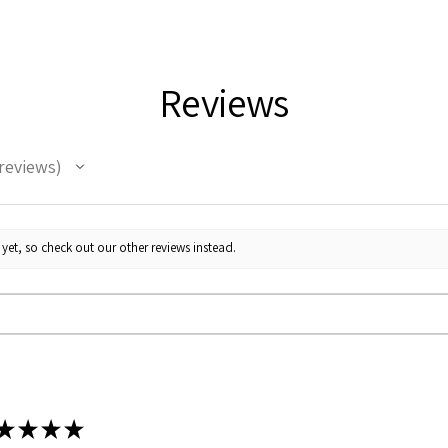
Durable stainless
Keeps beverages 
Customizable ful
12oz size
Reviews
Clear lid with sli
Care instructions
reviews
yet, so check out our other reviews instead.
★
★
★
★