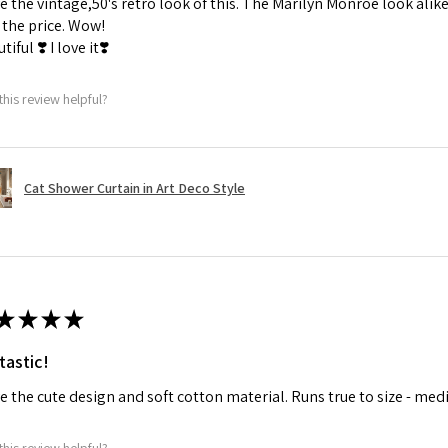
ve the vintage,50's retro look of this. The Marilyn Monroe look alike
the price. Wow!
tiful ❣️ I love it❣️
this review helpful?
Cat Shower Curtain in Art Deco Style
★
★
★
★
tastic!
ve the cute design and soft cotton material. Runs true to size - med
this review helpful?