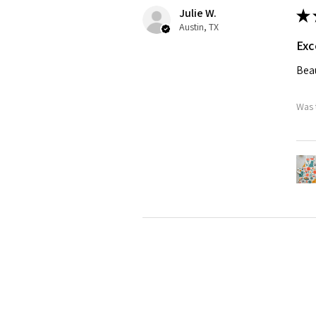
Julie W.
★
Austin, TX
Exc
Beau
Was 