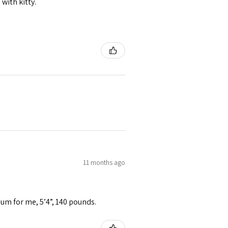
 with kitty.
11 months ago
ium for me, 5’4”, 140 pounds.