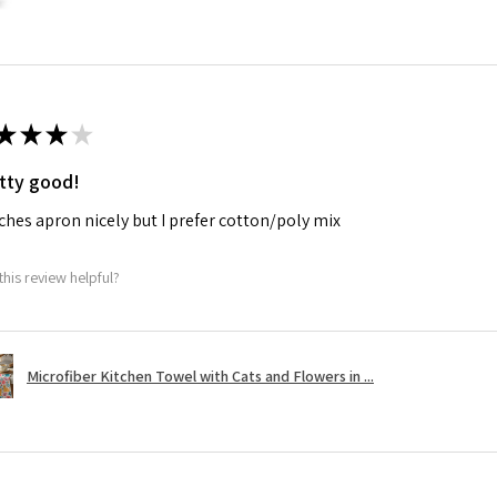
★
★
★
★
tty good!
hes apron nicely but I prefer cotton/poly mix
this review helpful?
Microfiber Kitchen Towel with Cats and Flowers in ...