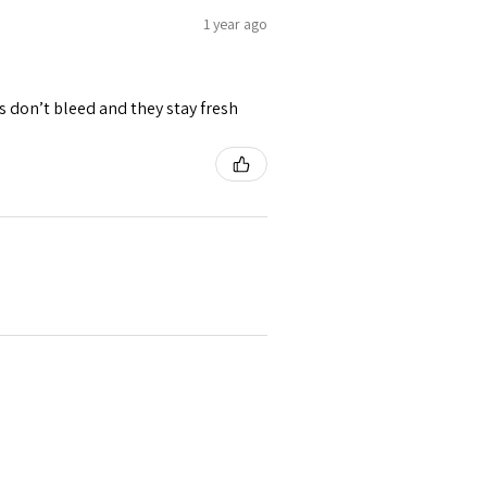
1 year ago
rs don’t bleed and they stay fresh