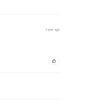
1 year ago