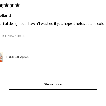
★
★
★
★
ellent!
tiful design but I haven’t washed it yet, hope it holds up and colo
this review helpful?
Floral Cat Apron
Show more