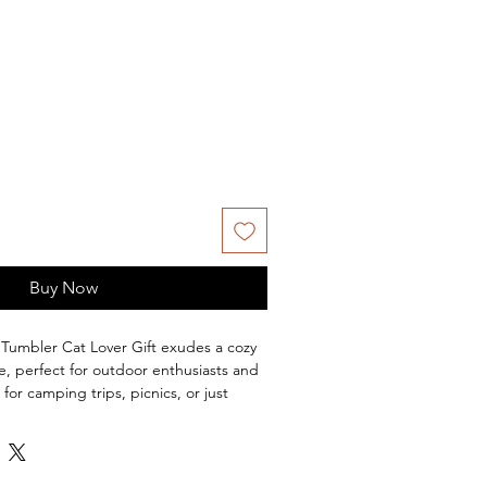
Buy Now
Tumbler Cat Lover Gift exudes a cozy
, perfect for outdoor enthusiasts and
l for camping trips, picnics, or just
ard. Great gift for Mother's Day,
tdoor celebrations.