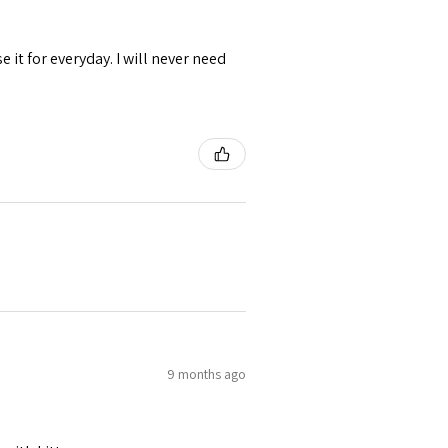
se it for everyday. I will never need
9 months ago