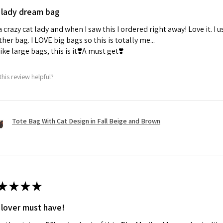
 lady dream bag
a crazy cat lady and when I saw this I ordered right away! Love it. I u
her bag. I LOVE big bags so this is totally me...
 like large bags, this is it❣️A must get❣️
this review helpful?
Tote Bag With Cat Design in Fall Beige and Brown
★
★
★
★
 lover must have!