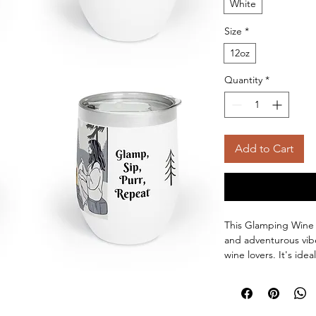
White
Size
*
12oz
Quantity
*
Add to Cart
This Glamping Wine 
and adventurous vibe
wine lovers. It's idea
relaxing in the backy
birthdays, or any ou
Product features: