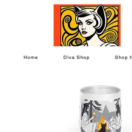
C
Home
Diva Shop
Shop t