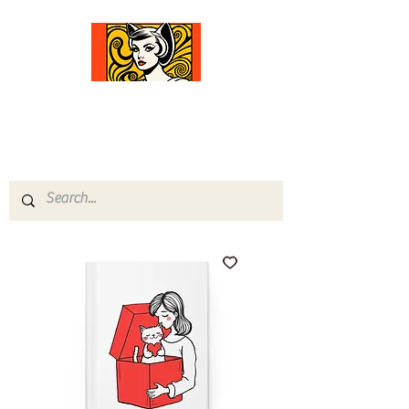
Comfort Diva
Joyful Gifts for Cat Lovers With Heart