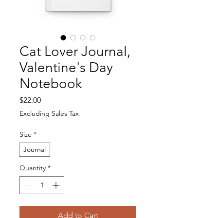
Cat Lover Journal,
Valentine's Day
Notebook
Price
$22.00
Excluding Sales Tax
Size
*
Journal
Quantity
*
Add to Cart