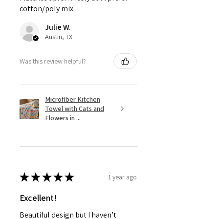
cotton/poly mix
Julie W.
Austin, TX
Was this review helpful?
Microfiber Kitchen
Towel with Cats and
Flowers in ...
★
★
★
★
★
1 year ago
Excellent!
Beautiful design but I haven’t