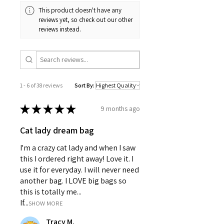
Matte laminated cover for
This product doesn't have any
durability
reviews yet, so check out our other
Vibrant colors with crisp printing
reviews instead.
Perforated pages for easy tearing
Casewrap binding for flexibility
150 lined pages (75 sheets) Care
instructions
Use a soft, clean and dry cloth to
1 - 6 of 38 reviews
Sort By:
gently brush any dust or dirt off
from the center of book outwards.
★
★
★
★
★
9 months ago
Cat lady dream bag
I'm a crazy cat lady and when I saw
this I ordered right away! Love it. I
use it for everyday. I will never need
another bag. I LOVE big bags so
this is totally me...
If...
SHOW MORE
Tracy M.