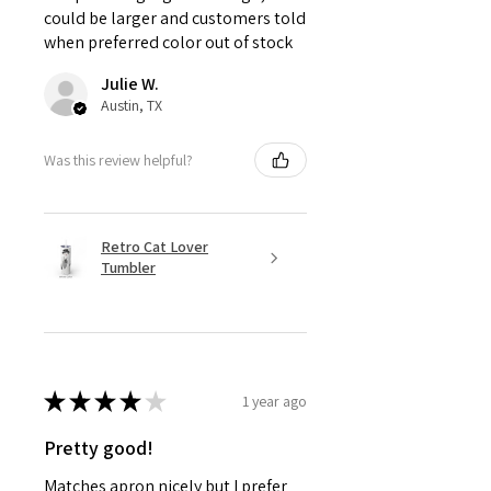
could be larger and customers told
when preferred color out of stock
Julie W.
Austin, TX
Was this review helpful?
Retro Cat Lover
Tumbler
★
★
★
★
★
1 year ago
Pretty good!
Matches apron nicely but I prefer