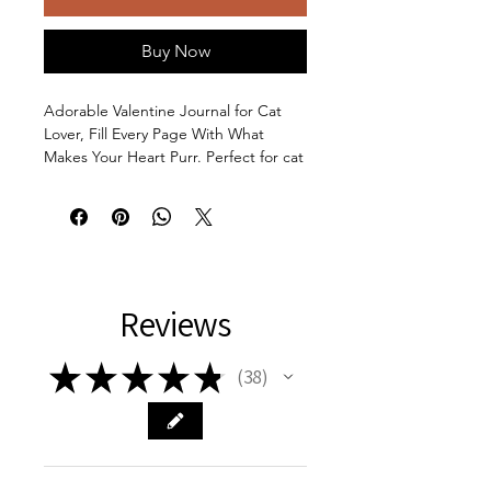
Buy Now
Adorable Valentine Journal for Cat
Lover, Fill Every Page With What
Makes Your Heart Purr. Perfect for cat
lovers who enjoy journaling their
thoughts and feelings. Ideal for
Valentine's Day, birthdays, or any
special occasion. The front cover has
a minimalist art illustration of a woman
opening a gift box with a cat inside
Reviews
holding a heart. The back cover has a
minimalist illustration of a cat sitting
on a stack of books, thinking of a
★
★
★
★
★
38
38
heart. This makes this a versatile gift
for a student, a graduate, an
anniversary gift, or a friendship gift.
Product features: