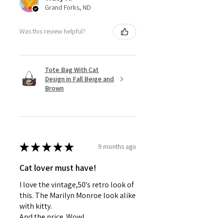
Grand Forks, ND
Was this review helpful?
Tote Bag With Cat
Design in Fall Beige and
Brown
★
★
★
★
★
9 months ago
Cat lover must have!
I love the vintage,50's retro look of
this. The Marilyn Monroe look alike
with kitty.
And the price. Wow!