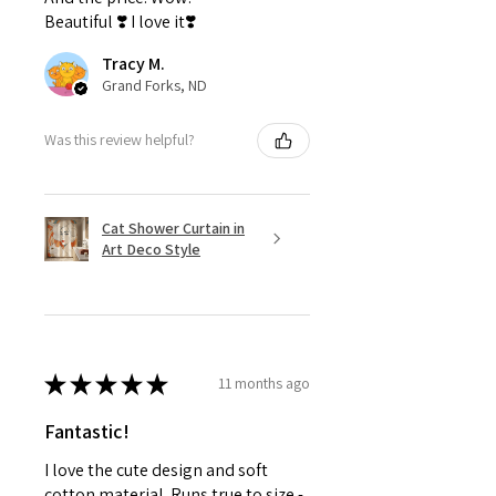
Beautiful ❣️ I love it❣️
Tracy M.
Grand Forks, ND
Was this review helpful?
Cat Shower Curtain in
Art Deco Style
★
★
★
★
★
11 months ago
Fantastic!
I love the cute design and soft
cotton material. Runs true to size -