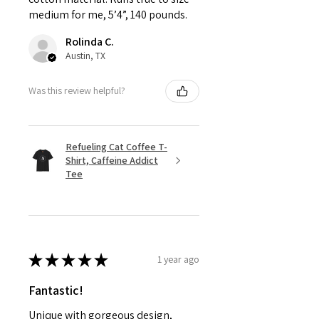
medium for me, 5’4”, 140 pounds.
Rolinda C.
Austin, TX
Was this review helpful?
Refueling Cat Coffee T-
Shirt, Caffeine Addict
Tee
★
★
★
★
★
1 year ago
Fantastic!
Unique with gorgeous design,