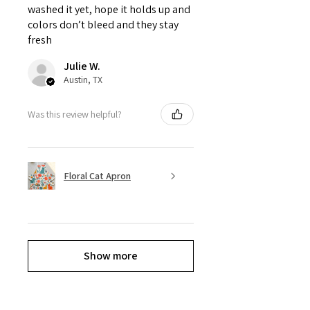
washed it yet, hope it holds up and
colors don’t bleed and they stay
fresh
Julie W.
Austin, TX
Was this review helpful?
Floral Cat Apron
Show more