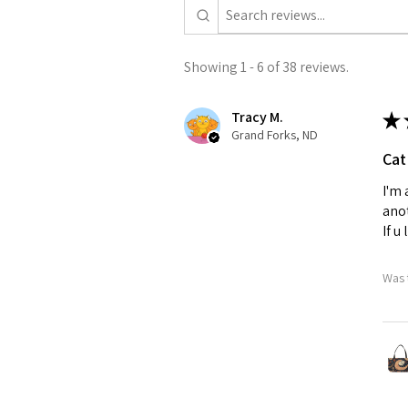
Showing 1 - 6 of 38 reviews.
Tracy M.
★
Grand Forks, ND
Cat
I'm 
anot
If u
Was 