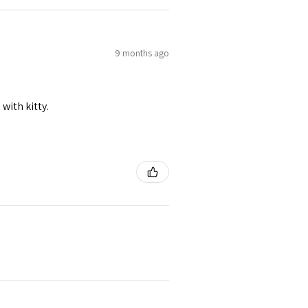
9 months ago
 with kitty.