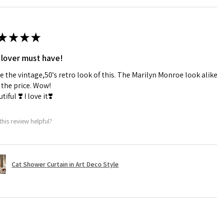
★
★
★
★
 lover must have!
ve the vintage,50's retro look of this. The Marilyn Monroe look alike
the price. Wow!
tiful ❣️ I love it❣️
this review helpful?
Cat Shower Curtain in Art Deco Style