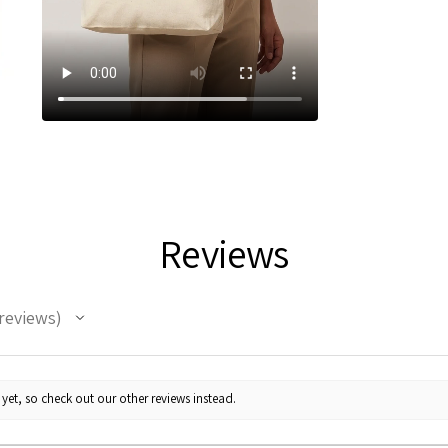
Reviews
reviews
yet, so check out our other reviews instead.