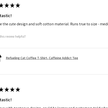
★
★
★
★
tastic!
ve the cute design and soft cotton material. Runs true to size - med
this review helpful?
Refueling Cat Coffee T-Shirt, Caffeine Addict Tee
★
★
★
★
tastic!