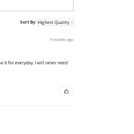
Sort By:
9 months ago
se it for everyday. I will never need