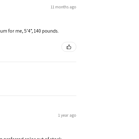
11 months ago
ium for me, 5’4”, 140 pounds.
1 year ago