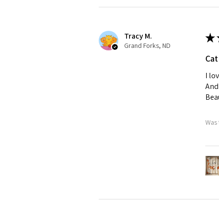
Tracy M.
★
Grand Forks, ND
Cat
I lo
And 
Beau
Was 