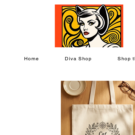
C
Home
Diva Shop
Shop t