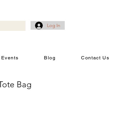
Log In
 Events
Blog
Contact Us
Tote Bag