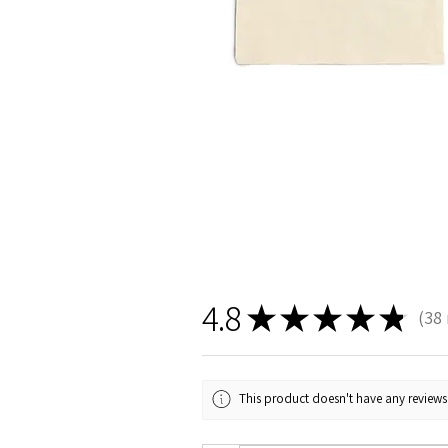
4.8
★
★
★
★
★
38
38
This product doesn't have any reviews 