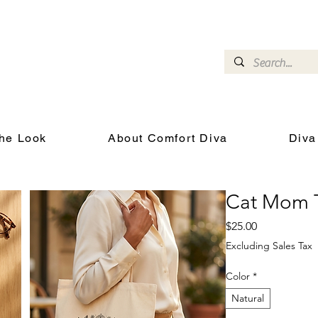
omfort Diva
Joyful Gifts for Cat Lovers With Heart
he Look
About Comfort Diva
Diva
Cat Mom 
Price
$25.00
Excluding Sales Tax
Color
*
Natural