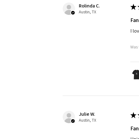
Rolinda C.
★
Austin, TX
Fan
I lo
Was 
Julie W.
★
Austin, TX
Fan