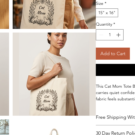
Size
*
15" x 16"
Quantity
*
Add to Cart
This Cat Mom Tote Ba
carries quiet confid
fabric feels substant
groceries, books, or 
construction keeps t
Free Shipping Wit
items at the bottom.
sling it over a shoul
about strain. Availabl
30 Day Return Poli