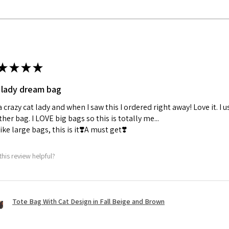
★
★
★
★
 lady dream bag
a crazy cat lady and when I saw this I ordered right away! Love it. I u
her bag. I LOVE big bags so this is totally me...
 like large bags, this is it❣️A must get❣️
this review helpful?
Tote Bag With Cat Design in Fall Beige and Brown