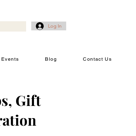
Log In
 Events
Blog
Contact Us
s, Gift
ration