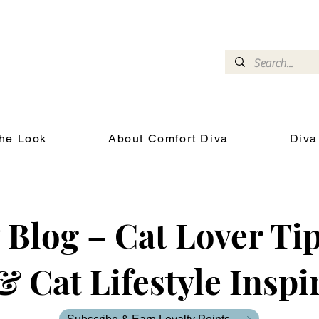
omfort Diva
Joyful Gifts for Cat Lovers With Heart
he Look
About Comfort Diva
Diva
Blog – Cat Lover Tip
& Cat Lifestyle Inspi