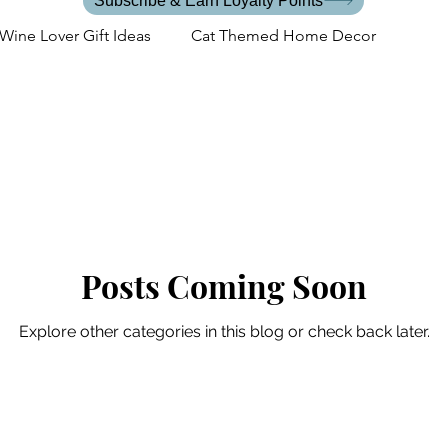
Subscribe & Earn Loyalty Points
Wine Lover Gift Ideas
Cat Themed Home Decor
s
Cat Lover Events
Back to School
Gifts for the C
Cat Mom Lifestyle
Posts Coming Soon
Explore other categories in this blog or check back later.