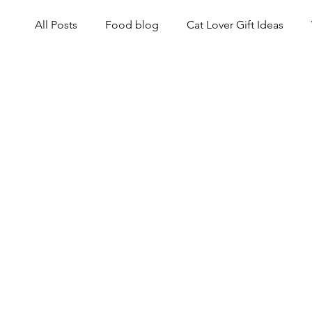
All Posts
Food blog
Cat Lover Gift Ideas
Cat Health and Wellness
Events for Cat Lover
Black Cat History and Lore
Cats and Culture