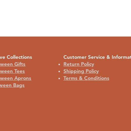
ve Collections
Customer Service & Informa
oween Gifts
Return Policy
oween Tees
Shipping Policy
oween Aprons
Terms & Conditions
ween Bags