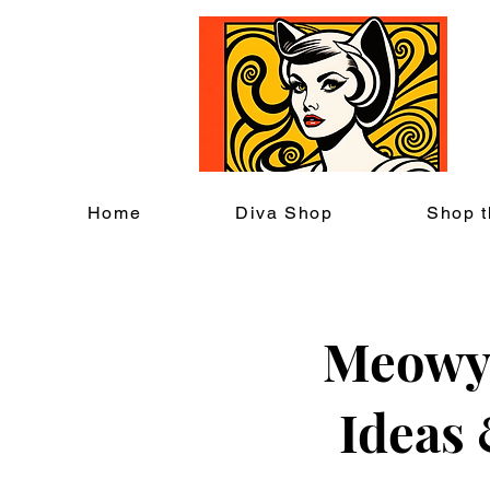
C
Home
Diva Shop
Shop t
Meowy 
Ideas 