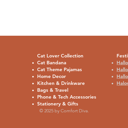
Cat Lover Collection
Festi
Cat Bandana
Hall
Cat Theme Pajamas
Hall
Home Decor
Hall
Kitchen & Drinkware
Halo
Bags & Travel
Phone & Tech Accessories
Stationery & Gifts
© 2025 by Comfort Diva.