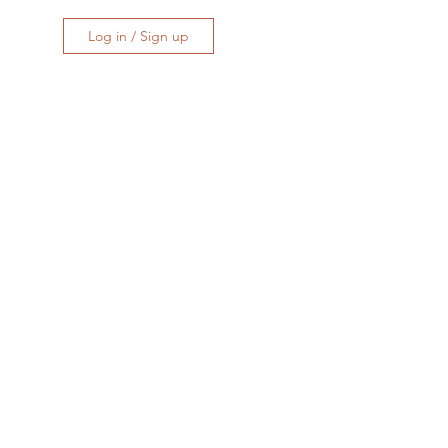
Log in / Sign up
at