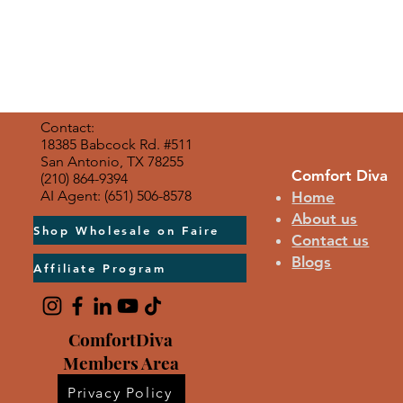
Contact:
18385 Babcock Rd. #511
San Antonio, TX 78255
Comfort Diva
(210) 864-9394
AI Agent: (651) 506-8578
Home
About us
Shop Wholesale on Faire
Contact us
Blogs
Affiliate Program
ComfortDiva
Members Area
Privacy Policy