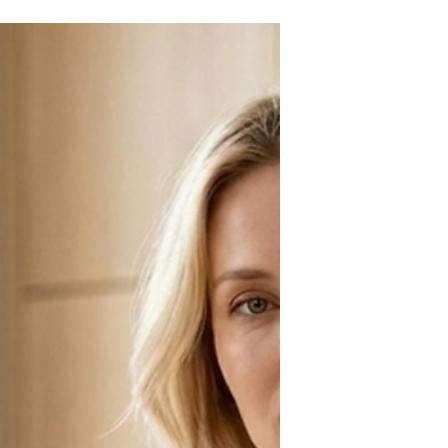
seekers who appreciate a little
excitement and aren't afraid to stand
out from the crowd. Is that accurate?
I'll let my friends decide. Which raises
the question: what does your favorite
cocktail say about you?