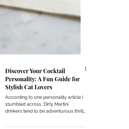
Discover Your Cocktail
Personality: A Fun Guide for
Stylish Cat Lovers
According to one personality article I
stumbled across, Dirty Martini
drinkers tend to be adventurous thrill