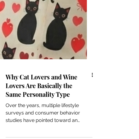
Why Cat Lovers and Wine
Lovers Are Basically the
Same Personality Type
Over the years, multiple lifestyle