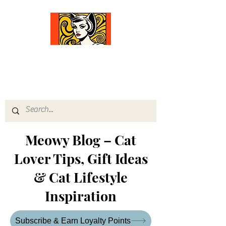
Comfort Diva
Joyful Gifts for Cat Lovers With Heart
Meowy Blog – Cat
Lover Tips, Gift Ideas
& Cat Lifestyle
Inspiration
Subscribe & Earn Loyalty Points