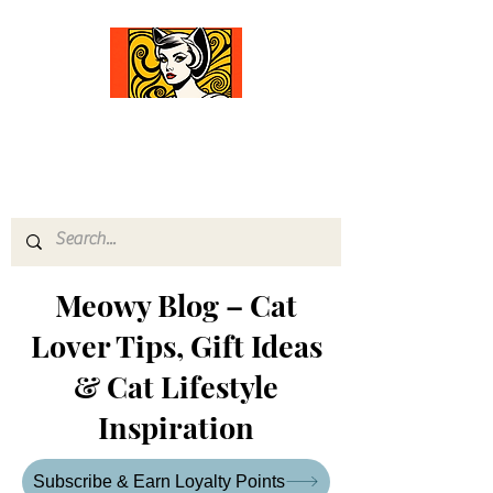
Comfort Diva
Joyful Gifts for Cat Lovers With Heart
Meowy Blog – Cat
Lover Tips, Gift Ideas
& Cat Lifestyle
Inspiration
Subscribe & Earn Loyalty Points