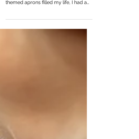
Long before Comfort Diva existed,
before cocktail napkins and cat-
themed aprons filled my life, I had a
tiny kitchen helper named Lulu. When
Lulu was a kitten, I would pull a stool
up to the kitchen counter and place
her on it while I cooked. She would sit
there, completely fascinated by
everything I was doing. Chopping
vegetables? Fascinating. Stirring
soup? Riveting. Opening a can? The
most exciting event of the day. She
wasn't helping, exactly. But she was
supervising.