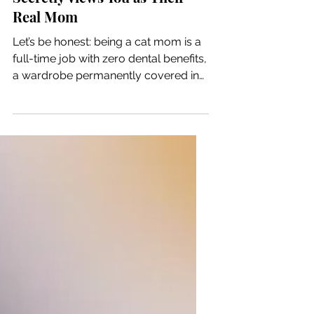
5 Subtle Signs Your Cat
Secretly Views You as Their
Real Mom
Let’s be honest: being a cat mom is a
full-time job with zero dental benefits,
a wardrobe permanently covered in
fur, and a boss who screams at you
at 3:00 AM because they can see the
bottom of their food bowl. Yet, we
wouldn't trade it for the world.
Because cats don't express love the
way dogs do, we sometimes wonder:
Does my cat actually view me as their
parent, or am I just a giant, glorified
can opener? Here are five silent signs
that prove you are officially your cat's