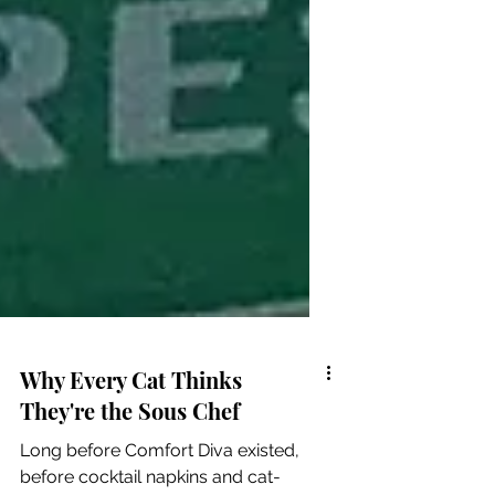
Why Every Cat Thinks
They're the Sous Chef