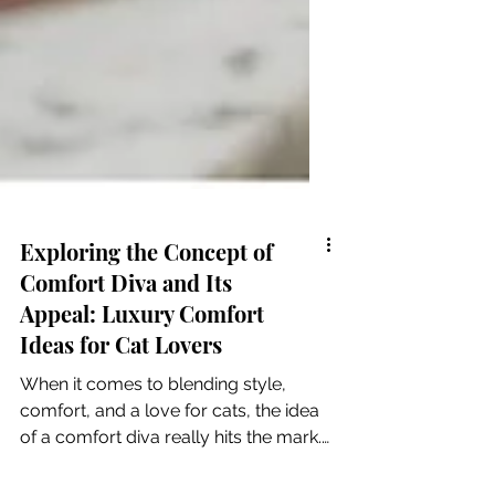
Exploring the Concept of
Comfort Diva and Its
Appeal: Luxury Comfort
Ideas for Cat Lovers
When it comes to blending style,
comfort, and a love for cats, the idea
of a comfort diva really hits the mark.