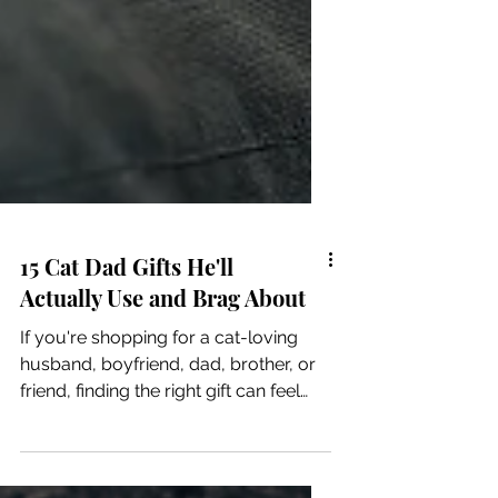
15 Cat Dad Gifts He'll
Actually Use and Brag About
If you're shopping for a cat-loving
husband, boyfriend, dad, brother, or
friend, finding the right gift can feel