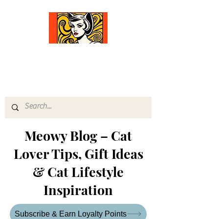
Comfort Diva
Joyful Gifts for Cat Lovers With Heart
Meowy Blog – Cat
Lover Tips, Gift Ideas
& Cat Lifestyle
Inspiration
Subscribe & Earn Loyalty Points