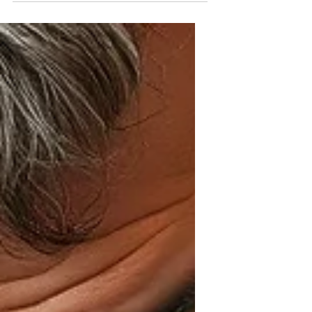
If you’re someone who adores your
feline friends and also appreciates
chic, upscale designs, you’re in the
right place. Today, I want to take you
on a journey through the world of
luxury comfort ideas that celebrate
the unique bond between cat lovers
and their stylish tastes.