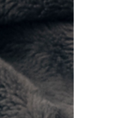
surprisingly difficult. Most generic
pet-themed gifts end up forgotten in
a drawer. The best cat dad gifts are
equal parts useful, funny, and a little
bit proud. Whether you're searching
for Father's Day gifts for cat dads,
birthday presents, or holiday gift
ideas, these cat dad-approved picks
are sure to earn a purr of approval.