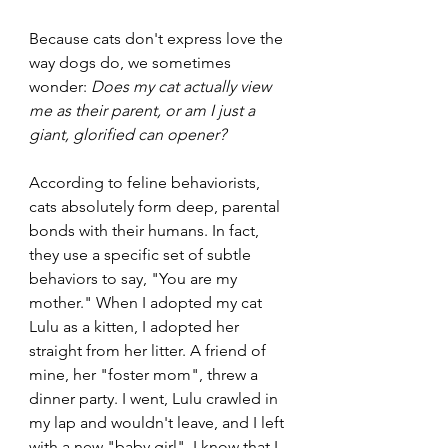
Because cats don't express love the 
way dogs do, we sometimes 
wonder: 
Does my cat actually view 
me as their parent, or am I just a 
giant, glorified can opener?
According to feline behaviorists, 
cats absolutely form deep, parental 
bonds with their humans. In fact, 
they use a specific set of subtle 
behaviors to say, "You are my 
mother." When I adopted my cat 
Lulu as a kitten, I adopted her 
straight from her litter. A friend of 
mine, her "foster mom", threw a 
dinner party. I went, Lulu crawled in 
my lap and wouldn't leave, and I left 
with a new "baby girl". I know that I 