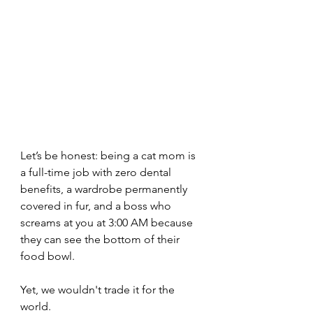
Let’s be honest: being a cat mom is 
a full-time job with zero dental 
benefits, a wardrobe permanently 
covered in fur, and a boss who 
screams at you at 3:00 AM because 
they can see the bottom of their 
food bowl.
Yet, we wouldn't trade it for the 
world.