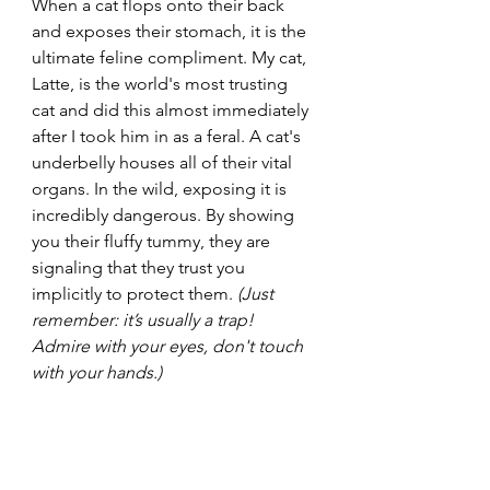
When a cat flops onto their back 
and exposes their stomach, it is the 
ultimate feline compliment. My cat, 
Latte, is the world's most trusting 
cat and did this almost immediately 
after I took him in as a feral. A cat's 
underbelly houses all of their vital 
organs. In the wild, exposing it is 
incredibly dangerous. By showing 
you their fluffy tummy, they are 
signaling that they trust you 
implicitly to protect them. 
(Just 
remember: it’s usually a trap! 
Admire with your eyes, don't touch 
with your hands.)