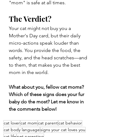
"mom" is safe at all times.
The Verdict?
Your cat might not buy you a 
Mother's Day card, but their daily 
micro-actions speak louder than 
words. You provide the food, the 
safety, and the head scratches—and 
to them, that makes you the best 
mom in the world.
What about you, fellow cat moms? 
Which of these signs does your fur 
baby do the most? Let me know in 
the comments below!
cat lover
cat mom
cat parent
cat behavior
cat body language
signs your cat loves you
cat life
pet parenting