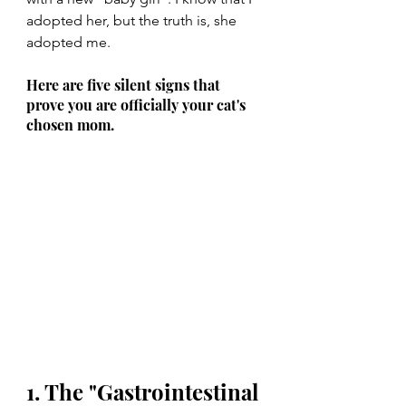
adopted her, but the truth is, she 
adopted me.
Here are five silent signs that 
prove you are officially your cat's 
chosen mom.
1. The "Gastrointestinal 