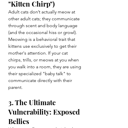
"Kitten Chirp")
Adult cats don’t actually meow at 
other adult cats; they communicate 
through scent and body language 
(and the occasional hiss or growl). 
Meowing is a behavioral trait that 
kittens use exclusively to get their 
mother's attention. If your cat 
chirps, trills, or meows at you when 
you walk into a room, they are using 
their specialized "baby talk" to 
communicate directly with their 
parent.
3. The Ultimate 
Vulnerability: Exposed 
Bellies