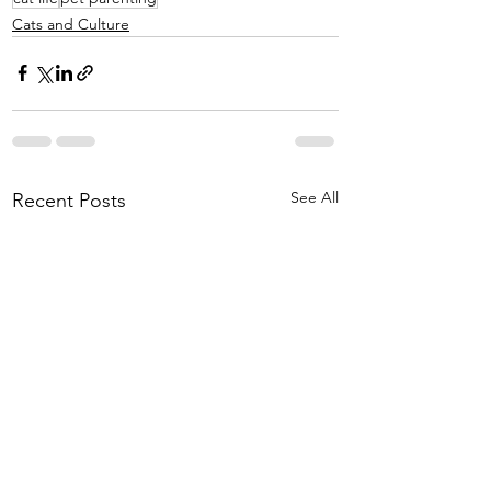
Cats and Culture
See All
Recent Posts