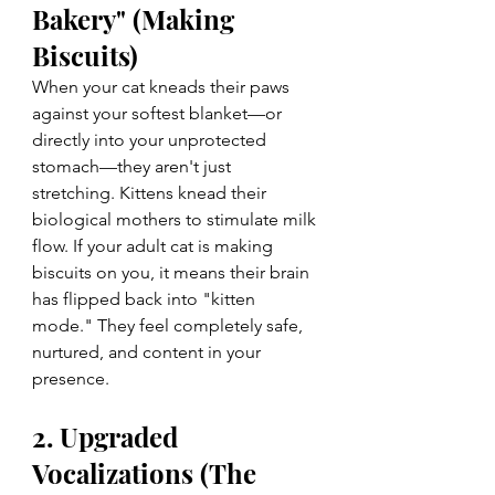
Bakery" (Making 
Biscuits)
When your cat kneads their paws 
against your softest blanket—or 
directly into your unprotected 
stomach—they aren't just 
stretching. Kittens knead their 
biological mothers to stimulate milk 
flow. If your adult cat is making 
biscuits on you, it means their brain 
has flipped back into "kitten 
mode." They feel completely safe, 
nurtured, and content in your 
presence.
2. Upgraded 
Vocalizations (The 