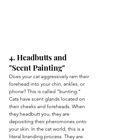
4. Headbutts and 
"Scent Painting"
Does your cat aggressively ram their 
forehead into your chin, ankles, or 
phone? This is called "bunting." 
Cats have scent glands located on 
their cheeks and foreheads. When 
they headbutt you, they are 
depositing their pheromones onto 
your skin. In the cat world, this is a 
literal branding process. They are 