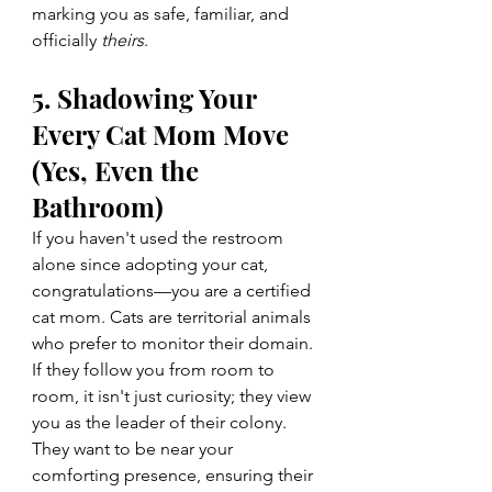
marking you as safe, familiar, and 
officially 
theirs
.
5. Shadowing Your 
Every Cat Mom Move 
(Yes, Even the 
Bathroom)
If you haven't used the restroom 
alone since adopting your cat, 
congratulations—you are a certified 
cat mom. Cats are territorial animals 
who prefer to monitor their domain. 
If they follow you from room to 
room, it isn't just curiosity; they view 
you as the leader of their colony. 
They want to be near your 
comforting presence, ensuring their 