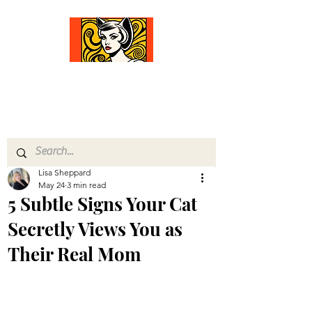
Comfort Diva
Joyful Gifts for Cat Lovers With Heart
Lisa Sheppard
May 24
3 min read
5 Subtle Signs Your Cat
Secretly Views You as
Their Real Mom