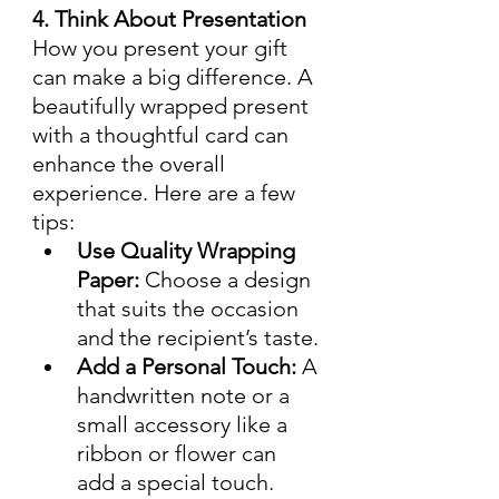
4. Think About Presentation
How you present your gift 
can make a big difference. A 
beautifully wrapped present 
with a thoughtful card can 
enhance the overall 
experience. Here are a few 
tips:
Use Quality Wrapping 
Paper:
 Choose a design 
that suits the occasion 
and the recipient’s taste.
Add a Personal Touch:
 A 
handwritten note or a 
small accessory like a 
ribbon or flower can 
add a special touch.