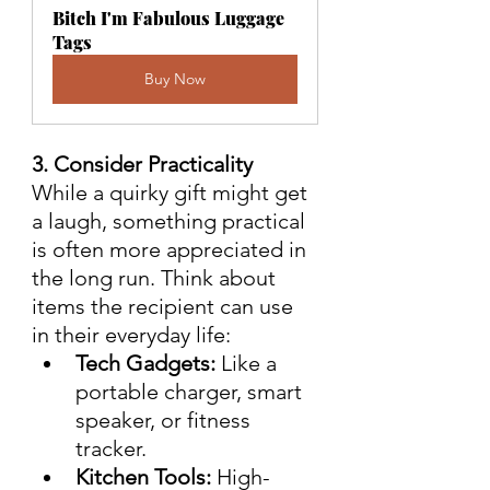
Bitch I'm Fabulous Luggage 
Tags
Buy Now
3. Consider Practicality
While a quirky gift might get 
a laugh, something practical 
is often more appreciated in 
the long run. Think about 
items the recipient can use 
in their everyday life:
Tech Gadgets:
 Like a 
portable charger, smart 
speaker, or fitness 
tracker.
Kitchen Tools:
 High-