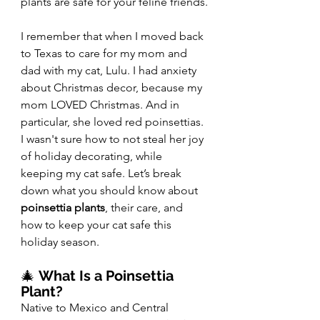
plants are safe for your feline friends.
I remember that when I moved back 
to Texas to care for my mom and 
dad with my cat, Lulu. I had anxiety 
about Christmas decor, because my 
mom LOVED Christmas. And in 
particular, she loved red poinsettias. 
I wasn't sure how to not steal her joy 
of holiday decorating, while 
keeping my cat safe. Let’s break 
down what you should know about 
poinsettia plants
, their care, and 
how to keep your cat safe this 
holiday season.
🎄 
What Is a Poinsettia 
Plant?
Native to Mexico and Central 