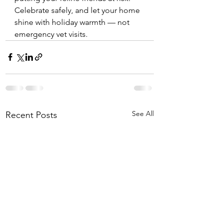
Celebrate safely, and let your home 
shine with holiday warmth — not 
emergency vet visits.
See All
Recent Posts