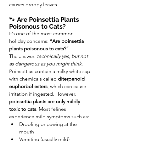
causes droopy leaves.
🐾 
Are Poinsettia Plants 
Poisonous to Cats?
It’s one of the most common 
holiday concerns: 
“Are poinsettia 
plants poisonous to cats?”
The answer: 
technically yes, but not 
as dangerous as you might think.
Poinsettias contain a milky white sap 
with chemicals called 
diterpenoid 
euphorbol esters
, which can cause 
irritation if ingested. However, 
poinsettia plants are only mildly 
toxic to cats
. Most felines 
experience mild symptoms such as:
Drooling or pawing at the 
mouth
Vomiting (usually mild)