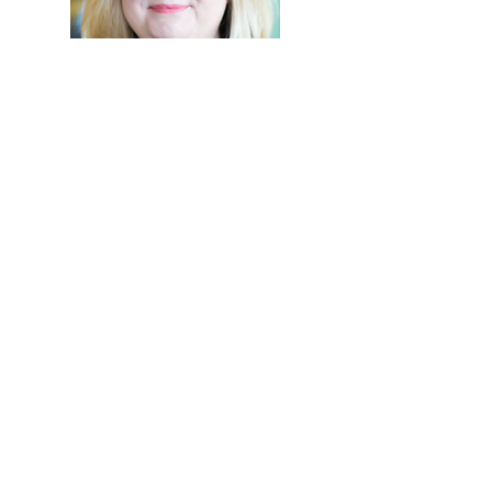
Hi, thanks for
stopping by!
Let me know what you
think of my blog. My goal
is to bring all things
comfort to your life and
mine.
Read More