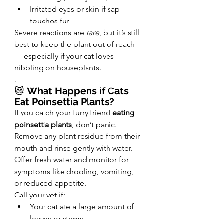
Irritated eyes or skin if sap 
touches fur
Severe reactions are 
rare
, but it’s still 
best to keep the plant out of reach 
— especially if your cat loves 
nibbling on houseplants.
.
😿 
What Happens if Cats 
Eat Poinsettia Plants?
If you catch your furry friend 
eating 
poinsettia plants
, don’t panic. 
Remove any plant residue from their 
mouth and rinse gently with water. 
Offer fresh water and monitor for 
symptoms like drooling, vomiting, 
or reduced appetite.
Call your vet if:
Your cat ate a large amount of 
leaves or stems