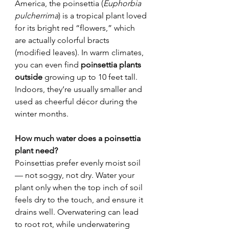
America, the poinsettia (
Euphorbia 
pulcherrima
) is a tropical plant loved 
for its bright red “flowers,” which 
are actually colorful bracts 
(modified leaves). In warm climates, 
you can even find 
poinsettia plants 
outside
 growing up to 10 feet tall. 
Indoors, they’re usually smaller and 
used as cheerful décor during the 
winter months.
How much water does a poinsettia 
plant need?
Poinsettias prefer evenly moist soil 
— not soggy, not dry. Water your 
plant only when the top inch of soil 
feels dry to the touch, and ensure it 
drains well. Overwatering can lead 
to root rot, while underwatering 