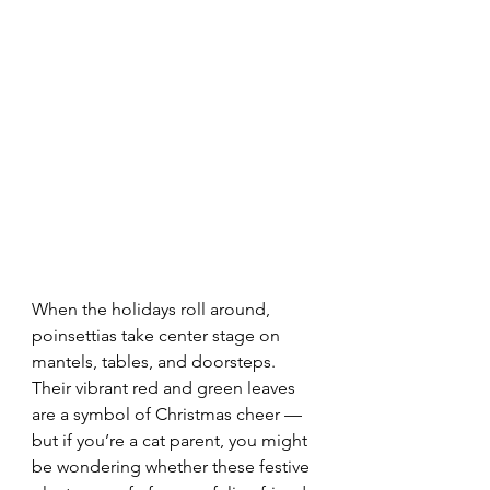
When the holidays roll around, 
poinsettias take center stage on 
mantels, tables, and doorsteps. 
Their vibrant red and green leaves 
are a symbol of Christmas cheer — 
but if you’re a cat parent, you might 
be wondering whether these festive 