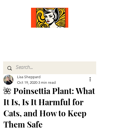
Comfort Diva
Joyful Gifts for Cat Lovers With Heart
Lisa Sheppard
Oct 19, 2020
3 min read
🌺 Poinsettia Plant: What
It Is, Is It Harmful for
Cats, and How to Keep
Them Safe