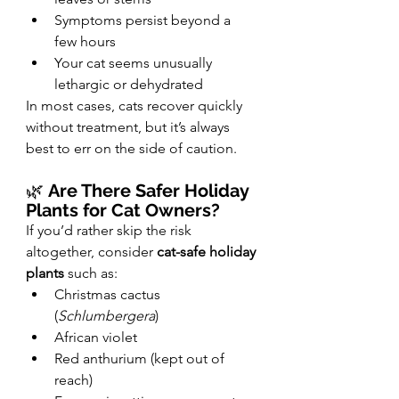
Symptoms persist beyond a 
few hours
Your cat seems unusually 
lethargic or dehydrated
In most cases, cats recover quickly 
without treatment, but it’s always 
best to err on the side of caution.
🌿 
Are There Safer Holiday 
Plants for Cat Owners?
If you’d rather skip the risk 
altogether, consider 
cat-safe holiday 
plants
 such as:
Christmas cactus 
(
Schlumbergera
)
African violet
Red anthurium (kept out of 
reach)