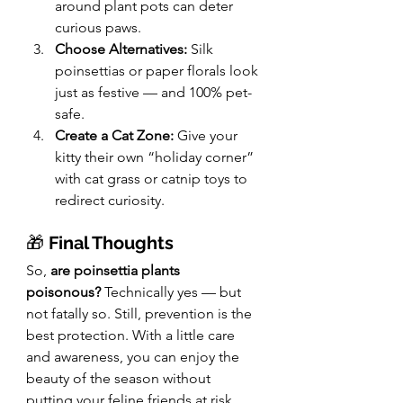
around plant pots can deter 
curious paws.
Choose Alternatives:
 Silk 
poinsettias or paper florals look 
just as festive — and 100% pet-
safe.
Create a Cat Zone:
 Give your 
kitty their own “holiday corner” 
with cat grass or catnip toys to 
redirect curiosity.
🎁 
Final Thoughts
So, 
are poinsettia plants 
poisonous?
 Technically yes — but 
not fatally so. Still, prevention is the 
best protection. With a little care 
and awareness, you can enjoy the 
beauty of the season without 
putting your feline friends at risk.