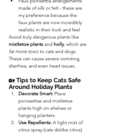
Faux poinsettia arrangements 
made of silk or felt - these are 
my preference because the 
faux plants are now incredibly 
realistic in their look and feel
Avoid truly dangerous plants like 
mistletoe plants
 and 
holly
, which are 
far more toxic
 to cats and dogs. 
These can cause severe vomiting, 
diarrhea, and even heart issues.
🏡 
Tips to Keep Cats Safe 
Around Holiday Plants
Decorate Smart:
 Place 
poinsettias and mistletoe 
plants high on shelves or 
hanging planters.
Use Repellents:
 A light mist of 
citrus spray (cats dislike citrus) 