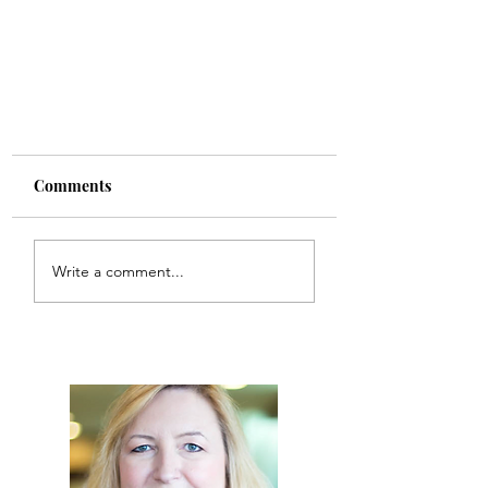
Comments
Write a comment...
10 Tips to Prepare Cats and
People for Holiday Visits