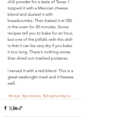
chili powder for a taste of Texas. I 
topped it with a Mexican cheese 
blend and dusted it with 
breadcrumbs. Then baked it at 350 
in the oven for 30 minutes. Some 
recipes tell you to bake for an hour, 
but one of the pitfalls with this dish 
is that it can be very dry if you bake 
it too long. There's nothing worse 
than dried out mashed potatoes. 
I served it with a red blend. This is a 
great weeknight meal and it freezes 
well.
#meat
#potatoes
#shepherdspie