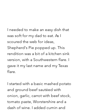
I needed to make an easy dish that 
was soft for my dad to eat. As I 
scoured the web for ideas, 
Shepherd's Pie popped up. This 
rendition was a bit of a kitchen sink 
version, with a Southwestern flare. I 
gave it my last name and my Texas 
flare.
I started with a basic mashed potato 
and ground beef sautéed with 
onion, garlic, carrot with beef stock, 
tomato paste, Worstershire and a 
dash of wine. I added cumin and 