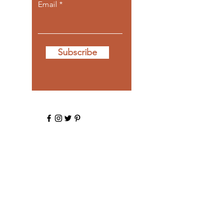
Email
Subscribe