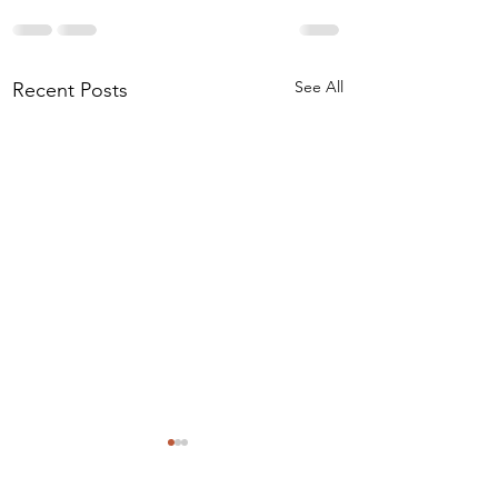
See All
Recent Posts