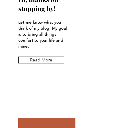
stopping by!
Let me know what you
think of my blog. My goal
is to bring all things
comfort to your life and
mine.
Read More
Let the posts
come to you.