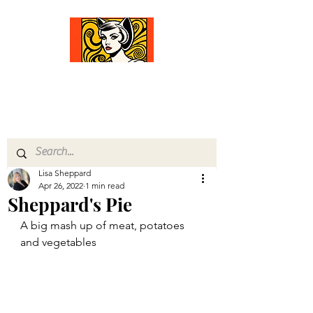
Comfort Diva
Joyful Gifts for Cat Lovers With Heart
Lisa Sheppard
Apr 26, 2022
1 min read
Sheppard's Pie
A big mash up of meat, potatoes 
and vegetables 