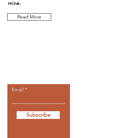
mine.
Read More
Let the posts
come to you.
Email
Subscribe