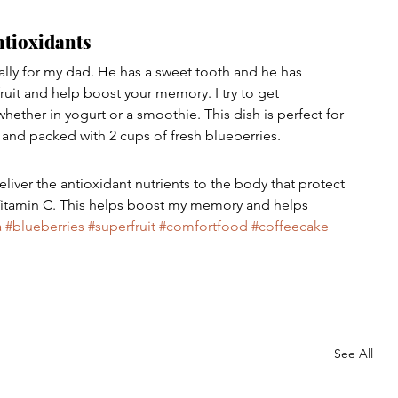
ntioxidants
lly for my dad. He has a sweet tooth and he has 
ruit and help boost your memory. I try to get 
whether in yogurt or a smoothie. This dish is perfect for 
t and packed with 2 cups of fresh blueberries.
liver the antioxidant nutrients to the body that protect 
nd Vitamin C. This helps boost my memory and helps 
a
#blueberries
#superfruit
#comfortfood
#coffeecake
See All