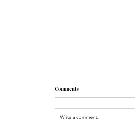
Comments
Write a comment...