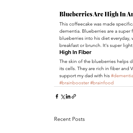
Blueberries Are High In A
This coffeecake was made specifica
dementia. Blueberries are a super f
blueberries into his diet everyday, 
breakfast or brunch. It's super ligh
High In Fiber
The skin of the blueberries helps de
its cells. They are rich in fiber a
support my dad with his 
#dementi
#brainbooster
#brainfood
Recent Posts