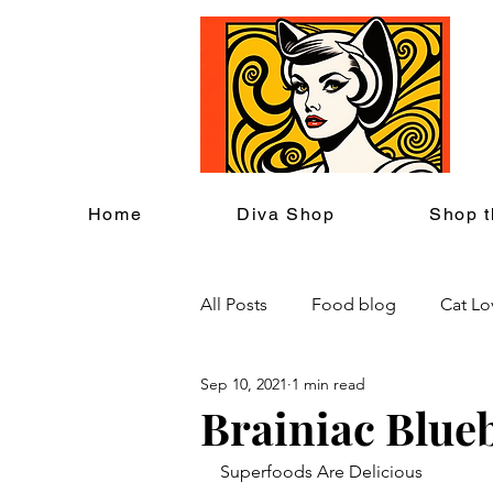
C
Home
Diva Shop
Shop t
All Posts
Food blog
Cat Lo
Sep 10, 2021
1 min read
Cat Themed Home Decor
Brainiac Blue
Superfoods Are Delicious
Cat Lover Events
Back to S