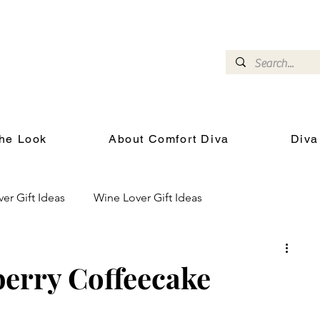
omfort Diva
Joyful Gifts for Cat Lovers With Heart
he Look
About Comfort Diva
Diva
ver Gift Ideas
Wine Lover Gift Ideas
Cat Health and Wellness
Events for Cat Lovers
berry Coffeecake
chool
Gifts for the Cat