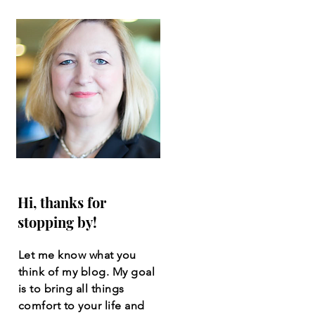
Hi, thanks for
stopping by!
Let me know what you
think of my blog. My goal
is to bring all things
comfort to your life and