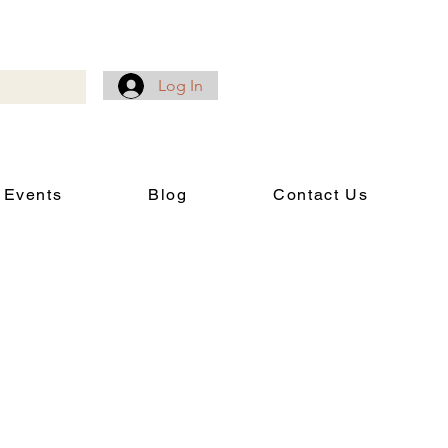
Log In
 Events
Blog
Contact Us