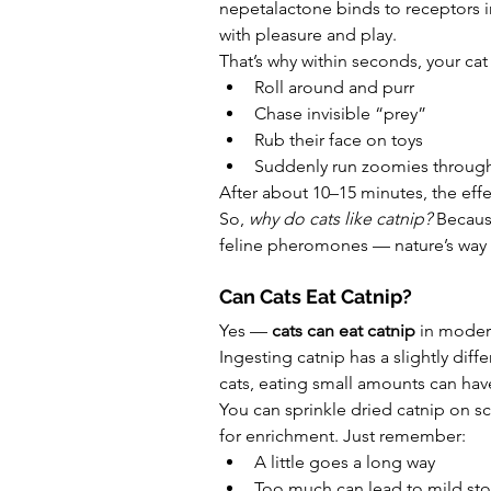
nepetalactone binds to receptors in
with pleasure and play.
That’s why within seconds, your cat
Roll around and purr
Chase invisible “prey”
Rub their face on toys
Suddenly run zoomies throug
After about 10–15 minutes, the eff
So, 
why do cats like catnip?
 Becaus
feline pheromones — nature’s way o
Can Cats Eat Catnip?
Yes — 
cats can eat catnip
 in moder
Ingesting catnip has a slightly diffe
cats, eating small amounts can hav
You can sprinkle dried catnip on sc
for enrichment. Just remember:
A little goes a long way
Too much can lead to mild st