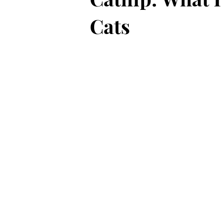
Cats
Black Cat History and Lore