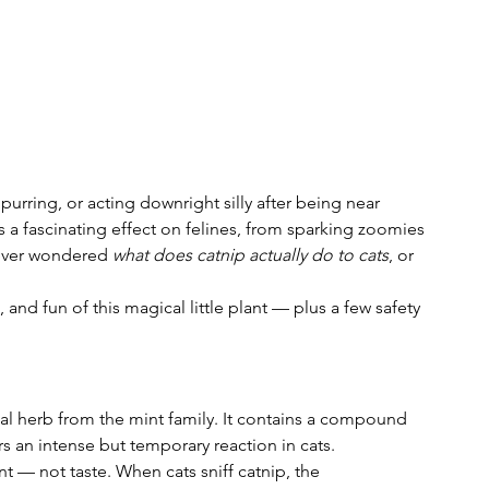
 purring, or acting downright silly after being near 
s a fascinating effect on felines, from sparking zoomies 
 ever wondered 
what does catnip actually do to cats
, or 
, and fun of this magical little plant — plus a few safety 
nial herb from the mint family. It contains a compound 
rs an intense but temporary reaction in cats.
 — not taste. When cats sniff catnip, the 