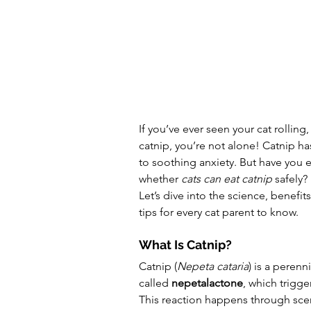
If you’ve ever seen your cat rolling,
catnip, you’re not alone! Catnip ha
to soothing anxiety. But have you
whether 
cats can eat catnip
 safely?
Let’s dive into the science, benefits
tips for every cat parent to know.
What Is Catnip?
Catnip (
Nepeta cataria
) is a peren
called 
nepetalactone
, which trigge
This reaction happens through scent