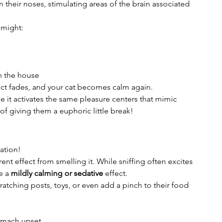
 their noses, stimulating areas of the brain associated 
 might:
h the house
ect fades, and your cat becomes calm again.
e it activates the same pleasure centers that mimic 
f giving them a euphoric little break!
ation!
rent effect from smelling it. While sniffing often excites 
e a 
mildly calming or sedative
 effect.
ratching posts, toys, or even add a pinch to their food 
omach upset