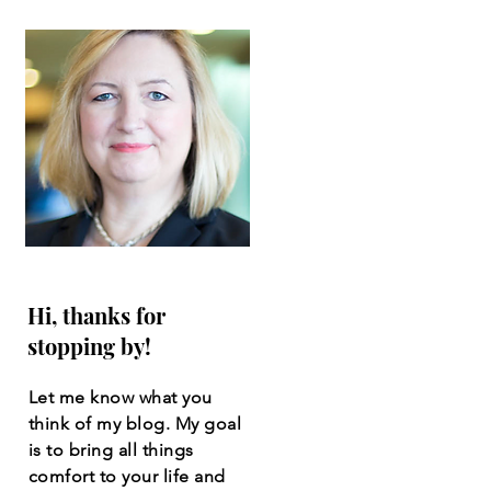
Hi, thanks for
stopping by!
Let me know what you
think of my blog. My goal
is to bring all things
comfort to your life and