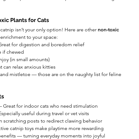
xic Plants for Cats
catnip isn’t your only option! Here are other 
non-toxic 
 enrichment to your space:
 Great for digestion and boredom relief
fe if chewed
enjoy (in small amounts)
t can relax anxious kitties
, and mistletoe — those are on the naughty list for feline 
ts
 – Great for indoor cats who need stimulation
Especially useful during travel or vet visits
on scratching posts to redirect clawing behavior
active catnip toys make playtime more rewarding
benefits — turning everyday moments into joyful 