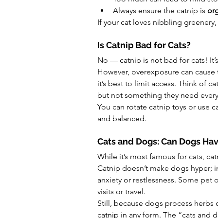
Always ensure the catnip is 
org
If your cat loves nibbling greenery,
Is Catnip Bad for Cats?
No — catnip is not bad for cats! It’
However, overexposure can cause te
it’s best to limit access. Think of 
but not something they need every
You can rotate catnip toys or use c
and balanced.
Cats and Dogs: Can Dogs Hav
While it’s most famous for cats, cat
Catnip doesn’t make dogs hyper; in
anxiety or restlessness. Some pet o
visits or travel.
Still, because dogs process herbs d
catnip in any form. The “cats and d