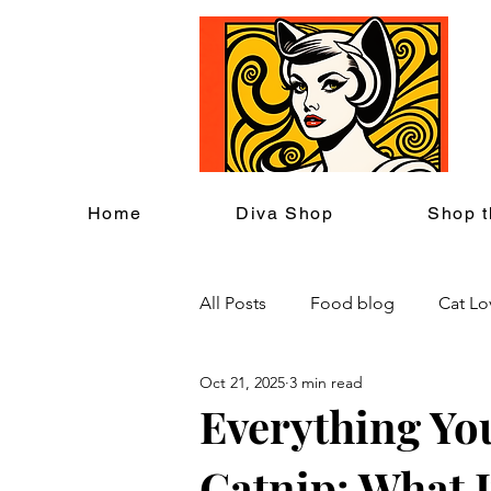
C
Home
Diva Shop
Shop t
All Posts
Food blog
Cat Lo
Oct 21, 2025
3 min read
Cat Themed Home Decor
Everything Yo
Catnip: What It
Cat Lover Events
Back to S