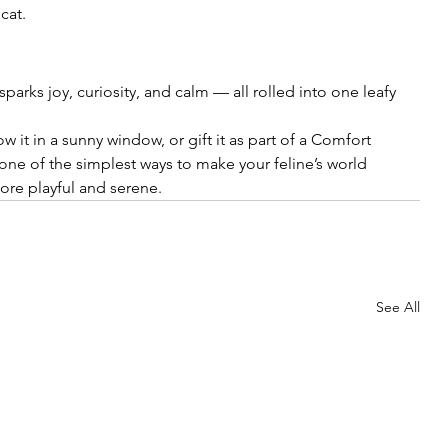
cat.
t sparks joy, curiosity, and calm — all rolled into one leafy 
w it in a sunny window, or gift it as part of a Comfort 
one of the simplest ways to make your feline’s world 
e playful and serene.
See All