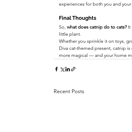
experiences for both you and your 
Final Thoughts
So, 
what does catnip do to cats?
 I
little plant.
Whether you sprinkle it on toys, gro
Diva cat-themed present, catnip is 
more magical — and your home mor
Recent Posts