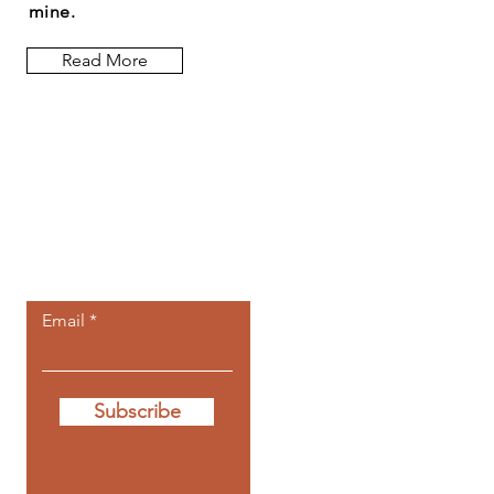
mine.
Read More
Let the posts
come to you.
Email
Subscribe