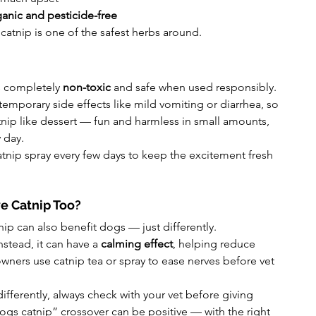
anic and pesticide-free
 catnip is one of the safest herbs around.
s completely 
non-toxic
 and safe when used responsibly.
mporary side effects like mild vomiting or diarrhea, so 
catnip like dessert — fun and harmless in small amounts, 
 day.
atnip spray every few days to keep the excitement fresh 
e Catnip Too?
nip can also benefit dogs — just differently.
stead, it can have a 
calming effect
, helping reduce 
wners use catnip tea or spray to ease nerves before vet 
ifferently, always check with your vet before giving 
ogs catnip” crossover can be positive — with the right 