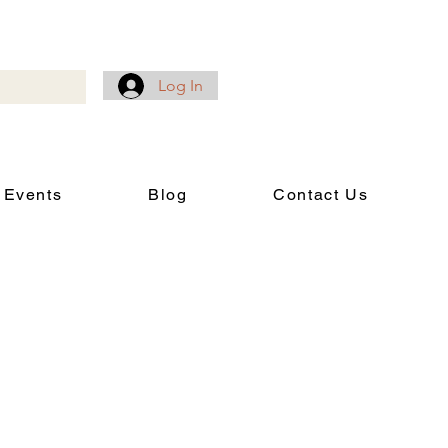
Log In
 Events
Blog
Contact Us