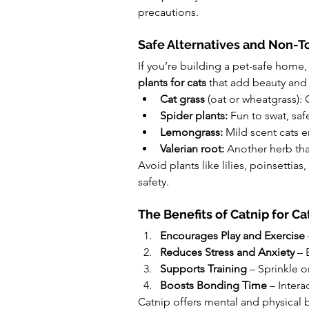
precautions.
Safe Alternatives and Non-To
If you’re building a pet-safe home, 
plants for cats
 that add beauty and
Cat grass
 (oat or wheatgrass):
Spider plants:
 Fun to swat, sa
Lemongrass:
 Mild scent cats 
Valerian root:
 Another herb tha
Avoid plants like lilies, poinsettias
safety.
The Benefits of Catnip for Ca
Encourages Play and Exercise
Reduces Stress and Anxiety
 – 
Supports Training
 – Sprinkle 
Boosts Bonding Time
 – Inter
Catnip offers mental and physical 