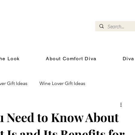
omfort Diva
Joyful Gifts for Cat Lovers With Heart
he Look
About Comfort Diva
Diva
ver Gift Ideas
Wine Lover Gift Ideas
Cat Health and Wellness
Events for Cat Lovers
u Need to Know About
 Is and Its Benefits for
chool
Gifts for the Cat