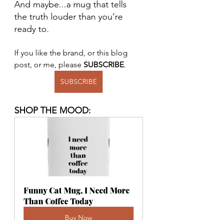
And maybe...a mug that tells 
the truth louder than you’re 
ready to.
If you like the brand, or this blog 
post, or me, please 
SUBSCRIBE
.
SUBSCRIBE
SHOP THE MOOD:
Funny Cat Mug, I Need More 
Than Coffee Today
Buy Now