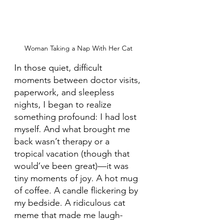
Woman Taking a Nap With Her Cat
In those quiet, difficult 
moments between doctor visits, 
paperwork, and sleepless 
nights, I began to realize 
something profound: I had lost 
myself. And what brought me 
back wasn’t therapy or a 
tropical vacation (though that 
would’ve been great)—it was 
tiny moments of joy. A hot mug 
of coffee. A candle flickering by 
my bedside. A ridiculous cat 
meme that made me laugh-