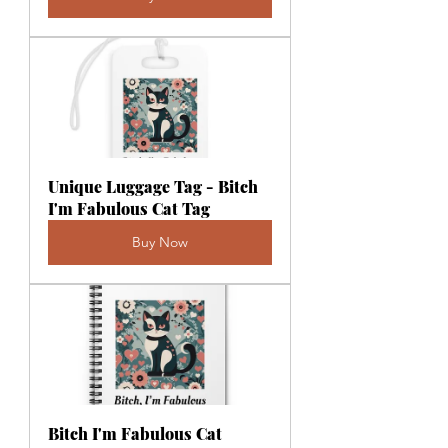
Unique Luggage Tag - Bitch 
I'm Fabulous Cat Tag
Buy Now
Bitch I'm Fabulous Cat 