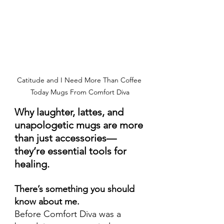
Catitude and I Need More Than Coffee 
Today Mugs From Comfort Diva
Why laughter, lattes, and 
unapologetic mugs are more 
than just accessories—
they’re essential tools for 
healing.
There’s something you should 
know about me.
Before Comfort Diva was a 