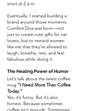
snort at 2 a.m.
Eventually, I started building a 
brand around those moments. 
Comfort Diva was born—not 
just to create cute gifts for cat 
lovers, but to remind women 
like me that they’re allowed to 
laugh, breathe, rest, and feel 
fabulous while doing it.
The Healing Power of Humor
Let’s talk about the latest coffee 
mug:
“I Need More Than Coffee 
Today.”
Yes, it’s funny. But it’s also 
honest. Because sometimes 
coffee isn’t enough. Sometimes 