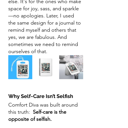
else. It's for the ones who make 
space for joy, sass, and sparkle
—no apologies. Later, I used 
the same design for a journal to 
remind myself and others that 
yes, we are fabulous. And 
sometimes we need to remind 
ourselves of that.
Why Self-Care Isn’t Selfish
Comfort Diva was built around 
this truth:  
Self-care is the 
opposite of selfish.