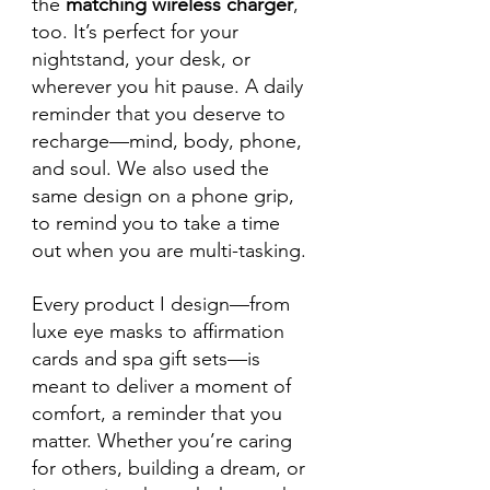
the 
matching wireless charger
, 
too. It’s perfect for your 
nightstand, your desk, or 
wherever you hit pause. A daily 
reminder that you deserve to 
recharge—mind, body, phone, 
and soul. We also used the 
same design on a phone grip, 
to remind you to take a time 
out when you are multi-tasking.
Every product I design—from 
luxe eye masks to affirmation 
cards and spa gift sets—is 
meant to deliver a moment of 
comfort, a reminder that you 
matter. Whether you’re caring 
for others, building a dream, or 