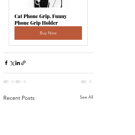
Cat Phone Grip, Funny 
Phone Grip Holder
Buy Now
See All
Recent Posts