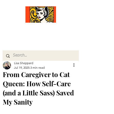
Comfort Diva
Joyful Gifts for Cat Lovers With Heart
Lisa Sheppard
Jul 19, 2025
3 min read
From Caregiver to Cat
Queen: How Self-Care
(and a Little Sass) Saved
My Sanity