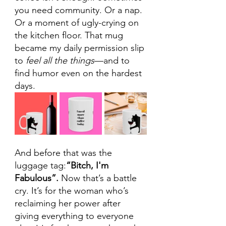
you need community. Or a nap. 
Or a moment of ugly-crying on 
the kitchen floor. That mug 
became my daily permission slip 
to 
feel all the things
—and to 
find humor even on the hardest 
days.
And before that was the 
luggage tag:
“Bitch, I'm 
Fabulous”. 
Now that’s a battle 
cry. It’s for the woman who’s 
reclaiming her power after 
giving everything to everyone 