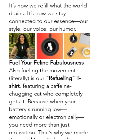
It’s how we refill what the world 
drains. It’s how we stay 
connected to our essence—our 
style, our voice, our humor.
Fuel Your Feline Fabulousness
Also fueling the movement 
(literally) is our 
“Refueling” T-
shirt
, featuring a caffeine-
chugging cat who completely 
gets it. Because when your 
battery's running low—
emotionally or electronically—
you need more than just 
motivation. That’s why we made 