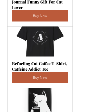
Journal Funny Gift For Cat 
Lover
Buy Now
Refueling Cat Coffee T-Shirt, 
Caffeine Addict Tee
Buy Now