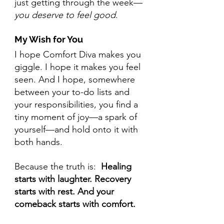
just getting through the week—
you deserve to feel good
.
My Wish for You
I hope Comfort Diva makes you 
giggle. I hope it makes you feel 
seen. And I hope, somewhere 
between your to-do lists and 
your responsibilities, you find a 
tiny moment of joy—a spark of 
yourself—and hold onto it with 
both hands.
Because the truth is:  
Healing 
starts with laughter. Recovery 
starts with rest. And your 
comeback starts with comfort.