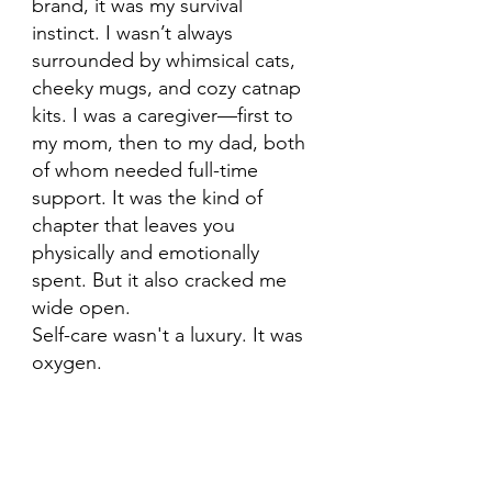
brand, it was my survival 
instinct. I wasn’t always 
surrounded by whimsical cats, 
cheeky mugs, and cozy catnap 
kits. I was a caregiver—first to 
my mom, then to my dad, both 
of whom needed full-time 
support. It was the kind of 
chapter that leaves you 
physically and emotionally 
spent. But it also cracked me 
wide open.
Self-care wasn't a luxury. It was 
oxygen.