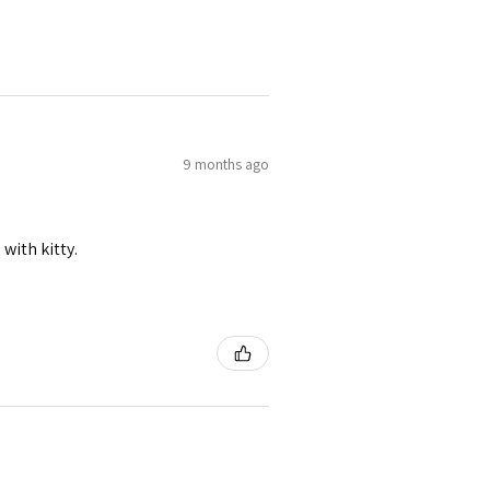
9 months ago
 with kitty.