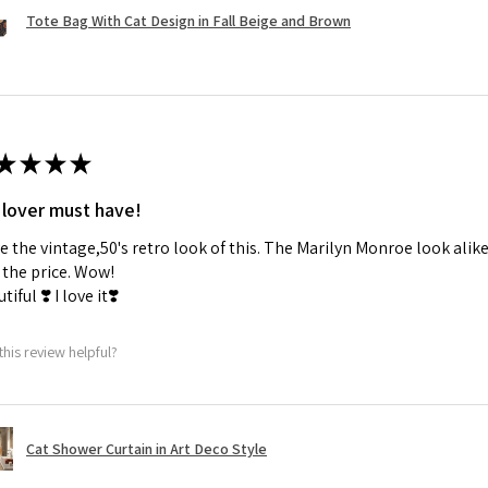
Tote Bag With Cat Design in Fall Beige and Brown
★
★
★
★
 lover must have!
ve the vintage,50's retro look of this. The Marilyn Monroe look alike
the price. Wow!
tiful ❣️ I love it❣️
this review helpful?
Cat Shower Curtain in Art Deco Style