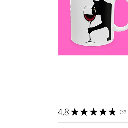
4.8
★
★
★
★
★
38
38