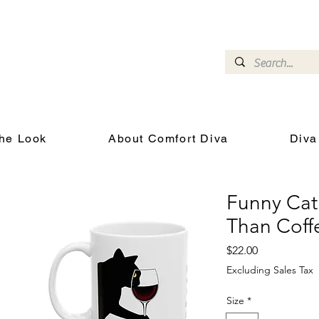
omfort Diva
Joyful Gifts for Cat Lovers With Heart
he Look
About Comfort Diva
Diva
Funny Cat
Than Coff
Price
$22.00
Excluding Sales Tax
Size
*