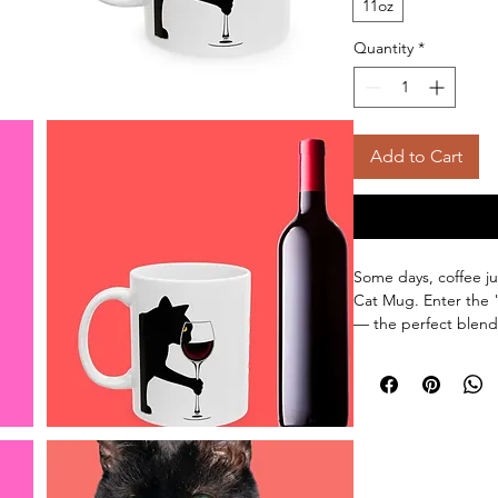
11oz
Quantity
*
Add to Cart
Some days, coffee j
Cat Mug. Enter the
— the perfect blend 
Featuring a bold quo
cat lovingly gripping
right sides, this mu
already dreaming of
Made for wine moms,
whose morning routi
ceramic mug is dis