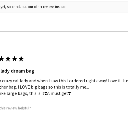
yet, so check out our other reviews instead.
★
★
★
★
 lady dream bag
a crazy cat lady and when I saw this I ordered right away! Love it. I u
her bag. I LOVE big bags so this is totally me...
 like large bags, this is it❣️A must get❣️
this review helpful?