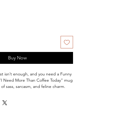
Buy Now
ust isn’t enough, and you need a Funny
 "I Need More Than Coffee Today" mug
of sass, sarcasm, and feline charm.
te on the front side and a sleek black
 a glass of red wine on the left and
g speaks to those mornings when you’re
 happy hour.
 cat ladies, cat dads, and anyone
ne deserves a humorous twist, this
hwasher and microwave safe — because