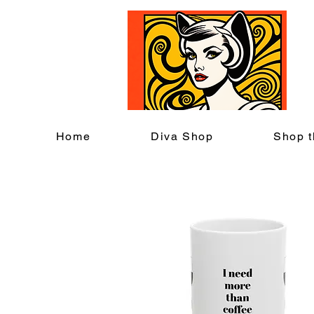
C
Home
Diva Shop
Shop t