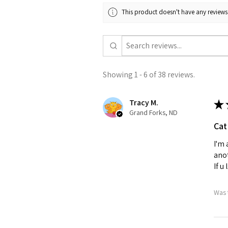
This product doesn't have any reviews 
Showing 1 - 6 of 38 reviews.
Tracy M.
★
Grand Forks, ND
Cat
I'm 
anot
If u
Was 