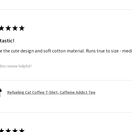
★
★
★
★
tastic!
ve the cute design and soft cotton material. Runs true to size - med
this review helpful?
Refueling Cat Coffee T-Shirt, Caffeine Addict Tee
★
★
★
★