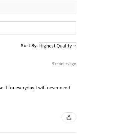
Sort By:
9 months ago
se it for everyday. I will never need