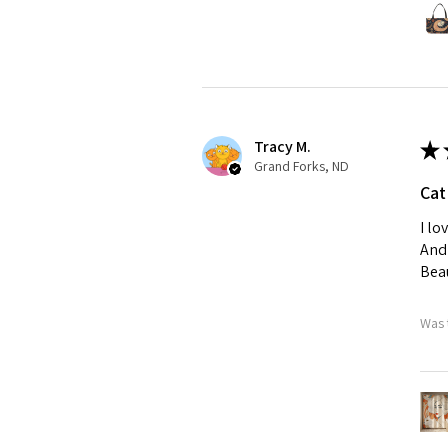
Tracy M.
★
Grand Forks, ND
Cat
I lo
And 
Beau
Was 