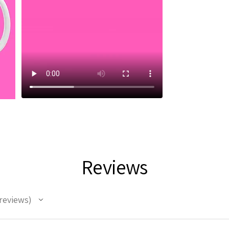
Reviews
reviews