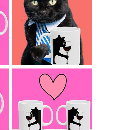
the only thing you sh
wine glass.
🎁 A purr-fect gift f
Galentine’s, Christm
laugh. Also makes a 
Details:
11 oz ceramic m
Double-sided desi
Dishwasher & mic
Printed with fade-
Pink background f
printed design