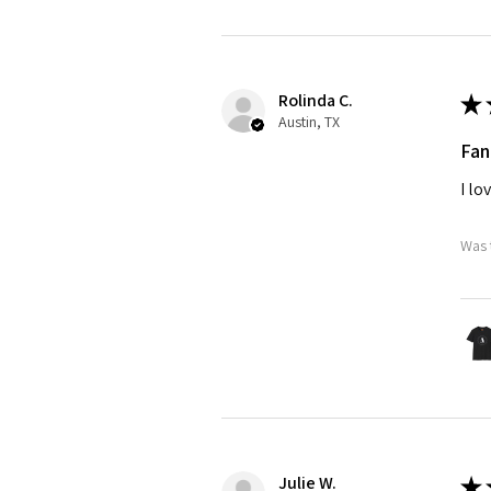
Rolinda C.
★
Austin, TX
Fan
I lo
Was 
Julie W.
★