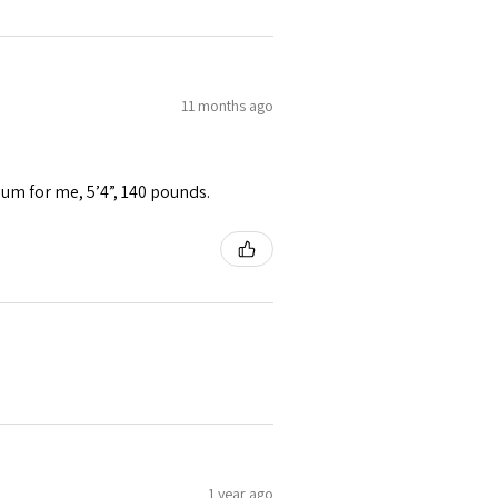
11 months ago
ium for me, 5’4”, 140 pounds.
1 year ago