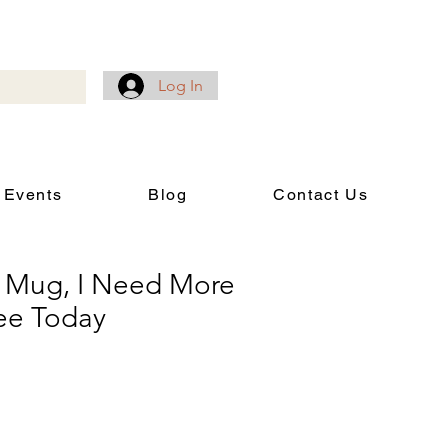
Log In
 Events
Blog
Contact Us
 Mug, I Need More
ee Today