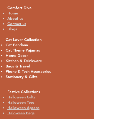
Comfort Diva
Home
About us
Contact us
Blogs
Cat Lover Collection
Cat Bandana
Cat Theme Pajamas
Home Decor
Kitchen & Drinkware
Bags & Travel
Phone & Tech Accessories
Stationery & Gifts
Festive Collections
Halloween Gifts
Halloween Tees
Halloween Aprons
Haloween Bags
Contact: