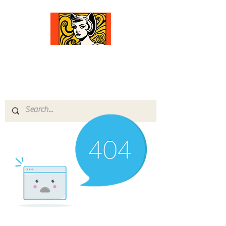
Comfort Diva
Joyful Gifts for Cat Lovers With Heart