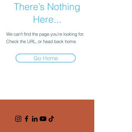
There’s Nothing
Here...
We can’t find the page you’re looking for.
Check the URL, or head back home.
Go Home