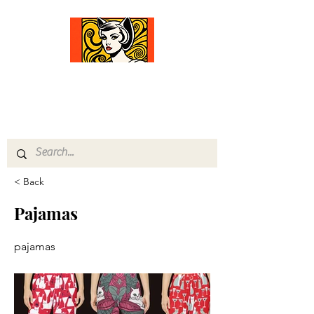
Comfort Diva
Joyful Gifts for Cat Lovers With Heart
< Back
Pajamas
pajamas