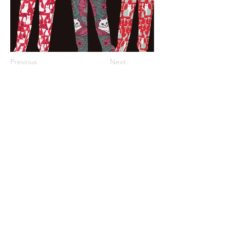
Previous
Next