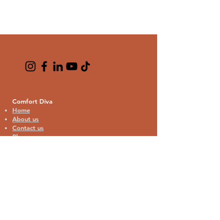
Comfort Diva
Home
About us
Contact us
Blogs
Cat Lover Collection
Cat Bandana
Cat Theme Pajamas
Home Decor
Kitchen & Drinkware
Bags & Travel
Phone & Tech Accessories
Stationery & Gifts