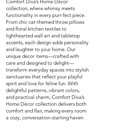
Comfort Diva’s Home Décor
collection, where whimsy meets
functionality in every purr-fect piece.
From chic cat-themed throw pillows
and floral kitchen textiles to
lighthearted wall art and tabletop
accents, each design adds personality
and laughter to your home. Our
unique decor items—crafted with
care and designed to delight—
transform everyday spaces into stylish
sanctuaries that reflect your playful
spirit and love for feline fun. With
delightful patterns, vibrant colors,
and practical charm, Comfort Diva’s
Home Décor collection delivers both
comfort and flair, making every room
a cozy, conversation-starting haven.