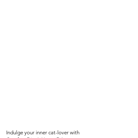
Indulge your inner cat-lover with