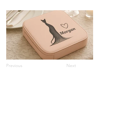
Previous
Next