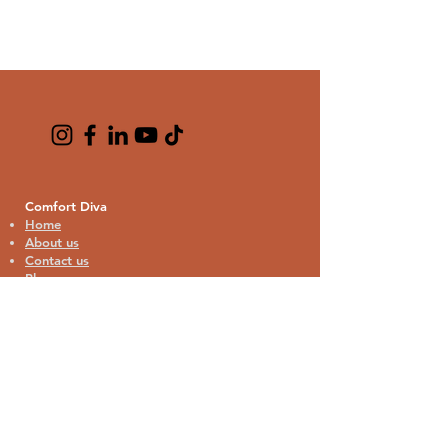
Comfort Diva
Home
About us
Contact us
Blogs
Cat Lover Collection
Cat Bandana
Cat Theme Pajamas
Home Decor
Kitchen & Drinkware
Bags & Travel
Phone & Tech Accessories
Stationery & Gifts