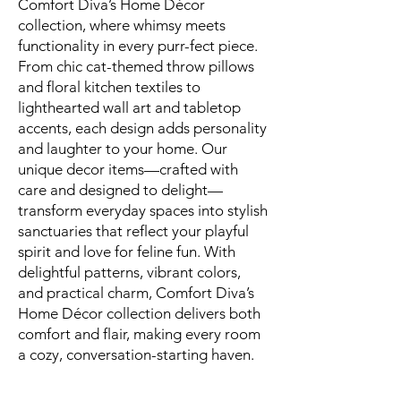
Comfort Diva’s Home Décor
collection, where whimsy meets
functionality in every purr-fect piece.
From chic cat-themed throw pillows
and floral kitchen textiles to
lighthearted wall art and tabletop
accents, each design adds personality
and laughter to your home. Our
unique decor items—crafted with
care and designed to delight—
transform everyday spaces into stylish
sanctuaries that reflect your playful
spirit and love for feline fun. With
delightful patterns, vibrant colors,
and practical charm, Comfort Diva’s
Home Décor collection delivers both
comfort and flair, making every room
a cozy, conversation-starting haven.