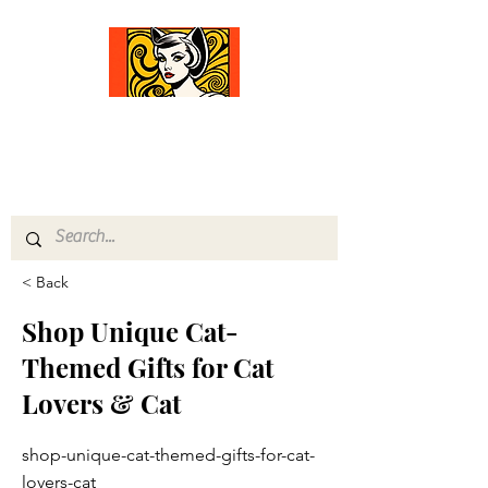
Comfort Diva
Joyful Gifts for Cat Lovers With Heart
< Back
Shop Unique Cat-
Themed Gifts for Cat
Lovers & Cat
shop-unique-cat-themed-gifts-for-cat-
lovers-cat