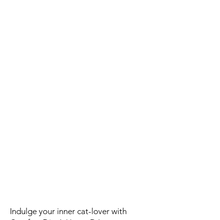
Indulge your inner cat-lover with