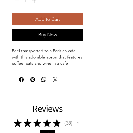
Add to Cart
Buy Now
Feel transported to a Parisian cafe
with this adorable apron that features
coffee, cats and wine in a cafe
setting. This apron comes with a tie-
back closure to fit securely, a sewn-in
care label for guesswork-free
maintenance, and a highly durable
100% polyester canvas construction
for top-tier durability. Comes with
Reviews
black straps and in one size: 31.5" x
25.6".
Material: 100% polyester canvas -
★
★
★
★
★
38
38
One size: 31.5" x 25.6" (80cm x
65cm)