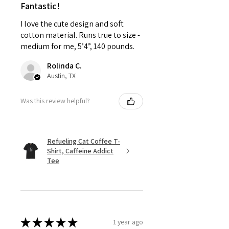
Fantastic!
I love the cute design and soft
cotton material. Runs true to size -
medium for me, 5’4”, 140 pounds.
Rolinda C.
Austin, TX
Was this review helpful?
Refueling Cat Coffee T-
Shirt, Caffeine Addict
Tee
★
★
★
★
★
1 year ago