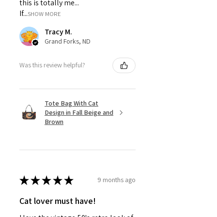
this is totally me...
If...
SHOW MORE
Tracy M.
Grand Forks, ND
Was this review helpful?
Tote Bag With Cat
Design in Fall Beige and
Brown
★
★
★
★
★
9 months ago
Cat lover must have!