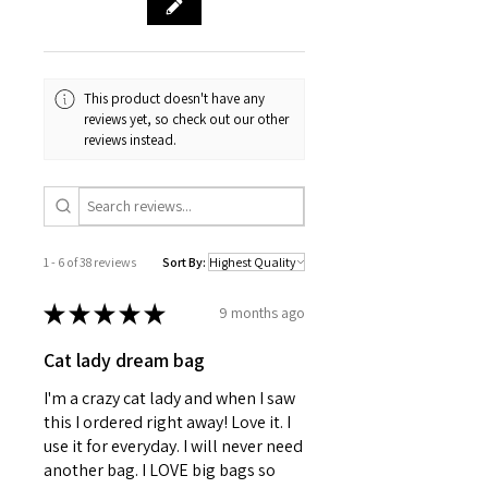
Black strap color options
Tie-back closure
Sewn-in care label
Assembled in the USA from
This product doesn't have any
globally sourced parts
reviews yet, so check out our other
reviews instead.
1 - 6 of 38 reviews
Sort By:
★
★
★
★
★
9 months ago
Cat lady dream bag
I'm a crazy cat lady and when I saw
this I ordered right away! Love it. I
use it for everyday. I will never need
another bag. I LOVE big bags so