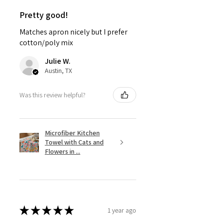
Pretty good!
Matches apron nicely but I prefer
cotton/poly mix
Julie W.
Austin, TX
Was this review helpful?
Microfiber Kitchen
Towel with Cats and
Flowers in ...
★
★
★
★
★
1 year ago