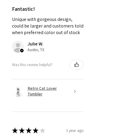
Fantastic!
Unique with gorgeous design,
could be larger and customers told
when preferred color out of stock
Julie W.
Austin, TX
Was this review helpful?
Retro Cat Lover
Tumbler
★
★
★
★
★
1 year ago