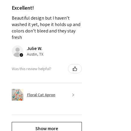
Excellent!
Beautiful design but I haven’t
washed it yet, hope it holds up and
colors don’t bleed and they stay
fresh
Julie W.
Austin, TX
Was this review helpful?
Floral Cat Apron
Show more