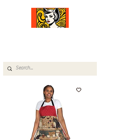
Comfort Diva
Joyful Gifts for Cat Lovers With Heart