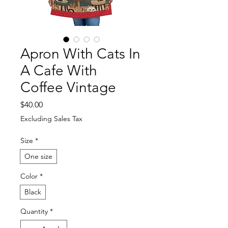
Apron With Cats In
A Cafe With
Coffee Vintage
Price
$40.00
Excluding Sales Tax
Size
*
One size
Color
*
Black
Quantity
*