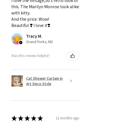
I love the vintage,50's retro look of
this. The Marilyn Monroe look alike
with kitty.
And the price. Wow!
Beautiful ❣️ I love it❣️
Tracy M.
Grand Forks, ND
Was this review helpful?
Cat Shower Curtain in
Art Deco Style
★
★
★
★
★
11 months ago