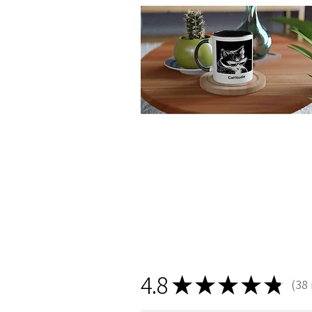
4.8
★
★
★
★
★
38
38