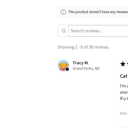
This product doesn't have any reviews 
Showing 1 - 6 of 38 reviews.
Tracy M.
★
Grand Forks, ND
Cat
I'm 
anot
If u
Was 