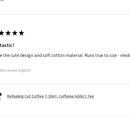
★
★
★
★
tastic!
ve the cute design and soft cotton material. Runs true to size - med
this review helpful?
Refueling Cat Coffee T-Shirt, Caffeine Addict Tee