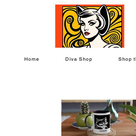
C
Home
Diva Shop
Shop t