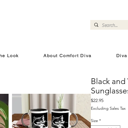
omfort Diva
Joyful Gifts for Cat Lovers With Heart
he Look
About Comfort Diva
Diva
Black and
Sunglass
Price
$22.95
Excluding Sales Tax
Size
*