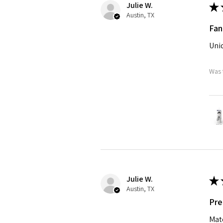
Julie W.
★
Austin, TX
Fan
Uniq
Was 
Julie W.
★
Austin, TX
Pre
Matc