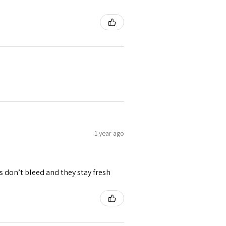
1 year ago
rs don’t bleed and they stay fresh