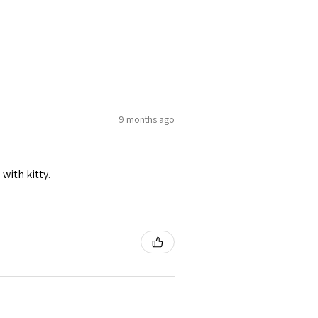
9 months ago
 with kitty.