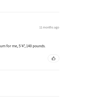
11 months ago
ium for me, 5’4”, 140 pounds.