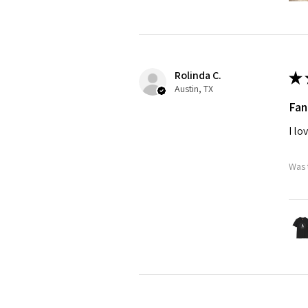
Rolinda C.
★
Austin, TX
Fan
I lo
Was 