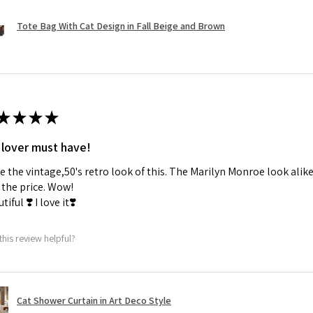
Tote Bag With Cat Design in Fall Beige and Brown
★
★
★
★
 lover must have!
ve the vintage,50's retro look of this. The Marilyn Monroe look alike
the price. Wow!
tiful ❣️ I love it❣️
this review helpful?
Cat Shower Curtain in Art Deco Style