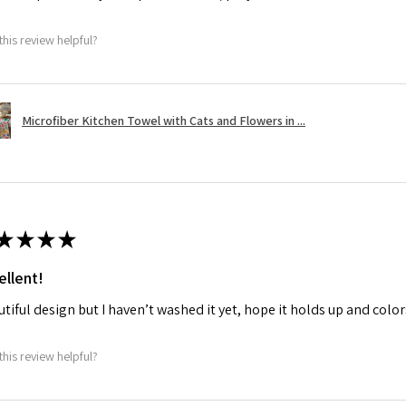
this review helpful?
Microfiber Kitchen Towel with Cats and Flowers in ...
★
★
★
★
ellent!
tiful design but I haven’t washed it yet, hope it holds up and colo
this review helpful?