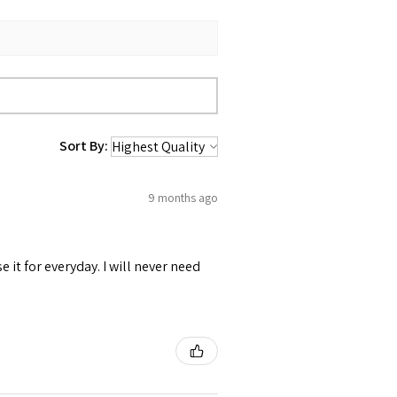
Sort By:
9 months ago
se it for everyday. I will never need