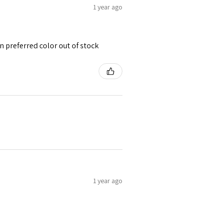
1 year ago
 preferred color out of stock
1 year ago