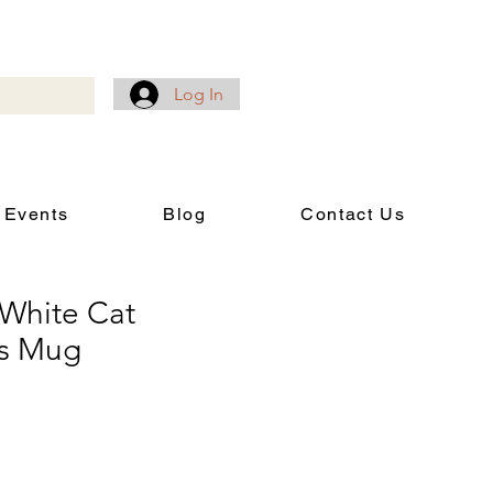
Log In
 Events
Blog
Contact Us
 White Cat
es Mug