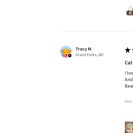
Tracy M.
★
Grand Forks, ND
Cat
I lo
And 
Beau
Was 