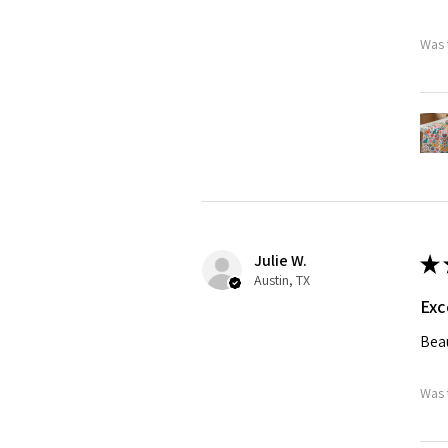
Was 
Julie W.
★
Austin, TX
Exc
Beau
Was 