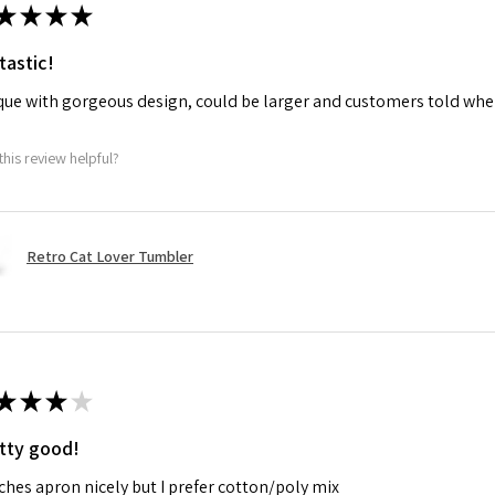
★
★
★
★
tastic!
ue with gorgeous design, could be larger and customers told when
this review helpful?
Retro Cat Lover Tumbler
★
★
★
★
tty good!
hes apron nicely but I prefer cotton/poly mix