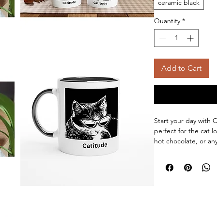
ceramic black
Quantity
*
Add to Cart
Start your day with 
perfect for the cat lo
hot chocolate, or an
in this mug. The mug 
colored rim, inside,
beautifully and vividly
luster when used in 
Ceramic 11oz mug- D
Colored rim, inside,