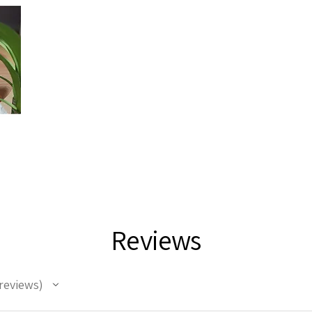
Reviews
reviews