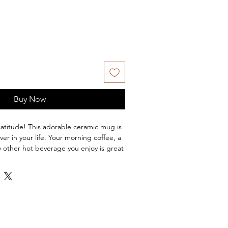
Buy Now
Catitude! This adorable ceramic mug is 
ver in your life. Your morning coffee, a 
y other hot beverage you enjoy is great 
is glossy white and black with a black 
 and handle. The prints come out 
 on it. The print retains its quality and 
both microwaves and the dishwasher. - 
ishwasher and microwave safe- 
 and handle- White print area