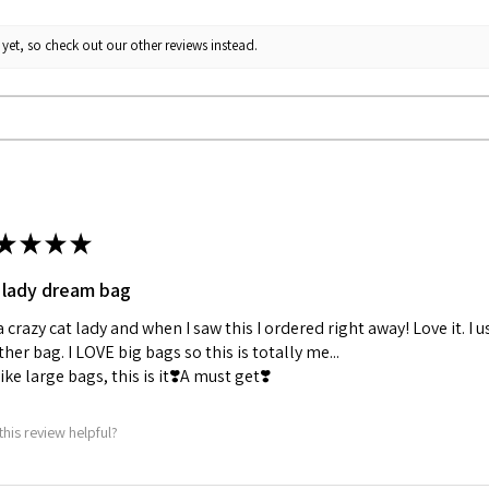
yet, so check out our other reviews instead.
★
★
★
★
 lady dream bag
a crazy cat lady and when I saw this I ordered right away! Love it. I u
her bag. I LOVE big bags so this is totally me...
 like large bags, this is it❣️A must get❣️
this review helpful?