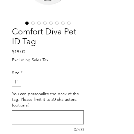
Comfort Diva Pet
ID Tag
Price
$18.00
Excluding Sales Tax
Size
*
1"
You can personalize the back of the
tag. Please limit it to 20 characters.
(optional)
0/500