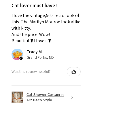
Cat lover must have!
I love the vintage,50's retro look of
this. The Marilyn Monroe look alike
with kitty.
And the price. Wow!
Beautiful ❣️ I love it❣️
Tracy M.
Grand Forks, ND
Was this review helpful?
Cat Shower Curtain in
Art Deco Style