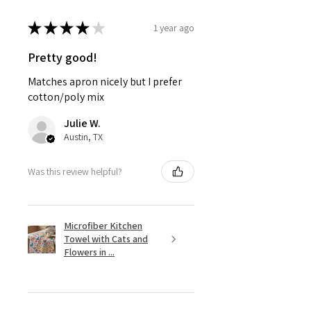
★
★
★
★
★
1 year ago
Pretty good!
Matches apron nicely but I prefer
cotton/poly mix
Julie W.
Austin, TX
Was this review helpful?
Microfiber Kitchen
Towel with Cats and
Flowers in ...