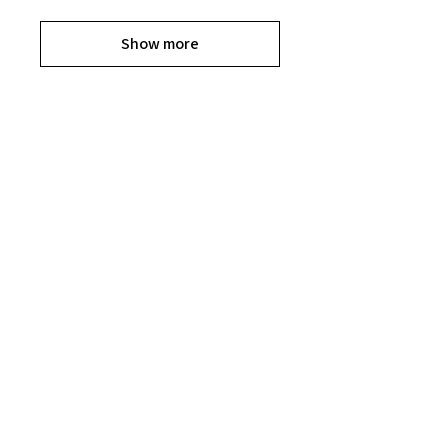
Show more
Explore the Collection
Get ready to shop til you drop, Divas.