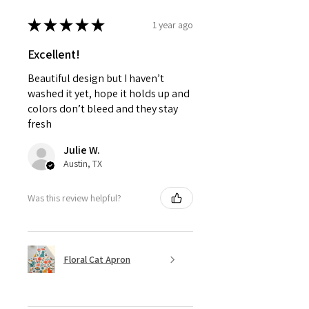
★
★
★
★
★
1 year ago
Excellent!
Beautiful design but I haven’t
washed it yet, hope it holds up and
colors don’t bleed and they stay
fresh
Julie W.
Austin, TX
Was this review helpful?
Floral Cat Apron