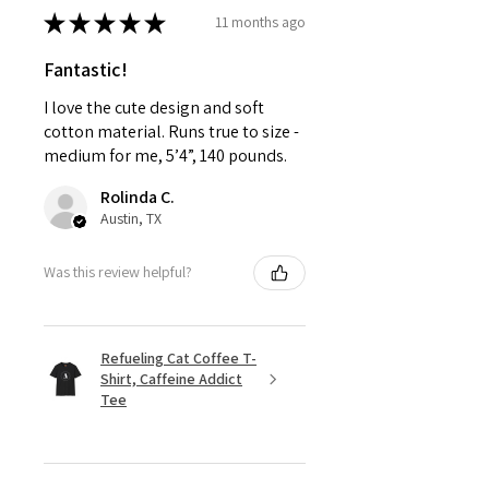
★
★
★
★
★
11 months ago
Fantastic!
I love the cute design and soft
cotton material. Runs true to size -
medium for me, 5’4”, 140 pounds.
Rolinda C.
Austin, TX
Was this review helpful?
Refueling Cat Coffee T-
Shirt, Caffeine Addict
Tee