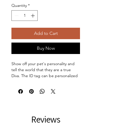
Quantity
*
Add to Cart
Buy Now
Show off your pet's personality and 
tell the world that they are a true 
Diva. The ID tag can be personalized 
on the back to spice up your pet's 
collar. The tag and clip are both 
made of metal. This increased 
durability comes in handy, as collar 
pieces can snag on corners, etc. Both 
sides are flattened for comfort. 
Reviews
Comfort Diva is printed on the front 
and the back can be personalized 