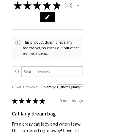
with your pet's information. Material is 
★
★
★
★
★
38
38
a white coated solid metal in a 1" 
round size. Metal clip included.
This product doesn't have any
reviews yet, so check out our other
reviews instead.
1 - 6 of 38 reviews
Sort By:
★
★
★
★
★
9 months ago
Cat lady dream bag
I'm a crazy cat lady and when I saw
this I ordered right away! Love it. I