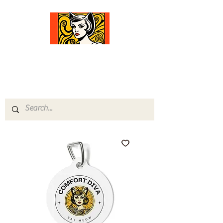
Comfort Diva
Joyful Gifts for Cat Lovers With Heart