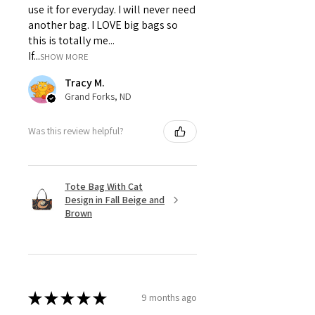
use it for everyday. I will never need
another bag. I LOVE big bags so
this is totally me...
If...
SHOW MORE
Tracy M.
Grand Forks, ND
Was this review helpful?
Tote Bag With Cat
Design in Fall Beige and
Brown
★
★
★
★
★
9 months ago