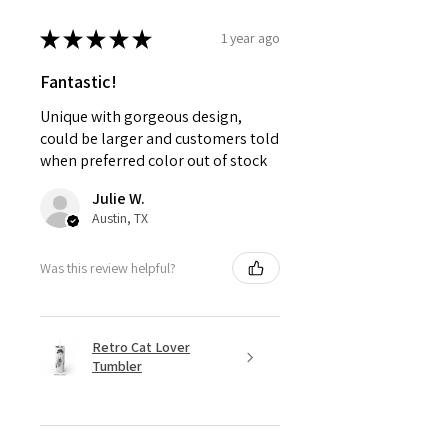
★
★
★
★
★
1 year ago
Fantastic!
Unique with gorgeous design,
could be larger and customers told
when preferred color out of stock
Julie W.
Austin, TX
Was this review helpful?
Retro Cat Lover
Tumbler