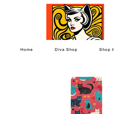
C
Home
Diva Shop
Shop t