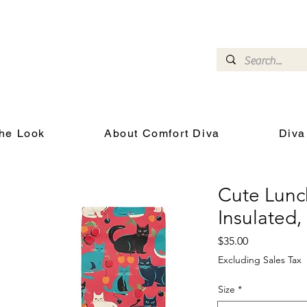
omfort Diva
Joyful Gifts for Cat Lovers With Heart
he Look
About Comfort Diva
Diva
Cute Lunc
Insulated
Price
$35.00
Excluding Sales Tax
Size
*