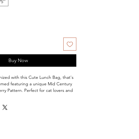
75''
Buy Now
anized with this Cute Lunch Bag, that's
emed featuring a unique Mid Century
y Pattern. Perfect for cat lovers and
 retro designs. Ideal for everyday use
-themed holidays or events. Wonderful
ove the color pink or fun retro vibes.
ional lunch box
colors