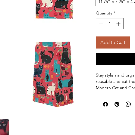
11.75'' × 7.25'' × 4.
Quantity
*
Add to Cart
Stay stylish and org
reusable and cat-th
Modern Cat and Cherr
those who appreciate
or as a gift for cat
gift for people who l
Product features:
Stylish and funct
Bright and crisp 