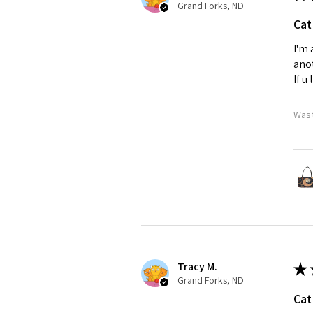
Grand Forks, ND
Cat
I'm 
anot
If u
Was 
Tracy M.
★
Grand Forks, ND
Cat