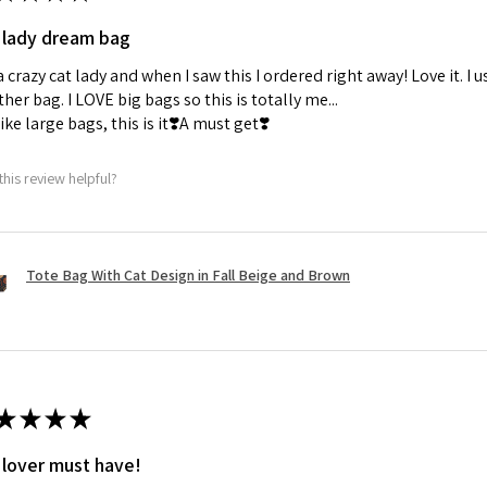
 lady dream bag
a crazy cat lady and when I saw this I ordered right away! Love it. I u
her bag. I LOVE big bags so this is totally me...
 like large bags, this is it❣️A must get❣️
this review helpful?
Tote Bag With Cat Design in Fall Beige and Brown
★
★
★
★
 lover must have!