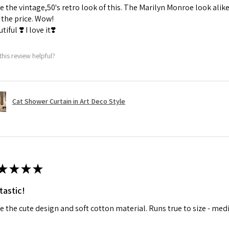
ve the vintage,50's retro look of this. The Marilyn Monroe look alike
the price. Wow!
tiful ❣️ I love it❣️
this review helpful?
Cat Shower Curtain in Art Deco Style
★
★
★
★
tastic!
ve the cute design and soft cotton material. Runs true to size - med