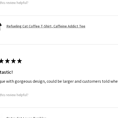
this review helpful?
Refueling Cat Coffee T-Shirt, Caffeine Addict Tee
★
★
★
★
tastic!
ue with gorgeous design, could be larger and customers told when
this review helpful?