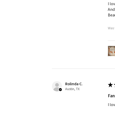
I lo
And 
Beau
Was 
Rolinda C.
★
Austin, TX
Fan
I lo