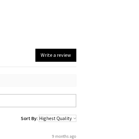
Write a review
Sort By:
9 months ago