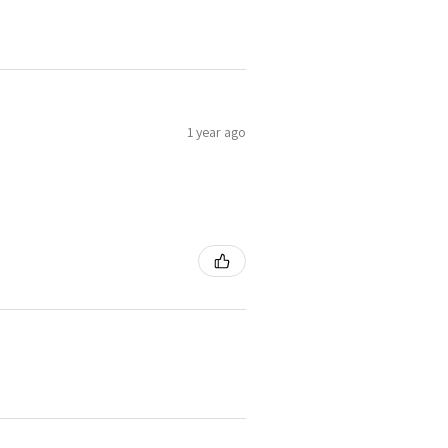
1 year ago