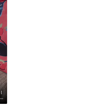
Magnetic closure
Insulating materi
All-over print de
Care instructions