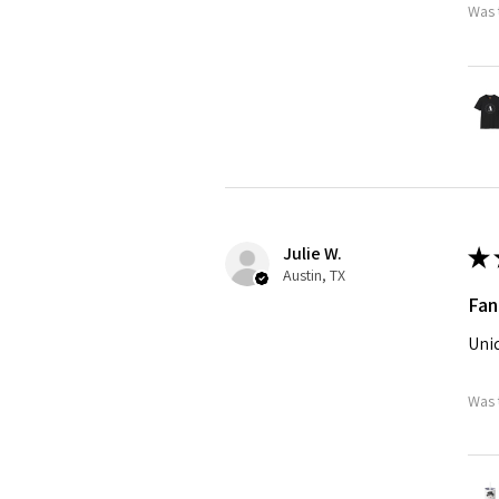
Was 
Julie W.
★
Austin, TX
Fan
Uniq
Was 