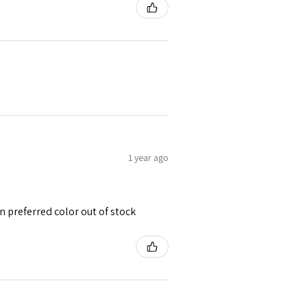
1 year ago
 preferred color out of stock