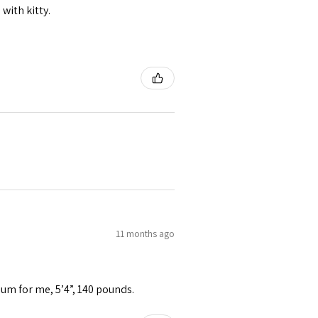
 with kitty.
11 months ago
ium for me, 5’4”, 140 pounds.