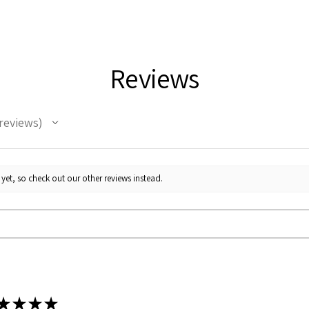
Reviews
reviews
yet, so check out our other reviews instead.
★
★
★
★