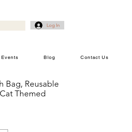
Log In
 Events
Blog
Contact Us
h Bag, Reusable
, Cat Themed