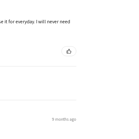
se it for everyday. I will never need
9 months ago