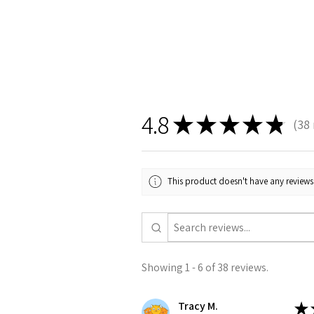
4.8
★
★
★
★
★
38
38
This product doesn't have any reviews 
Showing 1 - 6 of 38 reviews.
Tracy M.
★