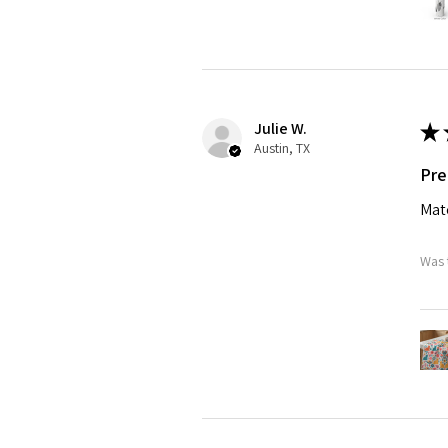
Julie W.
★
Austin, TX
Pre
Matc
Was 