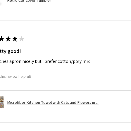
Retro Cat Lover Tumbler
★
★
★
★
tty good!
hes apron nicely but I prefer cotton/poly mix
this review helpful?
Microfiber Kitchen Towel with Cats and Flowers in ...