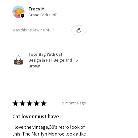
Tracy M.
Grand Forks, ND
Was this review helpful?
Tote Bag With Cat
Design in Fall Beige and
Brown
★
★
★
★
★
9 months ago
Cat lover must have!
I love the vintage,50's retro look of
this. The Marilyn Monroe look alike