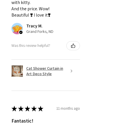
with kitty.
And the price. Wow!
Beautiful ❣️ I love it❣️
Tracy M.
Grand Forks, ND
Was this review helpful?
Cat Shower Curtain in
Art Deco Style
★
★
★
★
★
11 months ago
Fantastic!