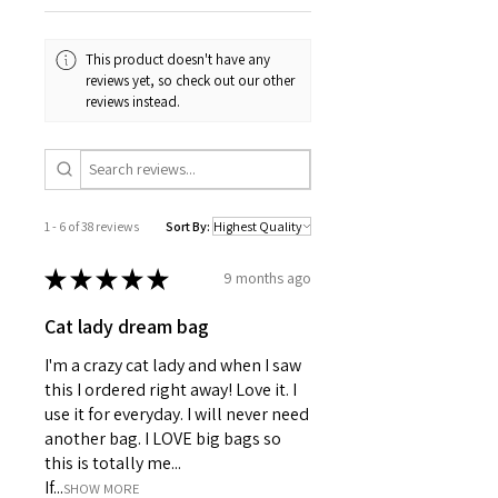
One size: 18" x 14" (45.72cm x
35.56cm)
Care instructions
This product doesn't have any
Machine wash: cold (max 30C
reviews yet, so check out our other
or 90F)
reviews instead.
Do not bleach
Do not tumble dry
Iron, steam or dry: low heat
Do not dryclean
1 - 6 of 38 reviews
Sort By:
★
★
★
★
★
9 months ago
Cat lady dream bag
I'm a crazy cat lady and when I saw
this I ordered right away! Love it. I
use it for everyday. I will never need
another bag. I LOVE big bags so
this is totally me...
If...
SHOW MORE