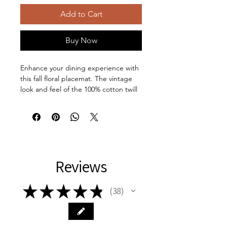
Add to Cart
Buy Now
Enhance your dining experience with
this fall floral placemat. The vintage
look and feel of the 100% cotton twill
fabric adds a touch of elegance to
your table setting. Perfect for autumn
gatherings and Thanksgiving dinners.
Ideal for those who love adding
seasonal accents to their home decor.
Product features:
Reviews
100% Cotton Twill for vintage look
and feel
Hemmed edges for durability
★
★
★
★
★
38
38
Two Layers of double-layer fabric
One-sided print for a unique
touch