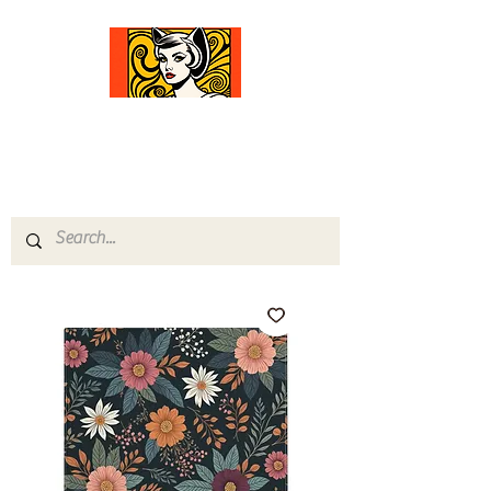
Comfort Diva
Joyful Gifts for Cat Lovers With Heart