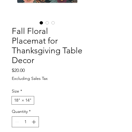
Fall Floral
Placemat for
Thanksgiving Table
Decor
Price
$20.00
Excluding Sales Tax
Size
*
18" × 14"
Quantity
*