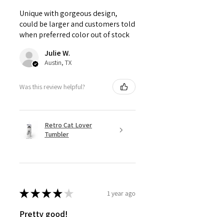
Unique with gorgeous design,
could be larger and customers told
when preferred color out of stock
Julie W.
Austin, TX
Was this review helpful?
Retro Cat Lover
Tumbler
★
★
★
★
★
1 year ago
Pretty good!