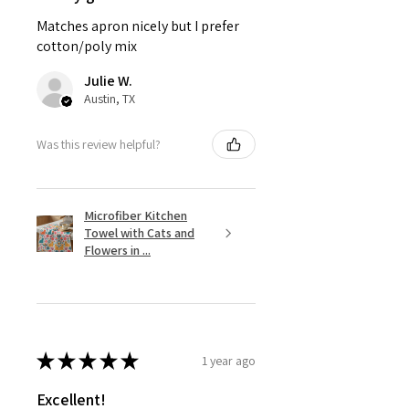
Matches apron nicely but I prefer
cotton/poly mix
Julie W.
Austin, TX
Was this review helpful?
Microfiber Kitchen
Towel with Cats and
Flowers in ...
★
★
★
★
★
1 year ago
Excellent!