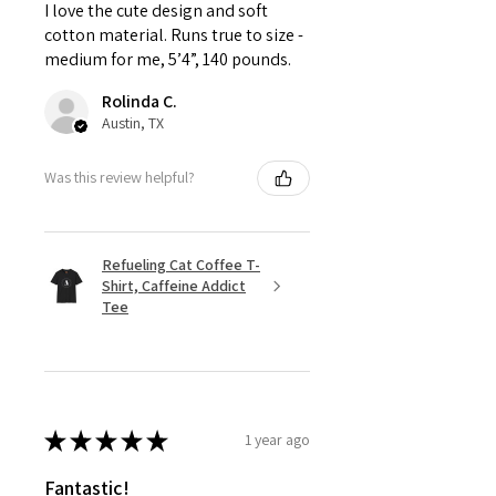
I love the cute design and soft
cotton material. Runs true to size -
medium for me, 5’4”, 140 pounds.
Rolinda C.
Austin, TX
Was this review helpful?
Refueling Cat Coffee T-
Shirt, Caffeine Addict
Tee
★
★
★
★
★
1 year ago
Fantastic!