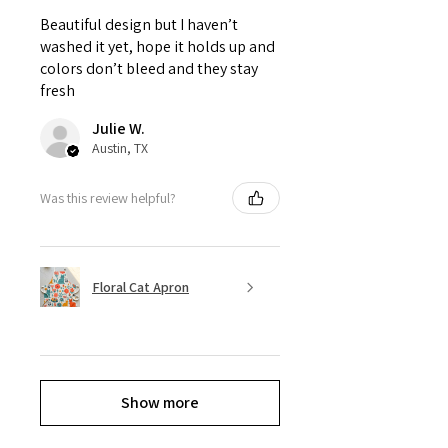
Beautiful design but I haven’t
washed it yet, hope it holds up and
colors don’t bleed and they stay
fresh
Julie W.
Austin, TX
Was this review helpful?
Floral Cat Apron
Show more