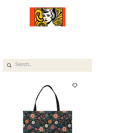
Comfort Diva
Joyful Gifts for Cat Lovers With Heart