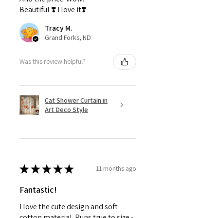
Beautiful ❣️ I love it❣️
Tracy M.
Grand Forks, ND
Was this review helpful?
Cat Shower Curtain in
Art Deco Style
★
★
★
★
★
11 months ago
Fantastic!
I love the cute design and soft
cotton material. Runs true to size -