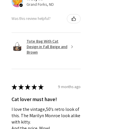
Grand Forks, ND
Was this review helpful?
Tote Bag With Cat
Design in Fall Beige and
Brown
★
★
★
★
★
9 months ago
Cat lover must have!
I love the vintage,50's retro look of
this. The Marilyn Monroe look alike
with kitty.
And the price. Wow!