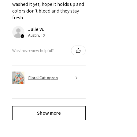
washed it yet, hope it holds up and
colors don’t bleed and they stay
fresh
Julie W.
Austin, TX
Was this review helpful?
Floral Cat Apron
Show more