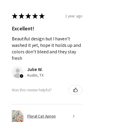
★
★
★
★
★
1 year ago
Excellent!
Beautiful design but I haven’t
washed it yet, hope it holds up and
colors don’t bleed and they stay
fresh
Julie W.
Austin, TX
Was this review helpful?
Floral Cat Apron