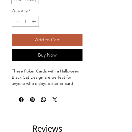
Quantity
*
Add to Cart
Buy Now
These Poker Cards with a Halloween
Black Cat Design are perfect for
anyone who enjoys poker or card
games, giving off a mystical,
cottagecore, and whimsical vibe.
These make a perfect gift for
Halloween, game nights, cat lovers,
and anyone into the cottagecore
mushroom theme.
Reviews
Product features: