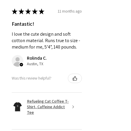
★
★
★
★
★
11 months ago
Fantastic!
I love the cute design and soft
cotton material. Runs true to size -
medium for me, 5’4”, 140 pounds.
Rolinda C.
Austin, TX
Was this review helpful?
Refueling Cat Coffee T-
Shirt, Caffeine Addict
Tee