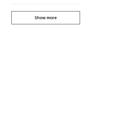
Show more
Explore the Collection
Get ready to shop til you drop, Divas.