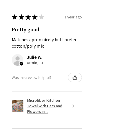
★
★
★
★
★
1 year ago
Pretty good!
Matches apron nicely but I prefer
cotton/poly mix
Julie W.
Austin, TX
Was this review helpful?
Microfiber Kitchen
Towel with Cats and
Flowers in ...