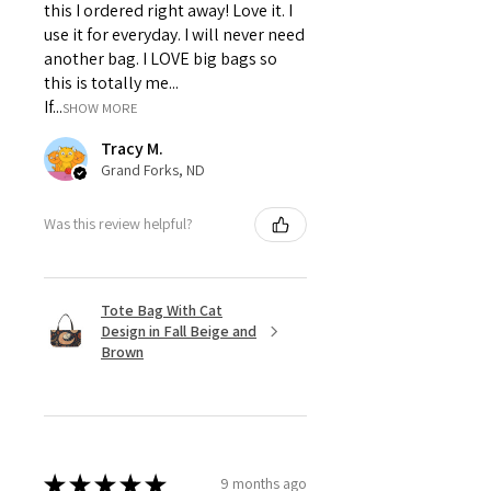
this I ordered right away! Love it. I
use it for everyday. I will never need
another bag. I LOVE big bags so
this is totally me...
If...
SHOW MORE
Tracy M.
Grand Forks, ND
Was this review helpful?
Tote Bag With Cat
Design in Fall Beige and
Brown
★
★
★
★
★
9 months ago