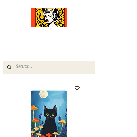
Comfort Diva
Joyful Gifts for Cat Lovers With Heart