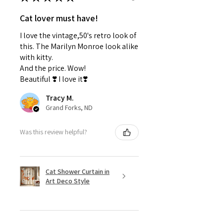
Cat lover must have!
I love the vintage,50's retro look of
this. The Marilyn Monroe look alike
with kitty.
And the price. Wow!
Beautiful ❣️ I love it❣️
Tracy M.
Grand Forks, ND
Was this review helpful?
Cat Shower Curtain in
Art Deco Style