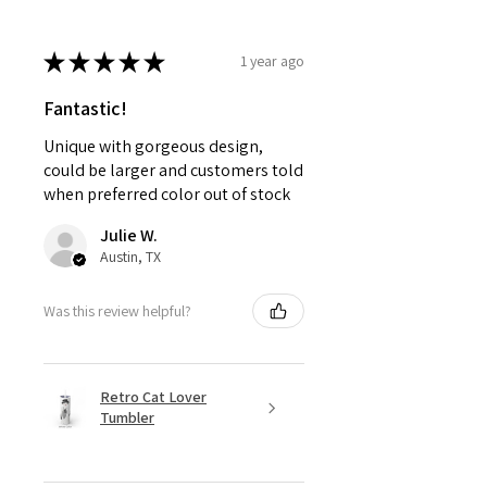
★
★
★
★
★
1 year ago
Fantastic!
Unique with gorgeous design,
could be larger and customers told
when preferred color out of stock
Julie W.
Austin, TX
Was this review helpful?
Retro Cat Lover
Tumbler