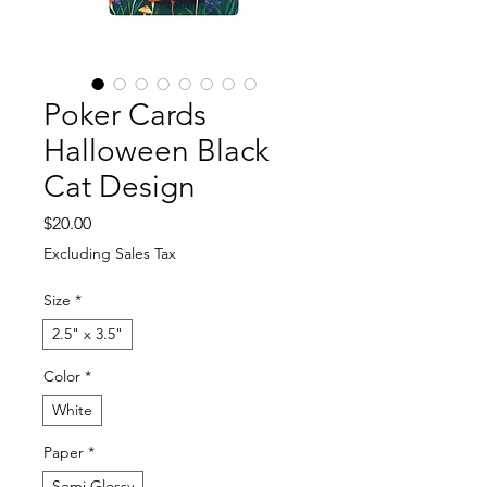
Poker Cards
Halloween Black
Cat Design
Price
$20.00
Excluding Sales Tax
Size
*
2.5" x 3.5"
Color
*
White
Paper
*
Semi Glossy