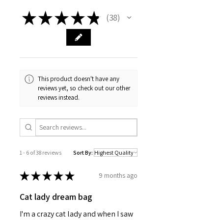
Vibrant colors with crisp designs
Ideal for dealing and shuffling
★
★
★
★
★
38
38
300gsm premium-coated
cardstock paper
Standard deck of 52 playing cards
with 2 Joker cards
Comes in a clear acrylic box
Care instructions - Use a soft,
This product doesn't have any
clean and dry cloth to gently brush
reviews yet, so check out our other
any dust or dirt off from the center
reviews instead.
of the card outwards.
2.5" x 3.5"
Width, in
2.50
Height, in
3.50
1 - 6 of 38 reviews
Sort By:
★
★
★
★
★
9 months ago
Cat lady dream bag
I'm a crazy cat lady and when I saw