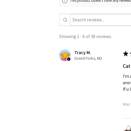
This product doesn't have any reviews 
Showing 1 - 6 of 38 reviews.
Tracy M.
★
Grand Forks, ND
Cat
I'm 
anot
If u
Was 