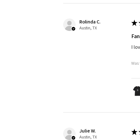
Rolinda C.
★
Austin, TX
Fan
I lo
Was 
Julie W.
★
Austin, TX