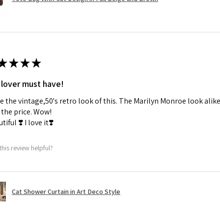
★
★
★
★
 lover must have!
ve the vintage,50's retro look of this. The Marilyn Monroe look alike
the price. Wow!
tiful ❣️ I love it❣️
this review helpful?
Cat Shower Curtain in Art Deco Style