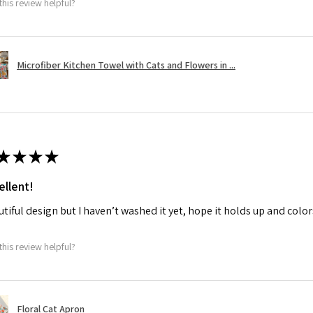
this review helpful?
Microfiber Kitchen Towel with Cats and Flowers in ...
★
★
★
★
ellent!
tiful design but I haven’t washed it yet, hope it holds up and colo
this review helpful?
Floral Cat Apron