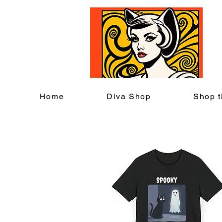
C
Home
Diva Shop
Shop t