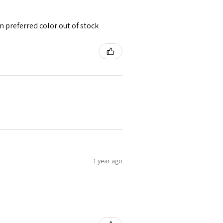
 preferred color out of stock
1 year ago