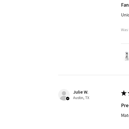
Fan
Uniq
Was 
Julie W.
★
Austin, TX
Pre
Matc