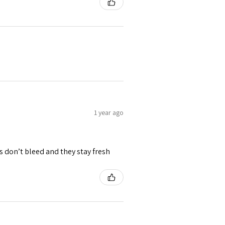
1 year ago
rs don’t bleed and they stay fresh