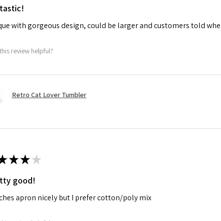
tastic!
ue with gorgeous design, could be larger and customers told when
this review helpful?
Retro Cat Lover Tumbler
★
★
★
★
tty good!
hes apron nicely but I prefer cotton/poly mix