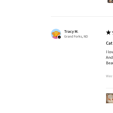
Tracy M.
★
Grand Forks, ND
Cat
I lo
And 
Beau
Was 