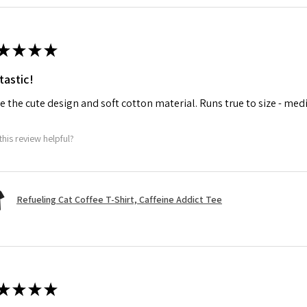
★
★
★
★
tastic!
ve the cute design and soft cotton material. Runs true to size - med
this review helpful?
Refueling Cat Coffee T-Shirt, Caffeine Addict Tee
★
★
★
★