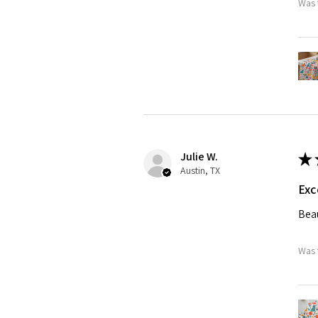
Was 
Julie W.
★
Austin, TX
Exc
Beau
Was 