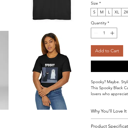
Size
*
S
M
L
XL
2
Quantity
*
Add to Cart
Spooky? Maybe. Styli
This Spooky Black Ca
lovers who appreciat
wearability. Featurin
cotton cat tshirt ad
Why You’ll Love It
being limited to one
Made from premium 1
✔ Premium 100% cot
breathable and light
Product Specifica
✔ Soft, breathable, 