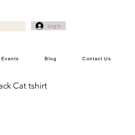
Log In
 Events
Blog
Contact Us
ck Cat tshirt
rice