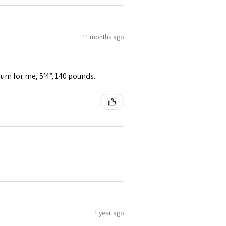
11 months ago
ium for me, 5’4”, 140 pounds.
1 year ago