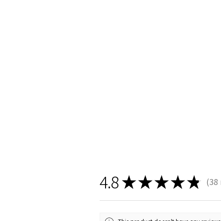
4.8
★
★
★
★
★
38
38