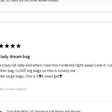
yet, so check out our other reviews instead.
Fit: True to size
Recommendation: Size
★
★
★
★
 lady dream bag
a crazy cat lady and when I saw this I ordered right away! Love it. I u
her bag. I LOVE big bags so this is totally me...
 like large bags, this is it❣️A must get❣️
this review helpful?
Tote Bag With Cat Design in Fall Beige and Brown