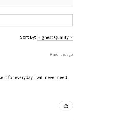
 up for relaxed fit
Sort By:
9 months ago
se it for everyday. I will never need