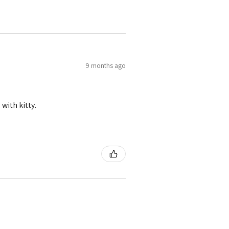
9 months ago
 with kitty.