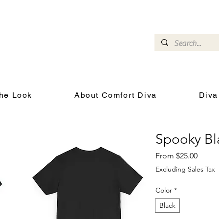
omfort Diva
Joyful Gifts for Cat Lovers With Heart
he Look
About Comfort Diva
Diva
Spooky Bla
Sale P
From
$25.00
Excluding Sales Tax
Color
*
Black