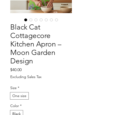
Black Cat
Cottagecore
Kitchen Apron –
Moon Garden
Design
Price
$40.00
Excluding Sales Tax
Size
*
One size
Color
*
Black