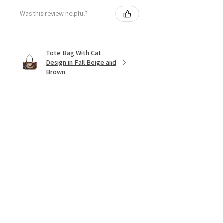
Was this review helpful?
Tote Bag With Cat
Design in Fall Beige and
Brown
★
★
★
★
★
9 months ago
Cat lover must have!
I love the vintage,50's retro look of
this. The Marilyn Monroe look alike
with kitty.
And the price. Wow!
Beautiful ❣️ I love it❣️