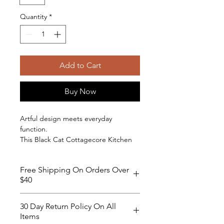
Quantity
*
Add to Cart
Buy Now
Artful design meets everyday
function.
This Black Cat Cottagecore Kitchen
Apron from the Moon Garden
collection features a mystical black cat
Free Shipping On Orders Over
set against rolling hills, lavender
$40
accents, butterflies, and a crescent
moon. The detailed artwork brings
character to your kitchen while
30 Day Return Policy On All
remaining refined enough for daily
Items
use.