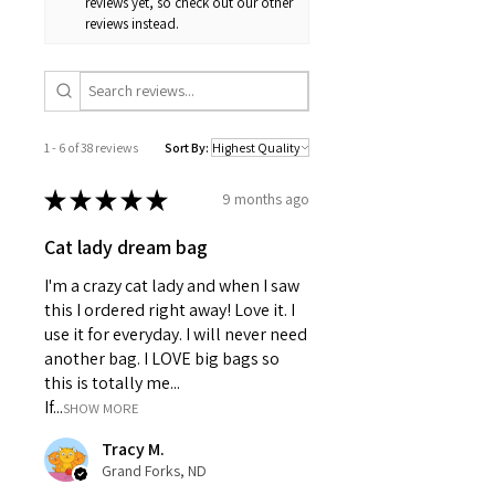
reviews yet, so check out our other
A: The material is a durable polyester
It also pairs seamlessly with
reviews instead.
canvas.
coordinating cat decor for a cohesive
kitchen aesthetic.
1 - 6 of 38 reviews
Sort By:
★
★
★
★
★
9 months ago
Cat lady dream bag
I'm a crazy cat lady and when I saw
this I ordered right away! Love it. I
use it for everyday. I will never need
another bag. I LOVE big bags so
this is totally me...
If...
SHOW MORE
Tracy M.
Grand Forks, ND