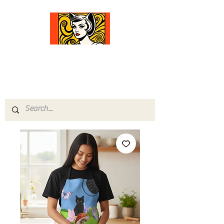
Comfort Diva
Joyful Gifts for Cat Lovers With Heart