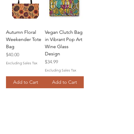
Autumn Floral
Vegan Clutch Bag
Weekender Tote
in Vibrant Pop Art
Bag
Wine Glass
Design
Price
$40.00
Price
$34.99
Excluding Sales Tax
Excluding Sales Tax
Add to Cart
Add to Cart