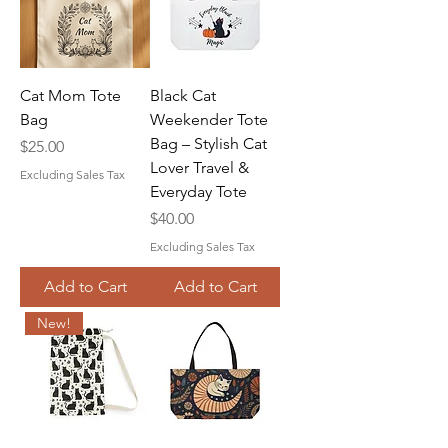
Cat Mom Tote
Black Cat
Bag
Weekender Tote
Bag – Stylish Cat
Price
$25.00
Lover Travel &
Excluding Sales Tax
Everyday Tote
Price
$40.00
Excluding Sales Tax
Add to Cart
Add to Cart
New!