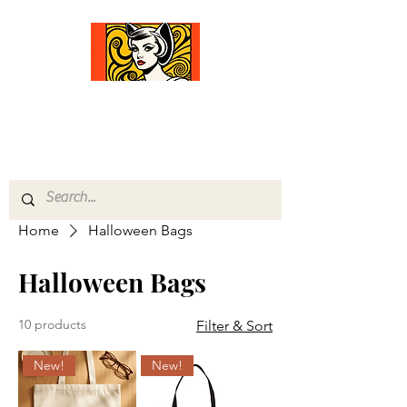
Comfort Diva
Joyful Gifts for Cat Lovers With Heart
Home
Halloween Bags
Halloween Bags
10 products
Filter & Sort
New!
New!