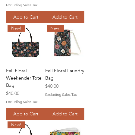
Excluding Sales Tax
Add to Cart
Add to Cart
New!
New!
Fall Floral
Fall Floral Laundry
Weekender Tote
Bag
Bag
Price
$40.00
Price
$40.00
Excluding Sales Tax
Excluding Sales Tax
Add to Cart
Add to Cart
New!