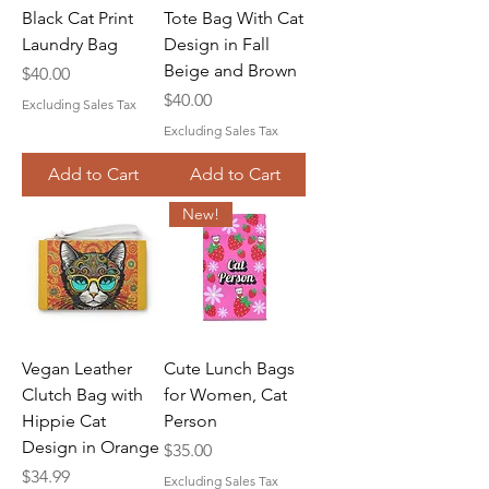
Black Cat Print
Tote Bag With Cat
Laundry Bag
Design in Fall
Beige and Brown
Price
$40.00
Price
$40.00
Excluding Sales Tax
Excluding Sales Tax
Add to Cart
Add to Cart
New!
Vegan Leather
Cute Lunch Bags
Clutch Bag with
for Women, Cat
Hippie Cat
Person
Design in Orange
Price
$35.00
Price
$34.99
Excluding Sales Tax