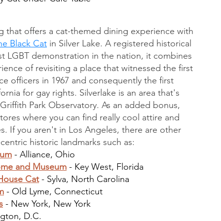
g that offers a cat-themed dining experience with 
he Black Cat
 in Silver Lake. A registered historical 
rst LGBT demonstration in the nation, it combines 
ence of revisiting a place that witnessed the first 
 officers in 1967 and consequently the first 
rnia for gay rights. Silverlake is an area that's 
Griffith Park Observatory. As an added bonus, 
 stores where you can find really cool attire and 
s. If you aren't in Los Angeles, there are other 
t-centric historic landmarks such as:
eum
 - Alliance, Ohio
Home and Museum
 - Key West, Florida
House Cat
 - Sylva, North Carolina
m
 - Old Lyme, Connecticut
s
 - New York, New York
ngton, D.C.