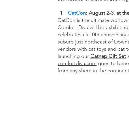
CatCon
: August 2-3, at t
CatCon is the ultimate worldwid
Comfort Diva will be exhibiting
celebrates its 10th anniversary
suburb just northeast of Downt
vendors with cat toys and cat t-
launching our 
Catnap Gift Set
 
comfortdiva.com
 goes to benef
from anywhere in the continent