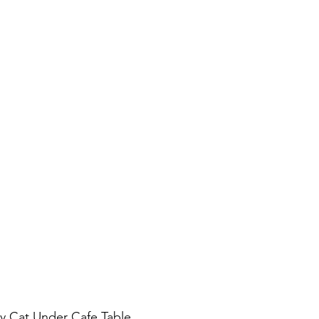
y Cat Under Cafe Table