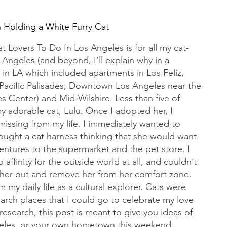
Holding a White Furry Cat
t Lovers To Do In Los Angeles is for all my cat-
s Angeles (and beyond, I’ll explain why in a 
rs in LA which included apartments in Los Feliz, 
Pacific Palisades, Downtown Los Angeles near the 
s Center) and Mid-Wilshire. Less than five of 
 my adorable cat, Lulu. Once I adopted her, I 
 missing from my life. I immediately wanted to 
bought a cat harness thinking that she would want 
tures to the supermarket and the pet store. I 
 affinity for the outside world at all, and couldn’t 
 her out and remove her from her comfort zone. 
my daily life as a cultural explorer. Cats were 
arch places that I could go to celebrate my love 
 research, this post is meant to give you ideas of 
ngeles, or your own hometown this weekend.