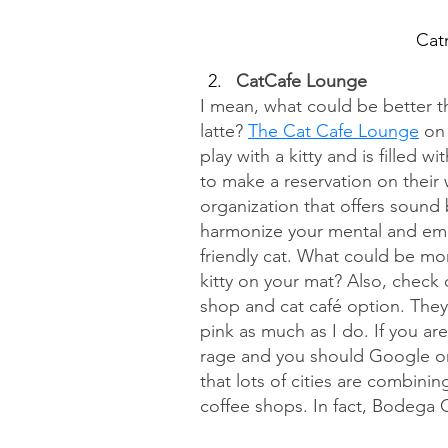
Cat
CatCafe Lounge
I mean, what could be better th
latte? 
The Cat Cafe Lounge
 on
play with a kitty and is filled w
to make a reservation on their 
organization that offers sound 
harmonize your mental and emot
friendly cat. What could be mor
kitty on your mat? Also, check 
shop and cat café option. They
pink as much as I do. If you ar
rage and you should Google or 
that lots of cities are combin
coffee shops. In fact, Bodega 