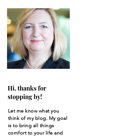
Hi, thanks for
stopping by!
Let me know what you
think of my blog. My goal
is to bring all things
comfort to your life and