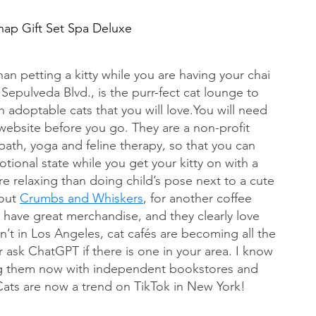
nap Gift Set Spa Deluxe
an petting a kitty while you are having your chai 
 Sepulveda Blvd., is the purr-fect cat lounge to 
ith adoptable cats that you will 
love.You
 will need 
website before you go. They are a non-profit 
bath, yoga and feline therapy, so that you can 
ional state while you get your kitty on with a 
e relaxing than doing child’s pose next to a cute 
out 
Crumbs and Whiskers
, for another coffee 
 have great merchandise, and they clearly love 
en’t in Los Angeles, cat cafés are becoming all the 
ask ChatGPT if there is one in your area. I know 
ing them now with independent bookstores and 
Cats are now a trend on TikTok in New York!