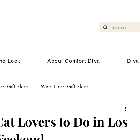
omfort Diva
Joyful Gifts for Cat Lovers With Heart
he Look
About Comfort Diva
Diva
ver Gift Ideas
Wine Lover Gift Ideas
Cat Health and Wellness
Events for Cat Lovers
Cat Lovers to Do in Los
Weekend
chool
Gifts for the Cat