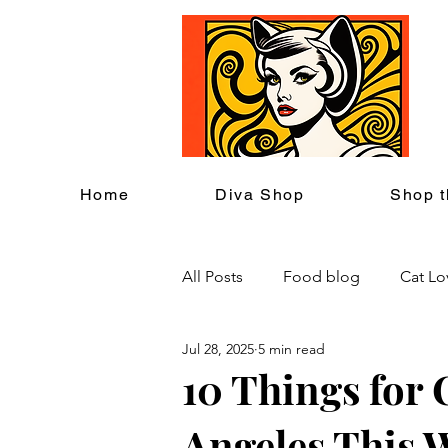
C
Home
Diva Shop
Shop t
All Posts
Food blog
Cat Lo
Jul 28, 2025
5 min read
Cat Themed Home Decor
10 Things for 
Angeles This 
Cat Lover Events
Back to S