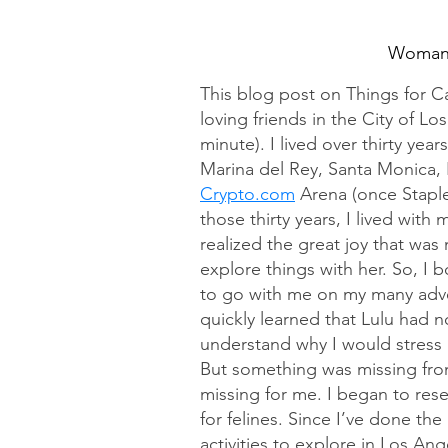
Woman 
This blog post on Things for Ca
loving friends in the City of Lo
minute). I lived over thirty yea
Marina del Rey, Santa Monica, 
Crypto.com
 Arena (once Staple
those thirty years, I lived with
realized the great joy that was
explore things with her. So, I 
to go with me on my many adven
quickly learned that Lulu had no
understand why I would stress
But something was missing from 
missing for me. I began to rese
for felines. Since I’ve done the
activities to explore in Los A