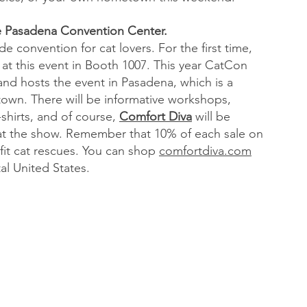
he Pasadena Convention Center.
e convention for cat lovers. For the first time, 
 at this event in Booth 1007. This year CatCon 
 and hosts the event in Pasadena, which is a 
own. There will be informative workshops, 
shirts, and of course, 
Comfort Diva
 will be 
at the show. Remember that 10% of each sale on 
it cat rescues. You can shop 
comfortdiva.com
al United States.