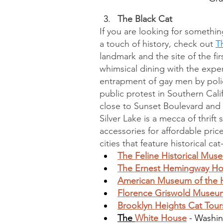
The Black Cat
If you are looking for somethin
a touch of history, check out 
T
landmark and the site of the fi
whimsical dining with the experi
entrapment of gay men by police
public protest in Southern Califo
close to Sunset Boulevard and 
Silver Lake is a mecca of thrift
accessories for affordable price
cities that feature historical ca
The Feline Historical Mus
The Ernest Hemingway 
American Museum of the 
Florence Griswold Museu
Brooklyn Heights Cat Tour
The 
White House
 - Washi