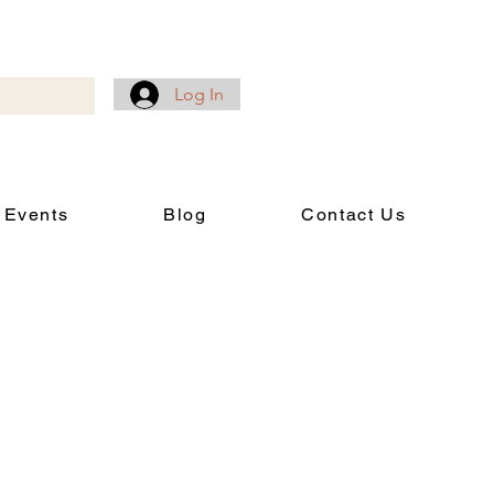
Log In
 Events
Blog
Contact Us