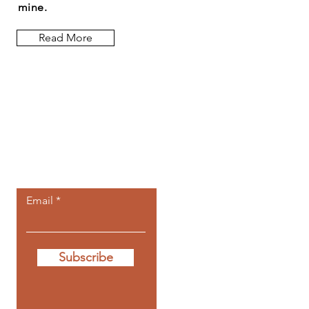
mine.
Read More
Let the posts
come to you.
Email
Subscribe