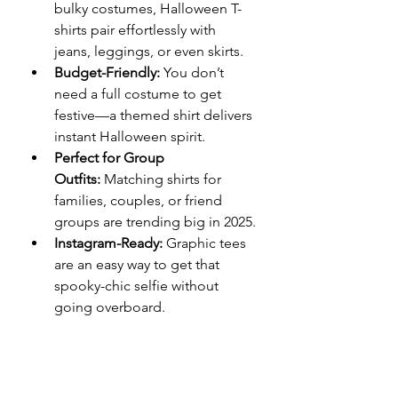
bulky costumes, Halloween T-
shirts pair effortlessly with 
jeans, leggings, or even skirts.
Budget-Friendly:
 You don’t 
need a full costume to get 
festive—a themed shirt delivers 
instant Halloween spirit.
Perfect for Group 
Outfits:
 Matching shirts for 
families, couples, or friend 
groups are trending big in 2025.
Instagram-Ready:
 Graphic tees 
are an easy way to get that 
spooky-chic selfie without 
going overboard.