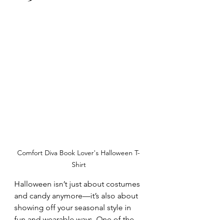
Comfort Diva Book Lover's Halloween T-
Shirt
Halloween isn’t just about costumes 
and candy anymore—it’s also about 
showing off your seasonal style in 
fun and wearable ways. One of the 