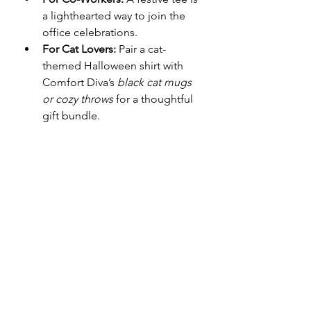
a lighthearted way to join the 
office celebrations.
For Cat Lovers:
 Pair a cat-
themed Halloween shirt with 
Comfort Diva’s 
black cat mugs 
or cozy throws
 for a thoughtful 
gift bundle.