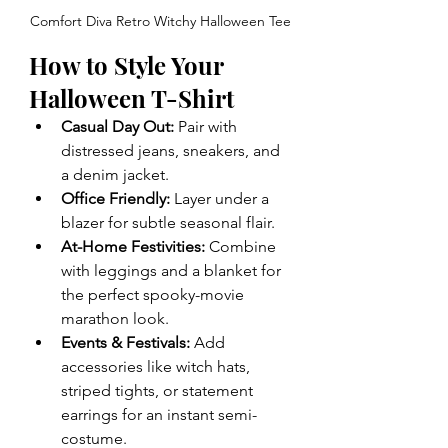
Comfort Diva Retro Witchy Halloween Tee
How to Style Your 
Halloween T-Shirt
Casual Day Out:
 Pair with 
distressed jeans, sneakers, and 
a denim jacket.
Office Friendly:
 Layer under a 
blazer for subtle seasonal flair.
At-Home Festivities:
 Combine 
with leggings and a blanket for 
the perfect spooky-movie 
marathon look.
Events & Festivals:
 Add 
accessories like witch hats, 
striped tights, or statement 
earrings for an instant semi-
costume.