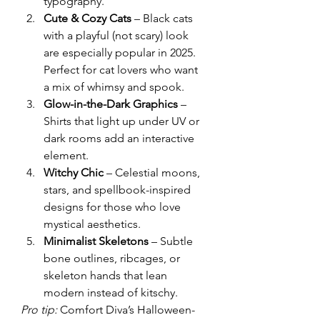
typography.
Cute & Cozy Cats
 – Black cats 
with a playful (not scary) look 
are especially popular in 2025. 
Perfect for cat lovers who want 
a mix of whimsy and spook.
Glow-in-the-Dark Graphics
 – 
Shirts that light up under UV or 
dark rooms add an interactive 
element.
Witchy Chic
 – Celestial moons, 
stars, and spellbook-inspired 
designs for those who love 
mystical aesthetics.
Minimalist Skeletons
 – Subtle 
bone outlines, ribcages, or 
skeleton hands that lean 
modern instead of kitschy.
Pro tip:
 Comfort Diva’s Halloween-