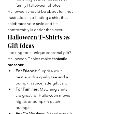
family Halloween photos
Halloween should be about fun, not 
frustration—so finding a shirt that 
celebrates your style and fits 
comfortably is easier than ever.
Halloween T-Shirts as 
Gift Ideas
Looking for a unique seasonal gift? 
Halloween T-shirts make 
fantastic 
presents
:
For Friends:
 Surprise your 
bestie with a quirky tee and a 
pumpkin spice latte gift card.
For Families:
 Matching shirts 
are great for Halloween movie 
nights or pumpkin patch 
outings.
For Co-Workers:
 A festive tee is 