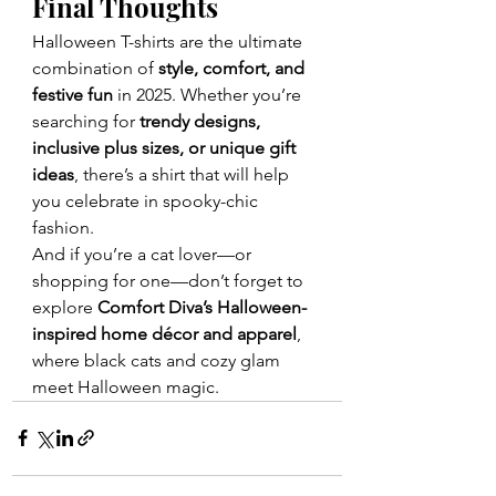
Final Thoughts
Halloween T-shirts are the ultimate 
combination of 
style, comfort, and 
festive fun
 in 2025. Whether you’re 
searching for 
trendy designs, 
inclusive plus sizes, or unique gift 
ideas
, there’s a shirt that will help 
you celebrate in spooky-chic 
fashion.
And if you’re a cat lover—or 
shopping for one—don’t forget to 
explore 
Comfort Diva’s Halloween-
inspired home décor and apparel
, 
where black cats and cozy glam 
meet Halloween magic.