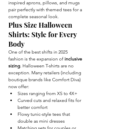
inspired aprons, pillows, and mugs 
pair perfectly with themed tees for a 
complete seasonal look.
Plus Size Halloween 
Shirts: Style for Every 
Body
One of the best shifts in 2025 
fashion is the expansion of 
inclusive 
sizing
. Halloween T-shirts are no 
exception. Many retailers (including 
boutique brands like Comfort Diva) 
now offer:
Sizes ranging from XS to 4X+
Curved cuts and relaxed fits for 
better comfort
Flowy tunic-style tees that 
double as mini dresses
Matching sets for couples or 