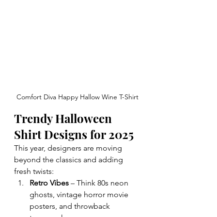
Comfort Diva Happy Hallow Wine T-Shirt
Trendy Halloween 
Shirt Designs for 2025
This year, designers are moving 
beyond the classics and adding 
fresh twists:
Retro Vibes
 – Think 80s neon 
ghosts, vintage horror movie 
posters, and throwback 