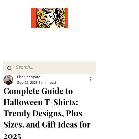
Comfort Diva
Joyful Gifts for Cat Lovers With Heart
Lisa Sheppard
Sep 22, 2025
3 min read
Complete Guide to
Halloween T-Shirts:
Trendy Designs, Plus
Sizes, and Gift Ideas for
2025