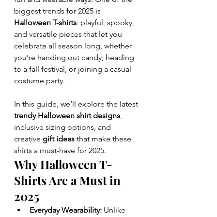
biggest trends for 2025 is 
Halloween T-shirts
: playful, spooky, 
and versatile pieces that let you 
celebrate all season long, whether 
you’re handing out candy, heading 
to a fall festival, or joining a casual 
costume party.
In this guide, we’ll explore the latest 
trendy Halloween shirt designs
, 
inclusive sizing options, and 
creative 
gift ideas
 that make these 
shirts a must-have for 2025.
Why Halloween T-
Shirts Are a Must in 
2025
Everyday Wearability:
 Unlike 