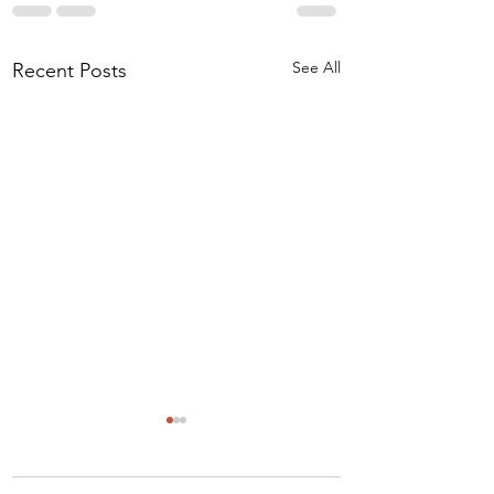
See All
Recent Posts