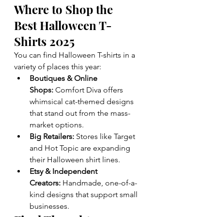
Where to Shop the 
Best Halloween T-
Shirts 2025
You can find Halloween T-shirts in a 
variety of places this year:
Boutiques & Online 
Shops:
 Comfort Diva offers 
whimsical cat-themed designs 
that stand out from the mass-
market options.
Big Retailers:
 Stores like Target 
and Hot Topic are expanding 
their Halloween shirt lines.
Etsy & Independent 
Creators:
 Handmade, one-of-a-
kind designs that support small 
businesses.