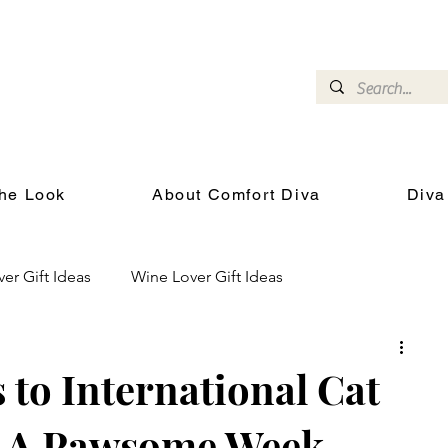
omfort Diva
Joyful Gifts for Cat Lovers With Heart
he Look
About Comfort Diva
Diva
ver Gift Ideas
Wine Lover Gift Ideas
Cat Health and Wellness
Events for Cat Lovers
to International Cat
en A Pawsome Week
chool
Gifts for the Cat