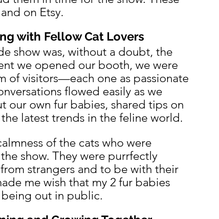
 and on Etsy.
ng with Fellow Cat Lovers
ade show was, without a doubt, the 
nt we opened our booth, we were 
m of visitors—each one as passionate 
onversations flowed easily as we 
 our own fur babies, shared tips on 
the latest trends in the feline world.
calmness of the cats who were 
t the show. They were purrfectly 
from strangers and to be with their 
made me wish that my 2 fur babies 
being out in public.