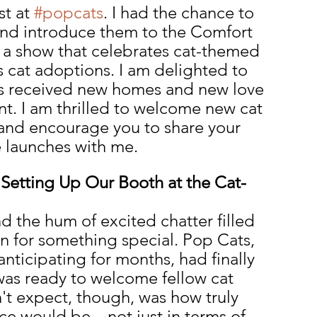
t at 
#popcats
. I had the chance to 
and introduce them to the Comfort 
 a show that celebrates cat-themed 
 cat adoptions. I am delighted to 
ats received new homes and new love 
nt. I am thrilled to welcome new cat 
 and encourage you to share your 
e launches with me.
 Setting Up Our Booth at the Cat-
 the hum of excited chatter filled 
in for something special. Pop Cats, 
nticipating for months, had finally 
was ready to welcome fellow cat 
n't expect, though, was how truly 
ce would be—not just in terms of 