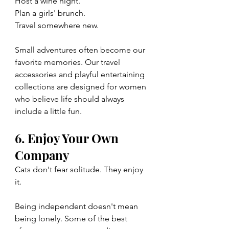
Host a wine night.
Plan a girls' brunch.
Travel somewhere new.
Small adventures often become our 
favorite memories. Our travel 
accessories and playful entertaining 
collections are designed for women 
who believe life should always 
include a little fun.
6. Enjoy Your Own 
Company
Cats don't fear solitude. They enjoy 
it.
Being independent doesn't mean 
being lonely. Some of the best 