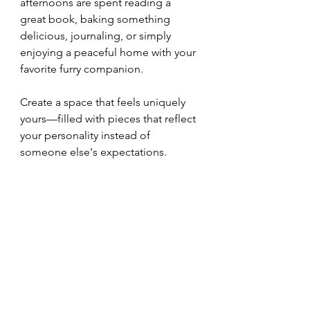
afternoons are spent reading a 
great book, baking something 
delicious, journaling, or simply 
enjoying a peaceful home with your 
favorite furry companion.
Create a space that feels uniquely 
yours—filled with pieces that reflect 
your personality instead of 
someone else's expectations.