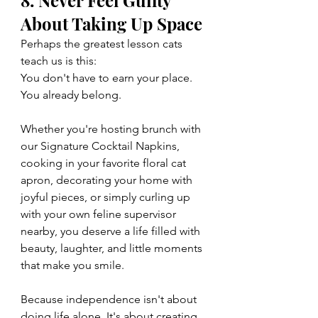
About Taking Up Space
Perhaps the greatest lesson cats 
teach us is this:
You don't have to earn your place. 
You already belong.
Whether you're hosting brunch with 
our Signature Cocktail Napkins, 
cooking in your favorite floral cat 
apron, decorating your home with 
joyful pieces, or simply curling up 
with your own feline supervisor 
nearby, you deserve a life filled with 
beauty, laughter, and little moments 
that make you smile.
Because independence isn't about 
doing life alone. It's about creating 