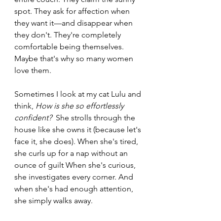
spot. They ask for affection when 
they want it—and disappear when 
they don't. They're completely 
comfortable being themselves. 
Maybe that's why so many women 
love them.
Sometimes I look at my cat Lulu and 
think, 
How is she so effortlessly 
confident?
  She strolls through the 
house like she owns it (because let's 
face it, she does). When she's tired, 
she curls up for a nap without an 
ounce of guilt When she's curious, 
she investigates every corner. And 
when she's had enough attention, 
she simply walks away.