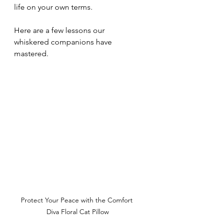
life on your own terms. 
Here are a few lessons our 
whiskered companions have 
mastered.
Protect Your Peace with the Comfort 
Diva Floral Cat Pillow