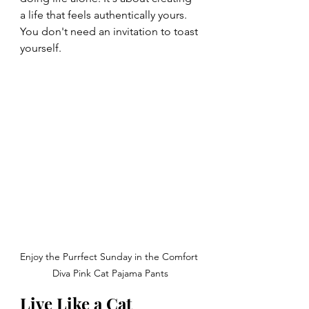
a life that feels authentically yours. 
You don't need an invitation to toast 
yourself.
Enjoy the Purrfect Sunday in the Comfort 
Diva Pink Cat Pajama Pants
Live Like a Cat