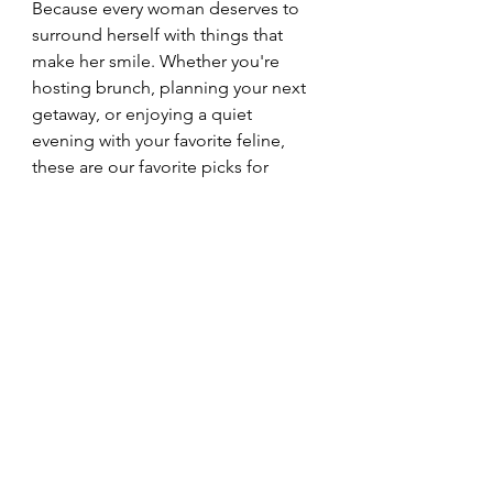
Because every woman deserves to 
surround herself with things that 
make her smile. Whether you're 
hosting brunch, planning your next 
getaway, or enjoying a quiet 
evening with your favorite feline, 
these are our favorite picks for 
embracing your inner cat.
SHOP THE COLLECTION
Cozy Living
Cat Lifestyle
Cat Mom
Self-Care
Everyday Joy
Entertaining
Living Authentically Like Cats
Feline Confidence Tips
Self-Care Lessons from Cats
Cat Mom Lifestyle