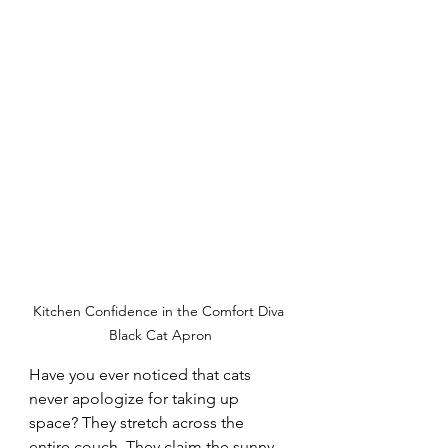
Kitchen Confidence in the Comfort Diva 
Black Cat Apron
Have you ever noticed that cats 
never apologize for taking up 
space? They stretch across the 
entire couch. They claim the sunny 