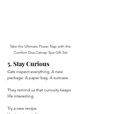
Take the Ultimate Power Nap with the 
Comfort Diva Catnap Spa Gift Set
5. Stay Curious
Cats inspect everything. A new 
package. A paper bag. A suitcase.
They remind us that curiosity keeps 
life interesting.
Try a new recipe.