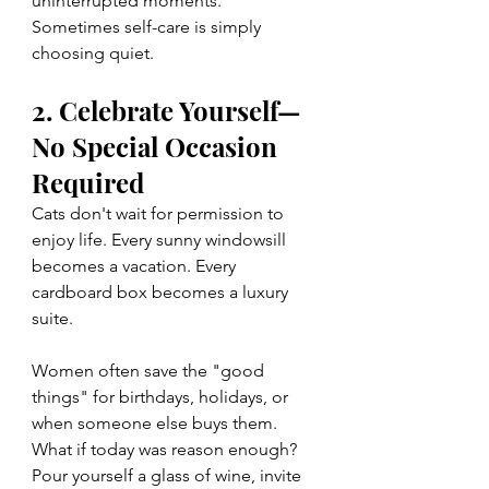
uninterrupted moments. 
Sometimes self-care is simply 
choosing quiet.
2. Celebrate Yourself—
No Special Occasion 
Required
Cats don't wait for permission to 
enjoy life. Every sunny windowsill 
becomes a vacation. Every 
cardboard box becomes a luxury 
suite.
Women often save the "good 
things" for birthdays, holidays, or 
when someone else buys them.
What if today was reason enough? 
Pour yourself a glass of wine, invite 