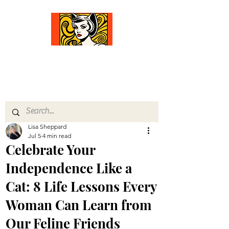
Comfort Diva
Joyful Gifts for Cat Lovers With Heart
Lisa Sheppard
Jul 5
4 min read
Celebrate Your
Independence Like a
Cat: 8 Life Lessons Every
Woman Can Learn from
Our Feline Friends