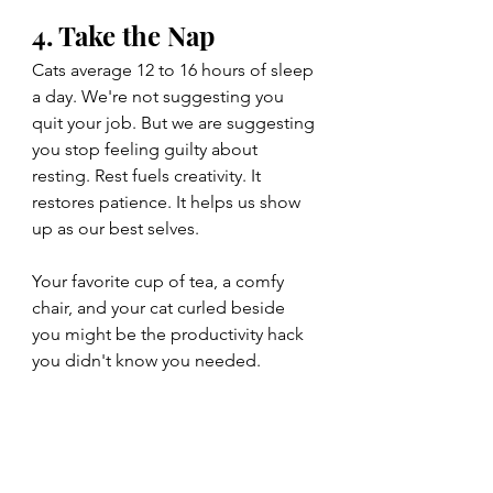
4. Take the Nap
Cats average 12 to 16 hours of sleep 
a day. We're not suggesting you 
quit your job. But we are suggesting 
you stop feeling guilty about 
resting. Rest fuels creativity. It 
restores patience. It helps us show 
up as our best selves.
Your favorite cup of tea, a comfy 
chair, and your cat curled beside 
you might be the productivity hack 
you didn't know you needed.