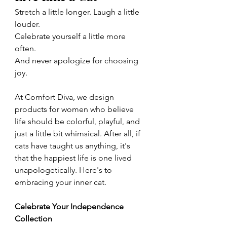
Stretch a little longer. Laugh a little 
louder.
Celebrate yourself a little more 
often.
And never apologize for choosing 
joy.
At Comfort Diva, we design 
products for women who believe 
life should be colorful, playful, and 
just a little bit whimsical. After all, if 
cats have taught us anything, it's 
that the happiest life is one lived 
unapologetically. Here's to 
embracing your inner cat.
Celebrate Your Independence 
Collection