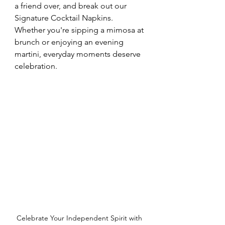
a friend over, and break out our 
Signature Cocktail Napkins. 
Whether you're sipping a mimosa at 
brunch or enjoying an evening 
martini, everyday moments deserve 
celebration.
Celebrate Your Independent Spirit with 