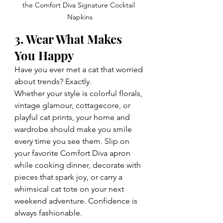
the Comfort Diva Signature Cocktail 
Napkins
3. Wear What Makes 
You Happy
Have you ever met a cat that worried 
about trends? Exactly.
Whether your style is colorful florals, 
vintage glamour, cottagecore, or 
playful cat prints, your home and 
wardrobe should make you smile 
every time you see them. Slip on 
your favorite Comfort Diva apron 
while cooking dinner, decorate with 
pieces that spark joy, or carry a 
whimsical cat tote on your next 
weekend adventure. Confidence is 
always fashionable.