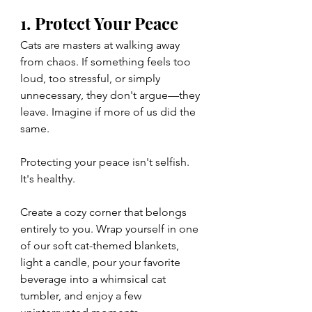
1. Protect Your Peace
Cats are masters at walking away 
from chaos. If something feels too 
loud, too stressful, or simply 
unnecessary, they don't argue—they 
leave. Imagine if more of us did the 
same.
Protecting your peace isn't selfish. 
It's healthy.
Create a cozy corner that belongs 
entirely to you. Wrap yourself in one 
of our soft cat-themed blankets, 
light a candle, pour your favorite 
beverage into a whimsical cat 
tumbler, and enjoy a few 