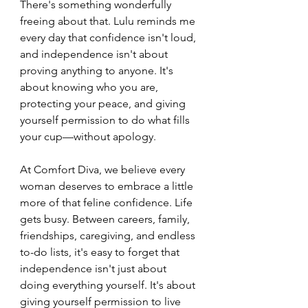
There's something wonderfully 
freeing about that. Lulu reminds me 
every day that confidence isn't loud, 
and independence isn't about 
proving anything to anyone. It's 
about knowing who you are, 
protecting your peace, and giving 
yourself permission to do what fills 
your cup—without apology.
At Comfort Diva, we believe every 
woman deserves to embrace a little 
more of that feline confidence. Life 
gets busy. Between careers, family, 
friendships, caregiving, and endless 
to-do lists, it's easy to forget that 
independence isn't just about 
doing everything yourself. It's about 
giving yourself permission to live 