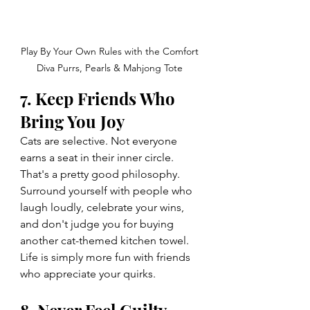
Play By Your Own Rules with the Comfort 
Diva Purrs, Pearls & Mahjong Tote 
7. Keep Friends Who 
Bring You Joy
Cats are selective. Not everyone 
earns a seat in their inner circle. 
That's a pretty good philosophy.
Surround yourself with people who 
laugh loudly, celebrate your wins, 
and don't judge you for buying 
another cat-themed kitchen towel.
Life is simply more fun with friends 
who appreciate your quirks.
8. Never Feel Guilty 