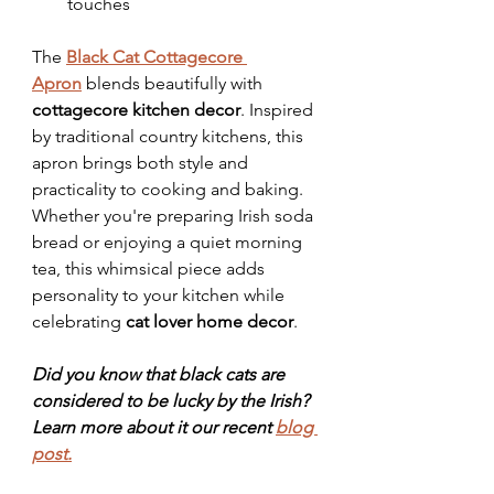
touches
The 
Black Cat Cottagecore 
Apron
 blends beautifully with 
cottagecore kitchen decor
. Inspired 
by traditional country kitchens, this 
apron brings both style and 
practicality to cooking and baking.
Whether you're preparing Irish soda 
bread or enjoying a quiet morning 
tea, this whimsical piece adds 
personality to your kitchen while 
celebrating 
cat lover home decor
.
Did you know that black cats are 
considered to be lucky by the Irish? 
Learn more about it our recent 
blog 
post.