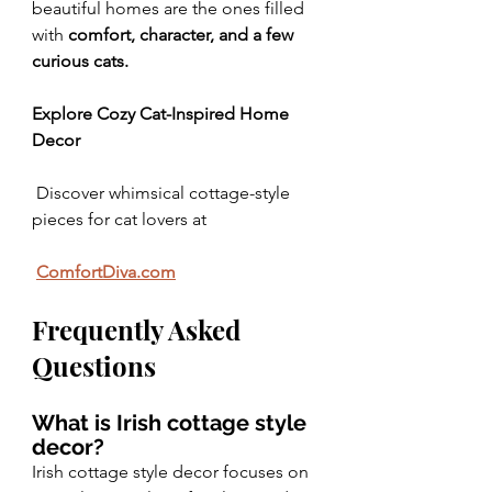
beautiful homes are the ones filled 
with 
comfort, character, and a few 
curious cats.
Explore Cozy Cat-Inspired Home 
Decor
 Discover whimsical cottage-style 
pieces for cat lovers at
ComfortDiva.com
Frequently Asked 
Questions
What is Irish cottage style 
decor?
Irish cottage style decor focuses on 