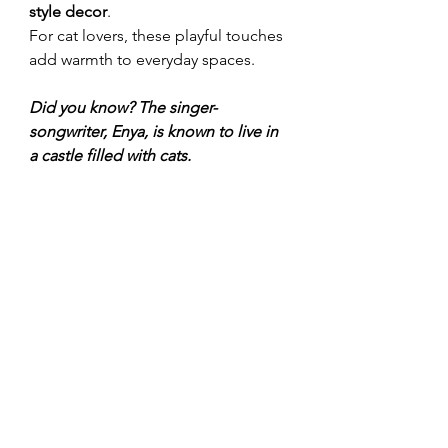
style decor
.
For cat lovers, these playful touches 
add warmth to everyday spaces.
Did you know? The singer-
songwriter, Enya, is known to live in 
a castle filled with cats.