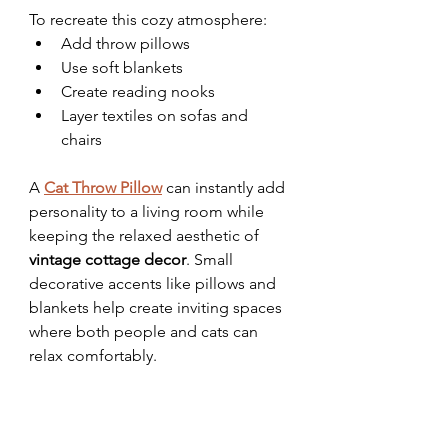
To recreate this cozy atmosphere:
Add throw pillows
Use soft blankets
Create reading nooks
Layer textiles on sofas and 
chairs
A 
Cat Throw Pillow
 can instantly add 
personality to a living room while 
keeping the relaxed aesthetic of 
vintage cottage decor
. Small 
decorative accents like pillows and 
blankets help create inviting spaces 
where both people and cats can 
relax comfortably.