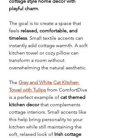
cottage style home decor with 
playful charm
.
The goal is to create a space that 
feels 
relaxed, comfortable, and 
timeless
. Small textile accents can 
instantly add cottage warmth. A soft 
kitchen towel or cozy pillow can 
transform a room without 
overwhelming the natural aesthetic. 
The 
Gray and White Cat Kitchen 
Towel with Tulips
 from ComfortDiva 
is a perfect example of 
cat themed 
kitchen decor
 that complements 
cottage interiors. Small accents like 
this help bring personality to your 
kitchen while still maintaining the 
soft, relaxed look of 
Irish cottage 