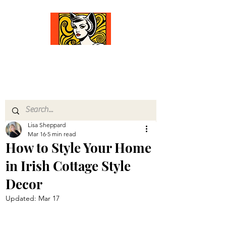
Comfort Diva
Joyful Gifts for Cat Lovers With Heart
Lisa Sheppard
Mar 16
5 min read
How to Style Your Home
in Irish Cottage Style
Decor
Updated:
Mar 17