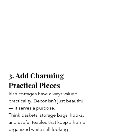
3. Add Charming 
Practical Pieces
Irish cottages have always valued 
practicality. Decor isn’t just beautiful 
— it serves a purpose.
Think baskets, storage bags, hooks, 
and useful textiles that keep a home 
organized while still looking 