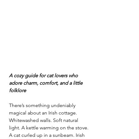
A cozy guide for cat lovers who 
adore charm, comfort, and a little 
folklore
There’s something undeniably 
magical about an Irish cottage. 
Whitewashed walls. Soft natural 
light. A kettle warming on the stove. 
A cat curled up in a sunbeam. Irish 