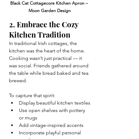
Black Cat Cottagecore Kitchen Apron – 
Moon Garden Design
2. Embrace the Cozy 
Kitchen Tradition
In traditional Irish cottages, the 
kitchen was the heart of the home. 
Cooking wasn’t just practical — it 
was social. Friends gathered around 
the table while bread baked and tea 
brewed.
To capture that spirit:
Display beautiful kitchen textiles
Use open shelves with pottery 
or mugs
Add vintage-inspired accents
Incorporate playful personal 