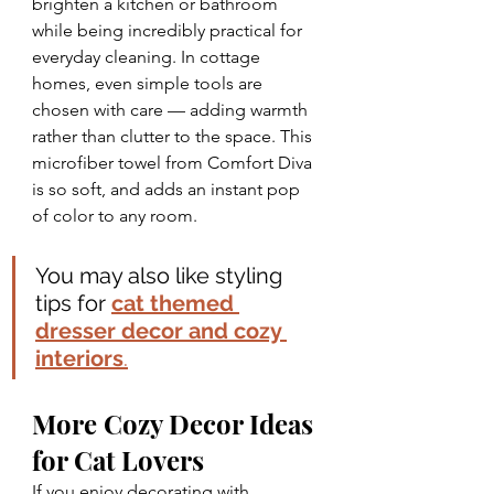
brighten a kitchen or bathroom 
while being incredibly practical for 
everyday cleaning. In cottage 
homes, even simple tools are 
chosen with care — adding warmth 
rather than clutter to the space. This 
microfiber towel from Comfort Diva 
is so soft, and adds an instant pop 
of color to any room.
You may also like styling 
tips for 
cat themed 
dresser decor and cozy 
interiors
.
More Cozy Decor Ideas 
for Cat Lovers
If you enjoy decorating with 