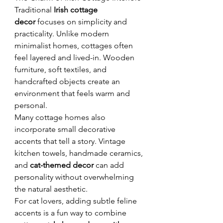
Traditional 
Irish cottage 
decor
 focuses on simplicity and 
practicality. Unlike modern 
minimalist homes, cottages often 
feel layered and lived-in. Wooden 
furniture, soft textiles, and 
handcrafted objects create an 
environment that feels warm and 
personal.
Many cottage homes also 
incorporate small decorative 
accents that tell a story. Vintage 
kitchen towels, handmade ceramics, 
and 
cat-themed decor
 can add 
personality without overwhelming 
the natural aesthetic.
For cat lovers, adding subtle feline 
accents is a fun way to combine 