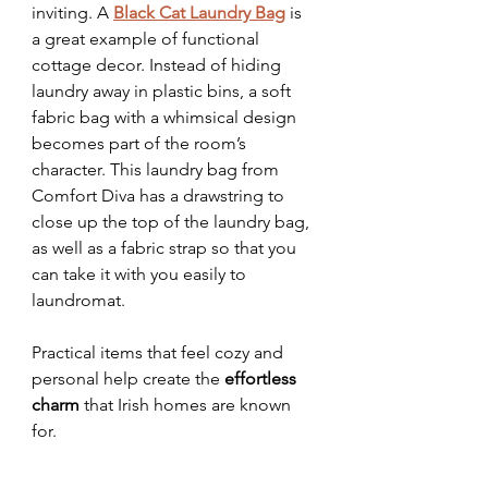
inviting. A 
Black Cat Laundry Bag
 is 
a great example of functional 
cottage decor. Instead of hiding 
laundry away in plastic bins, a soft 
fabric bag with a whimsical design 
becomes part of the room’s 
character. This laundry bag from 
Comfort Diva has a drawstring to 
close up the top of the laundry bag, 
as well as a fabric strap so that you 
can take it with you easily to 
laundromat.
Practical items that feel cozy and 
personal help create the 
effortless 
charm
 that Irish homes are known 
for.