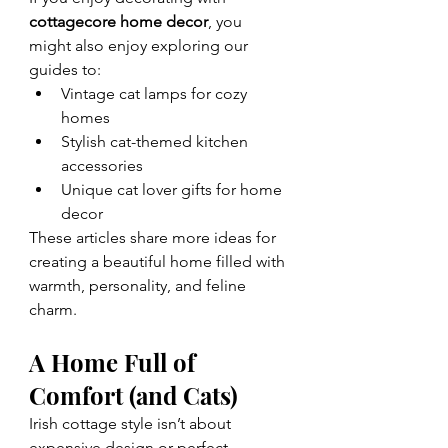
cottagecore home decor
, you 
might also enjoy exploring our 
guides to:
Vintage cat lamps for cozy 
homes
Stylish cat-themed kitchen 
accessories
Unique cat lover gifts for home 
decor
These articles share more ideas for 
creating a beautiful home filled with 
warmth, personality, and feline 
charm.
A Home Full of 
Comfort (and Cats)
Irish cottage style isn’t about 
expensive design or perfect 