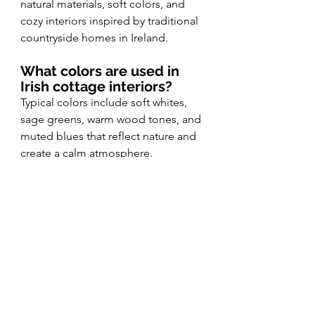
natural materials, soft colors, and 
cozy interiors inspired by traditional 
countryside homes in Ireland.
What colors are used in 
Irish cottage interiors?
Typical colors include soft whites, 
sage greens, warm wood tones, and 
muted blues that reflect nature and 
create a calm atmosphere.
What is cottagecore 
decor?
Cottagecore decor is a design style 
inspired by rural living. It 
emphasizes cozy interiors, vintage 
pieces, natural fabrics, and 
handmade details.