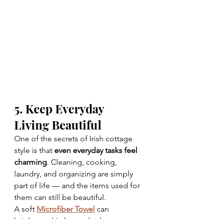
5. Keep Everyday 
Living Beautiful
One of the secrets of Irish cottage 
style is that 
even everyday tasks feel 
charming
. Cleaning, cooking, 
laundry, and organizing are simply 
part of life — and the items used for 
them can still be beautiful.
A soft 
Microfiber Towel
 can 