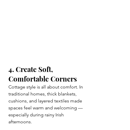
4. Create Soft, 
Comfortable Corners
Cottage style is all about comfort. In 
traditional homes, thick blankets, 
cushions, and layered textiles made 
spaces feel warm and welcoming — 
especially during rainy Irish 
afternoons.