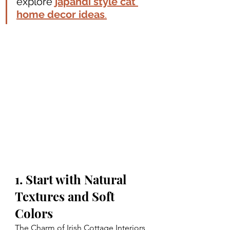
explore 
japandi style cat 
home decor ideas
.
1. Start with Natural 
Textures and Soft 
Colors
The Charm of Irish Cottage Interiors