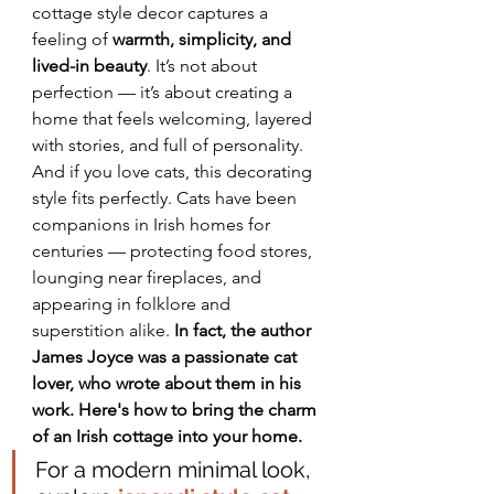
cottage style decor captures a 
feeling of 
warmth, simplicity, and 
lived-in beauty
. It’s not about 
perfection — it’s about creating a 
home that feels welcoming, layered 
with stories, and full of personality. 
And if you love cats, this decorating 
style fits perfectly. Cats have been 
companions in Irish homes for 
centuries — protecting food stores, 
lounging near fireplaces, and 
appearing in folklore and 
superstition alike. 
In fact, the author 
James Joyce was a passionate cat 
lover, who wrote about them in his 
work. Here's how to bring the charm 
of an Irish cottage into your home.
For a modern minimal look, 