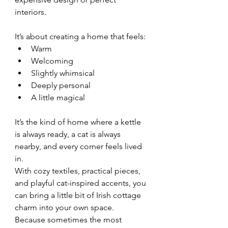
interiors.
It’s about creating a home that feels:
Warm
Welcoming
Slightly whimsical
Deeply personal
A little magical
It’s the kind of home where a kettle 
is always ready, a cat is always 
nearby, and every corner feels lived 
in.
With cozy textiles, practical pieces, 
and playful cat-inspired accents, you 
can bring a little bit of Irish cottage 
charm into your own space. 
Because sometimes the most 